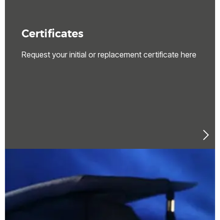
Certificates
Request your initial or replacement certificate here