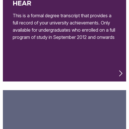
HEAR
This is a formal degree transcript that provides a
full record of your university achievements. Only
available for undergraduates who enrolled on a full
program of study in September 2012 and onwards