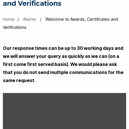
and Verifications
Home
Alumni
Welcome to Awards, Certificates and
Verifications
Our response times can be up to 30 working days and
we will answer your query as quickly as we can (on a
first come first served basis).
We would please ask
that you do not send multiple communications for the
same request.