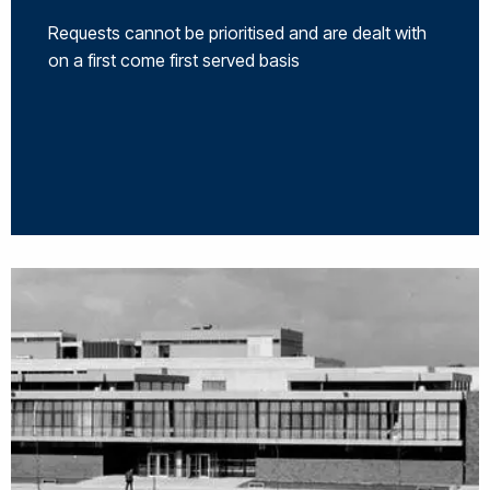
Requests cannot be prioritised and are dealt with
on a first come first served basis