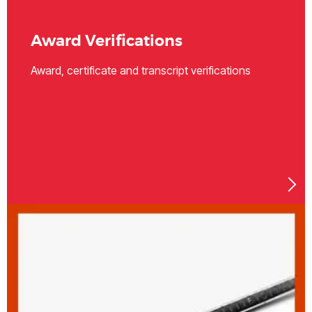
Award Verifications
Award, certificate and transcript verifications