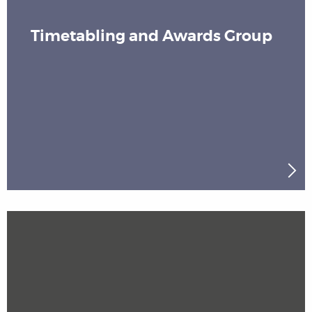
Timetabling and Awards Group