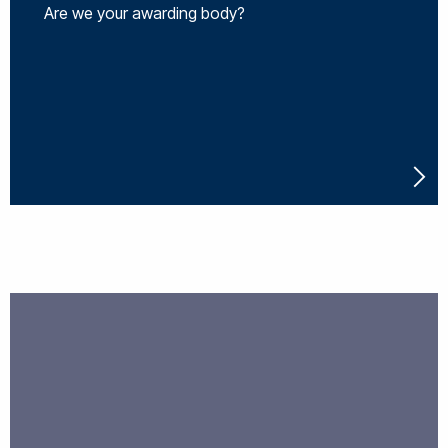
Are we your awarding body?