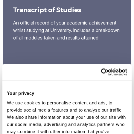
Transcript of Studies
An official record of your academic achievement
whilst studying at University. Includes a breakdown
of all modules taken and results attained
Your privacy
We use cookies to personalise content and ads, to
provide social media features and to analyse our traffic.
We also share information about your use of our site with
our social media, advertising and analytics partners who
may combine it with other information that you’ve