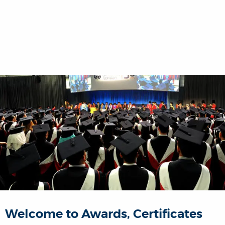
Welcome to Awards, Certificates