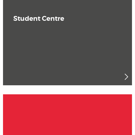
Student Centre