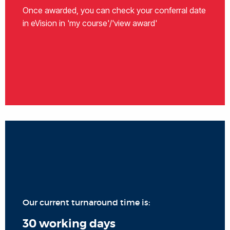
Once awarded, you can check your conferral date
in eVision in 'my course'/'view award'
Our current turnaround time is:
30 working days