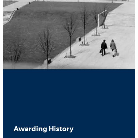
Awarding History