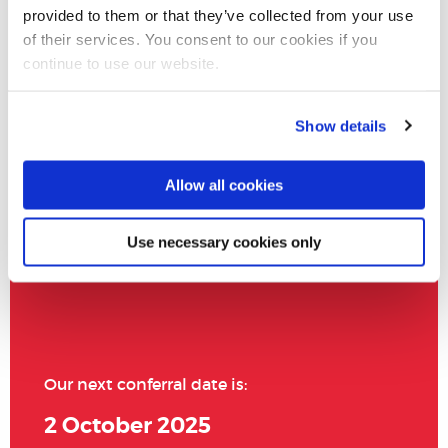
provided to them or that they’ve collected from your use
of their services. You consent to our cookies if you
continue to use our website.
Show details
Allow all cookies
Use necessary cookies only
Our next conferral date is:
2 October 2025