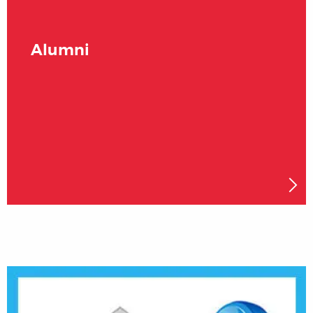
Alumni