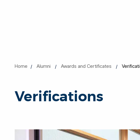
Home
Alumni
Awards and Certificates
Verificat
Verifications