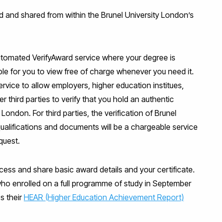
d and shared from within the Brunel University London’s
automated VerifyAward service where your degree is
able for you to view free of charge whenever you need it.
ervice to allow employers, higher education institues,
 third parties to verify that you hold an authentic
London. For third parties, the verification of Brunel
ualifications and documents will be a chargeable service
quest.
cess and share basic award details and your certificate.
who enrolled on a full programme of study in September
s their
HEAR (Higher Education Achievement Report)