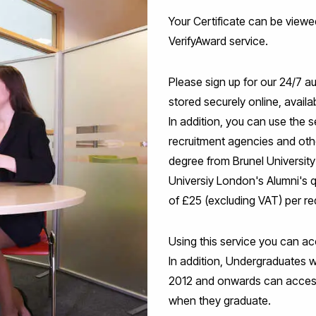
Your Certificate can be viewe
VerifyAward service.
Please sign up for our 24/7 
stored securely online, avail
In addition, you can use the s
recruitment agencies and other
degree from Brunel University 
Universiy London's Alumni's q
of £25 (excluding VAT) per re
Using this service you can ac
In addition, Undergraduates 
2012 and onwards can acces
when they graduate.