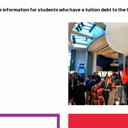
ase information for students who have a tuition debt to the 