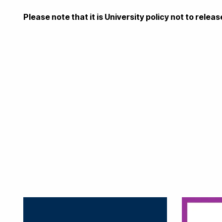
Please note that it is University policy not to rele