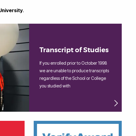
University
.
Transcript of Studies
If you enrolled prior to October 1998
we are unable to produce transcripts
regardless of the School or College
you studied with