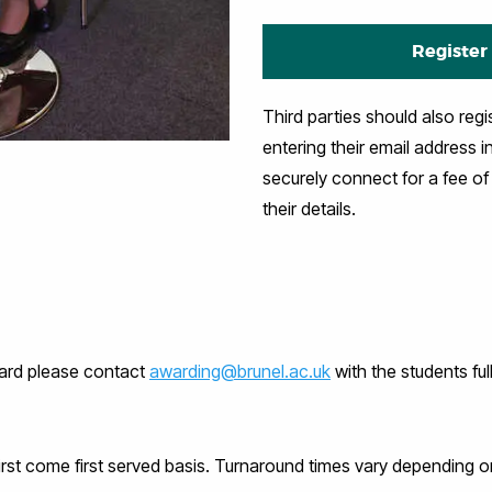
Register
Third parties should also regi
entering their email address i
securely connect for a fee o
their details.
ward please contact
awarding@brunel.ac.uk
with the students
fu
rst come first served basis. Turnaround times vary depending on