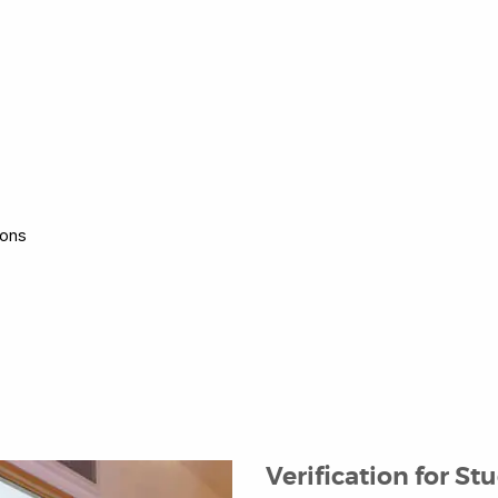
ions
Verification for St