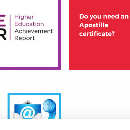
Do you need an
Apostille
certificate?