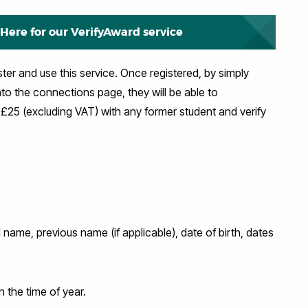
 Here for our VerifyAward service
ster and use this service. Once registered, by simply
nto the connections page, they will be able to
f £25
(excluding VAT)
with any former student and verify
ll name, previous name (if applicable), date of birth, dates
 the time of year.