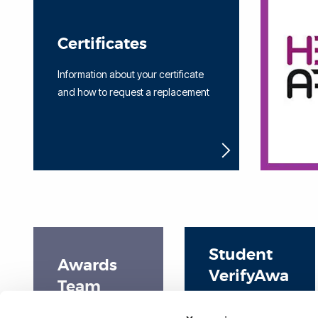
Certificates
Information about your certificate
and how to request a replacement
Student
Awards
VerifyAwa
Team
rd User
Home