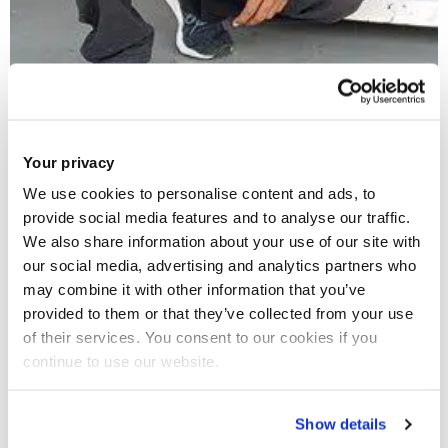
Your privacy
Anish - India
We use cookies to personalise content and ads, to
Racing Driver Manager, Advait Deodhar Racing
provide social media features and to analyse our traffic.
We also share information about your use of our site with
our social media, advertising and analytics partners who
may combine it with other information that you’ve
provided to them or that they’ve collected from your use
of their services. You consent to our cookies if you
continue to use our website.
Show details