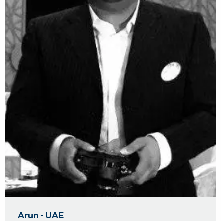
Arun - UAE