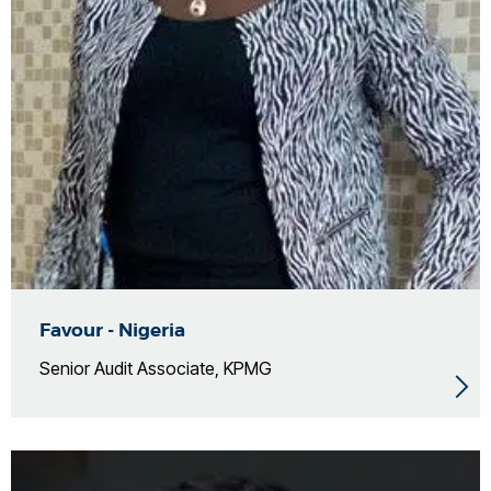
Favour - Nigeria
Senior Audit Associate, KPMG