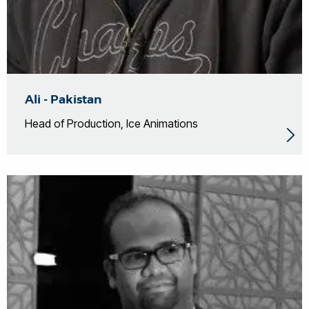
Ali - Pakistan
Head of Production, Ice Animations