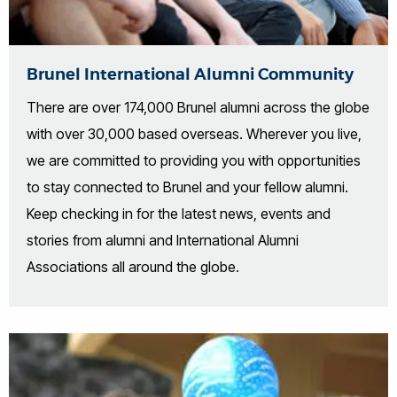
Brunel International Alumni Community
There are over 174,000 Brunel alumni across the globe
with over 30,000 based overseas. Wherever you live,
we are committed to providing you with opportunities
to stay connected to Brunel and your fellow alumni.
Keep checking in for the latest news, events and
stories from alumni and International Alumni
Associations all around the globe.