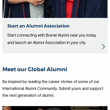
Start an Alumni Association
Start connecting with Brunel Alumni near you today
and launch an Alumni Association in your city.
Meet our Global Alumni
Be inspired by reading the career stories of some of our
International Alumni Community. Submit yours and support
the next generation of alumni.