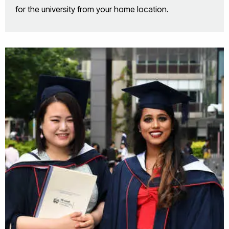
for the university from your home location.