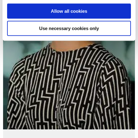
Allow all cookies
Use necessary cookies only