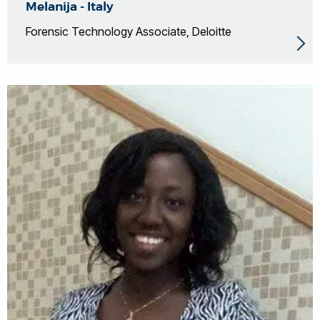
Melanija - Italy
Forensic Technology Associate, Deloitte