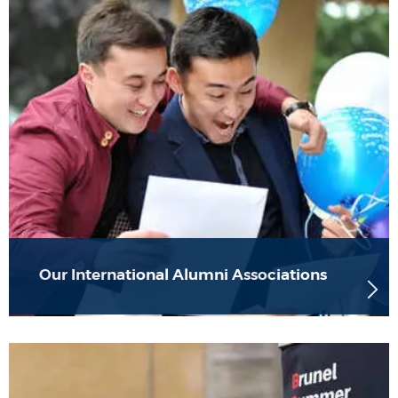
Our International Alumni Associations