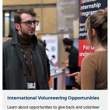
International Volunteering Opportunities
Learn about opportunities to give back and volunteer