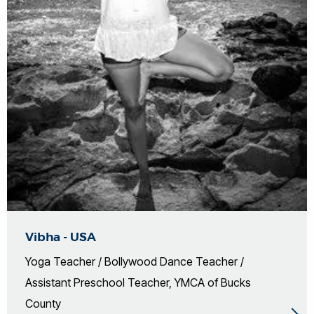
Vibha - USA
Yoga Teacher / Bollywood Dance Teacher /
Assistant Preschool Teacher, YMCA of Bucks
County