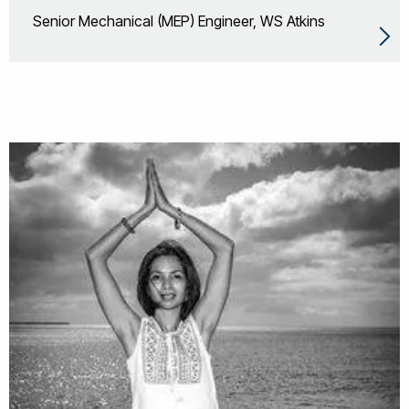
Senior Mechanical (MEP) Engineer, WS Atkins