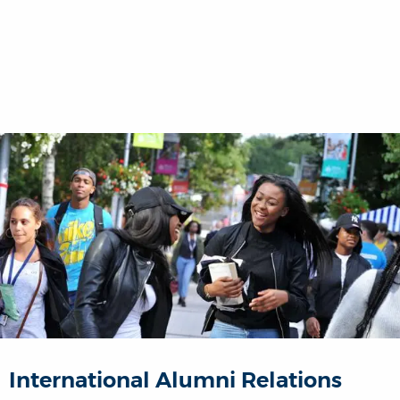
International Alumni Relations