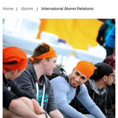
Home
Alumni
International Alumni Relations