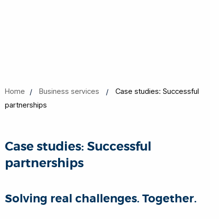
Home
Business services
Case studies: Successful
partnerships
Case studies: Successful
partnerships
Solving real challenges. Together.