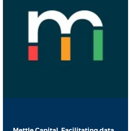
Mettle Capital, Facilitating data