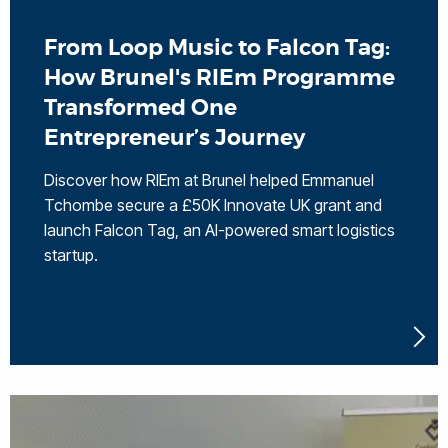
From Loop Music to Falcon Tag:
How Brunel's RIEm Programme
Transformed One
Entrepreneur’s Journey
Discover how RIEm at Brunel helped Emmanuel
Tchombe secure a £50K Innovate UK grant and
launch Falcon Tag, an AI-powered smart logistics
startup.