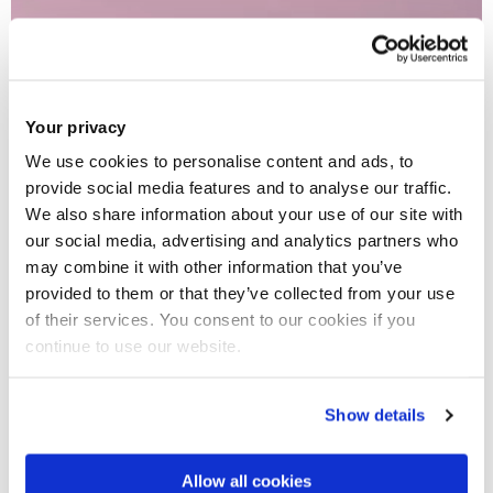
Your privacy
We use cookies to personalise content and ads, to
provide social media features and to analyse our traffic.
We also share information about your use of our site with
our social media, advertising and analytics partners who
may combine it with other information that you’ve
provided to them or that they’ve collected from your use
of their services. You consent to our cookies if you
continue to use our website.
Show details
Allow all cookies