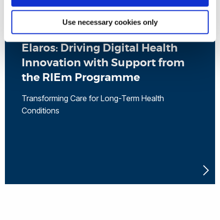
Use necessary cookies only
Elaros: Driving Digital Health
Innovation with Support from
the RIEm Programme
Transforming Care for Long-Term Health
Conditions