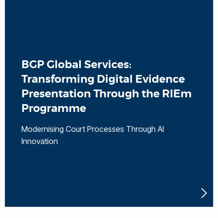
BGP Global Services:
Transforming Digital Evidence
Presentation Through the RIEm
Programme
Modernising Court Processes Through AI
Innovation