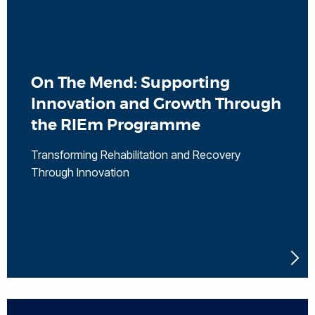
On The Mend: Supporting
Innovation and Growth Through
the RIEm Programme
Transforming Rehabilitation and Recovery
Through Innovation