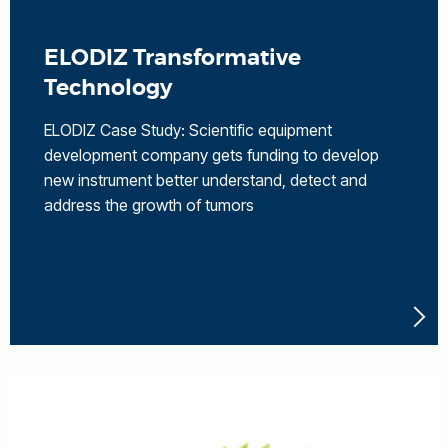
ELODIZ Transformative
Technology
ELODIZ Case Study: Scientific equipment
development company gets funding to develop
new instrument better understand, detect and
address the growth of tumors