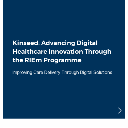
Kinseed: Advancing Digital
Healthcare Innovation Through
the RIEm Programme
Improving Care Delivery Through Digital Solutions