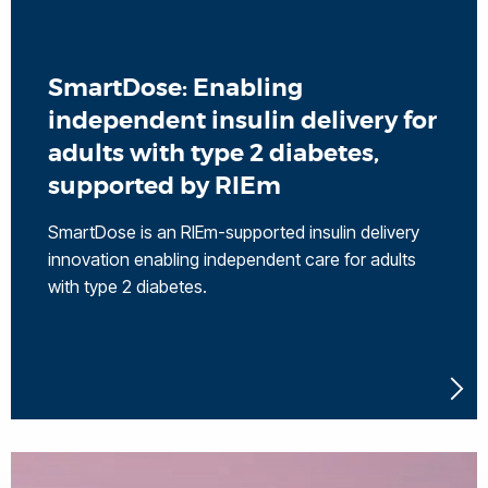
SmartDose: Enabling
independent insulin delivery for
adults with type 2 diabetes,
supported by RIEm
SmartDose is an RIEm-supported insulin delivery
innovation enabling independent care for adults
with type 2 diabetes.