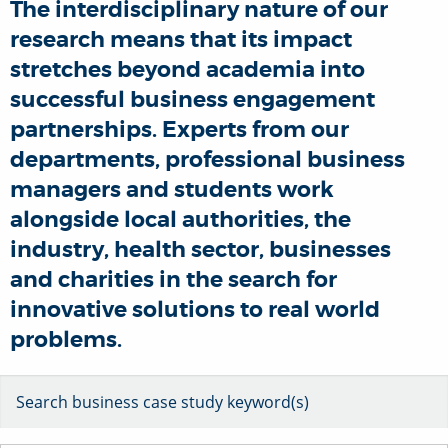
The interdisciplinary nature of our
research means that its impact
stretches beyond academia into
successful business engagement
partnerships. Experts from our
departments, professional business
managers and students work
alongside local authorities, the
industry, health sector, businesses
and charities in the search for
innovative solutions to real world
problems.