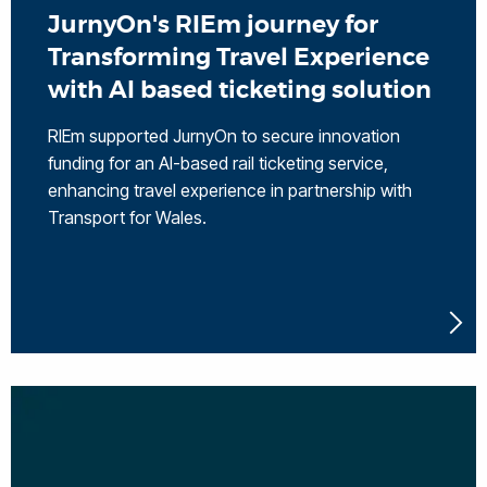
JurnyOn's RIEm journey for
Transforming Travel Experience
with AI based ticketing solution
RIEm supported JurnyOn to secure innovation
funding for an AI-based rail ticketing service,
enhancing travel experience in partnership with
Transport for Wales.