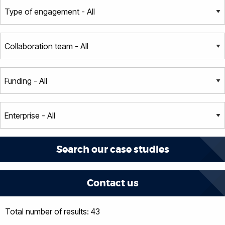
Contact us
Total number of results: 43