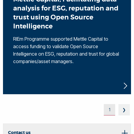
analysis for ESG, reputation and
trust using Open Source
Intelligence
RIEm Programme supported Mettle Capital to
access funding to validate Open Source
Intelligence on ESG, reputation and trust for global
companies/asset managers.
1
❯
Contact us