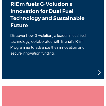
RIEm fuels G-Volution's
Innovation for Dual Fuel
Technology and Sustainable
Future
Discover how G-Volution, a leader in dual fuel
technology, collaborated with Brunel's RIEm
Programme to advance their innovation and
secure innovation funding.