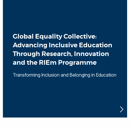
Global Equality Collective:
Advancing Inclusive Education
Through Research, Innovation
and the RIEm Programme
Transforming Inclusion and Belonging in Education