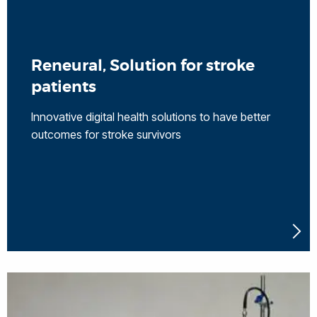
Reneural, Solution for stroke
patients
Innovative digital health solutions to have better
outcomes for stroke survivors