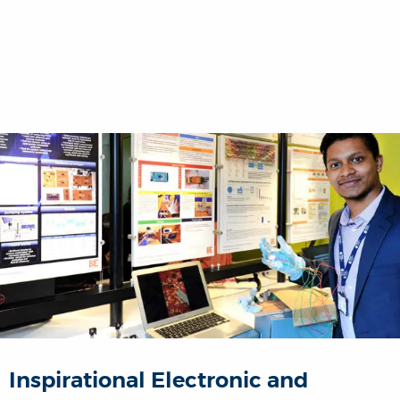
Inspirational Electronic and