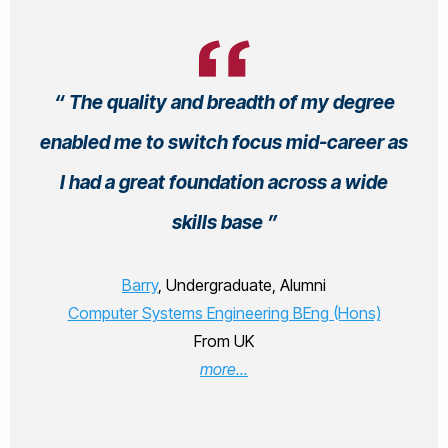
The quality and breadth of my degree
enabled me to switch focus mid-career as
I had a great foundation across a wide
skills base
Barry
, Undergraduate, Alumni
Computer Systems Engineering BEng (Hons)
From UK
more...