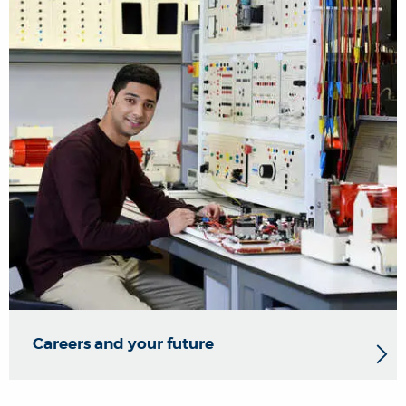
Careers and your future