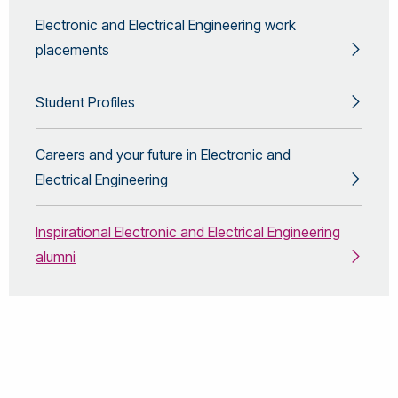
Electronic and Electrical Engineering work
placements
Student Profiles
Careers and your future in Electronic and
Electrical Engineering
Inspirational Electronic and Electrical Engineering
alumni