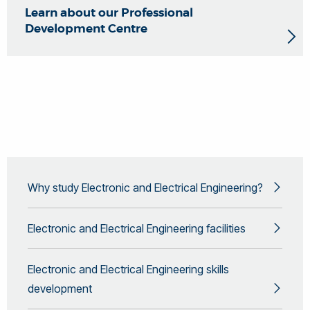
Learn about our Professional
Development Centre
Why study Electronic and Electrical Engineering?
Electronic and Electrical Engineering facilities
Electronic and Electrical Engineering skills
development