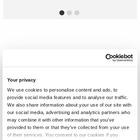
Stand out from the rest with one of
our electronic and electrical
engineering degrees at Brunel
Your privacy
We use cookies to personalise content and ads, to
provide social media features and to analyse our traffic.
We also share information about your use of our site with
our social media, advertising and analytics partners who
may combine it with other information that you’ve
provided to them or that they’ve collected from your use
of their services. You consent to our cookies if you