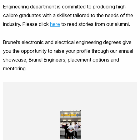
Engineering department is committed to producing high
calibre graduates with a skillset tailored to the needs of the
industry. Please click
here
to read stories from our alumni.
Brunel’s electronic and electrical engineering degrees give
you the opportunity to raise your profile through our annual
showcase, Brunel Engineers, placement options and
mentoring.