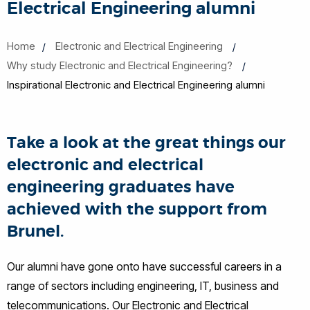
Electrical Engineering alumni
Home
Electronic and Electrical Engineering
Why study Electronic and Electrical Engineering?
Inspirational Electronic and Electrical Engineering alumni
Take a look at the great things our
electronic and electrical
engineering graduates have
achieved with the support from
Brunel.
Our alumni have gone onto have successful careers in a
range of sectors including engineering, IT, business and
telecommunications. Our Electronic and Electrical