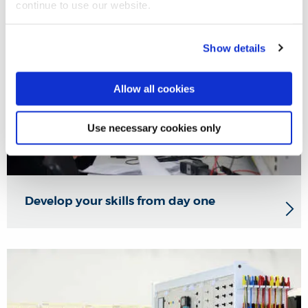
continue to use our website.
Show details
Allow all cookies
Use necessary cookies only
Develop your skills from day one