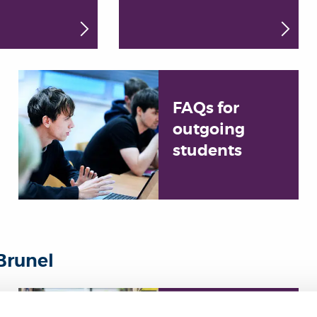
FAQs for
outgoing
students
Brunel
Choose your