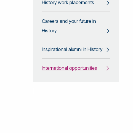
History work placements
Careers and your future in
History
Inspirational alumni in History
International opportunities