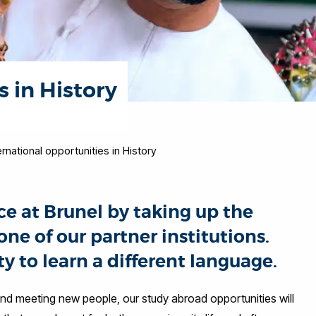
s in History
ernational opportunities in History
e at Brunel by taking up the
ne of our partner institutions.
y to learn a different language.
 and meeting new people, our study abroad opportunities will