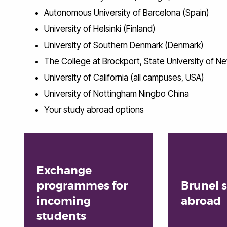
Autonomous University of Barcelona (Spain)
University of Helsinki (Finland)
University of Southern Denmark (Denmark)
The College at Brockport, State University of 
University of California (all campuses, USA)
University of Nottingham Ningbo China
Your study abroad options
Exchange
programmes for
Brunel 
incoming
abroad
students