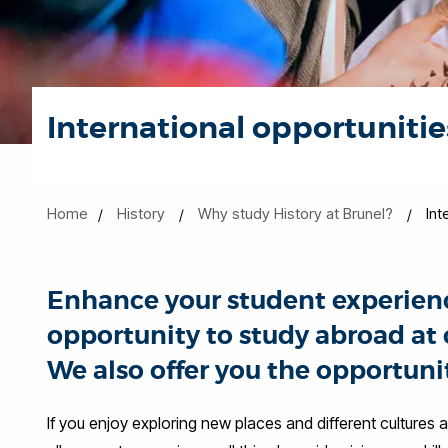
International opportunitie
Home
History
Why study History at Brunel?
Int
Enhance your student experienc
opportunity to study abroad at o
We also offer you the opportunit
If you enjoy exploring new places and different cultures