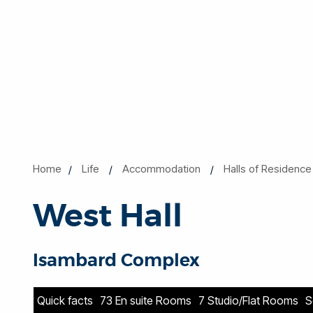
Home
Life
Accommodation
Halls of Residence
West Hall
Isambard Complex
Quick facts
73 En suite Rooms
7 Studio/Flat Rooms
S