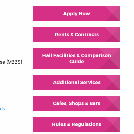
Apply Now
Rents & Contracts
Hall Facilities & Comparison
Guide
rse (MBBS)
Additional Services
Cafes, Shops & Bars
eds
Rules & Regulations