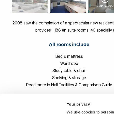
2008 saw the completion of a spectacular new residenti
provides 1,188 en suite rooms, 40 speciall
All rooms include
Bed & mattress
Wardrobe
Study table & chair
Shelving & storage
Read more in Hall Facilities & Comparison Guide
Your privacy
We use cookies to personal