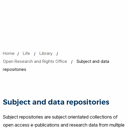
Home
Life
Library
Open Research and Rights Office
Subject and data
repositories
Subject and data repositories
Subject repositories are subject orientated collections of
open access e-publications and research data from multiple