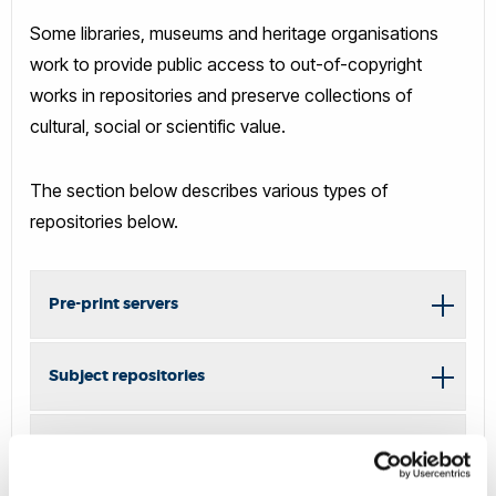
Some libraries, museums and heritage organisations
work to provide public access to out-of-copyright
works in repositories and preserve collections of
cultural, social or scientific value.
The section below describes various types of
repositories below.
Pre-print servers
Subject repositories
Academic social networking websites