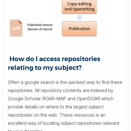
How do I access repositories
relating to my subject?
Often a google search is the quickest way to find these
repositories. All repository contents are indexed by
Google Scholar. ROAR-MAP and OpenDOAR which
provide details on where to the largest subject
repositories on the web. These resources is an
excellent way of locating subject repositories relevant