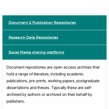
Document & Publication Repositories
Research Data Repositories
Social Media sharing platforms
Document repositories are open access archives that
hold a range of literature, including academic
publications, pre-prints, working papers, postgraduate
dissertations and theses. Typically these are self-
archived by authors or archived on their behalf by
publishers.