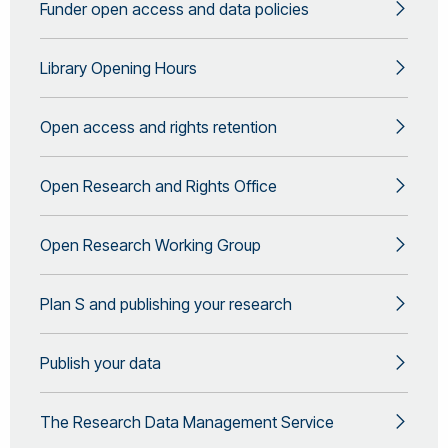
Funder open access and data policies
Library Opening Hours
Open access and rights retention
Open Research and Rights Office
Open Research Working Group
Plan S and publishing your research
Publish your data
The Research Data Management Service