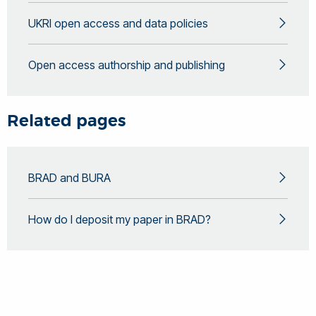
UKRI open access and data policies
Open access authorship and publishing
Related pages
BRAD and BURA
How do I deposit my paper in BRAD?