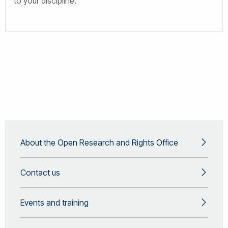
to your discipline.
About the Open Research and Rights Office
Contact us
Events and training