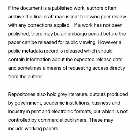
If the document is a published work, authors often
archive the final draft manuscript following peer review
with any corrections applied. If a work has not been
published, there may be an embargo period before the
paper can be released for public viewing. However a
public metadata record is released which should
contain information about the expected release date
and sometimes a means of requesting access directly
from the author.
Repositories also hold grey literature: outputs produced
by government, academic institutions, business and
industry in print and electronic formats, but which is not
controlled by commercial publishers. These may
include working papers.