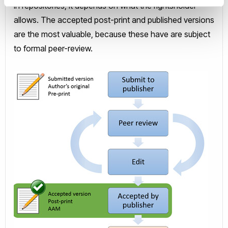
in repositories; it depends on what the rightsholder
allows. The accepted post-print and published versions
are the most valuable, because these have are subject
to formal peer-review.