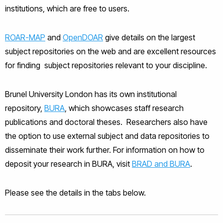
institutions, which are free to users.
ROAR-MAP
and
OpenDOAR
give details on the largest
subject repositories on the web and are excellent resources
for finding subject repositories relevant to your discipline.
Brunel University London has its own institutional
repository,
BURA
, which showcases staff research
publications and doctoral theses. Researchers also have
the option to use external subject and data repositories to
disseminate their work further. For information on how to
deposit your research in BURA, visit
BRAD and BURA
.
Please see the details in the tabs below.