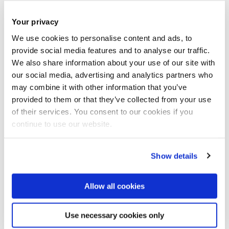
Your privacy
Open access repositories work within copyright law to
We use cookies to personalise content and ads, to
legally disseminate academic works, making them
provide social media features and to analyse our traffic.
freely accessible to researchers and the the public.
We also share information about your use of our site with
our social media, advertising and analytics partners who
This is because when copyright has been transferred
may combine it with other information that you’ve
to a commercial publisher they, as the rightsholder,
provided to them or that they’ve collected from your use
often put restrictions on how the work may be used in
of their services. You consent to our cookies if you
repositories.
continue to use our website.
This diagram here originally published by HEFCE
Show details
highlights the publishing workflow and indicates some
of kinds of document versions you would expect to find
Allow all cookies
regarding current research.
Use necessary cookies only
It is not uncommon to find all these document versions