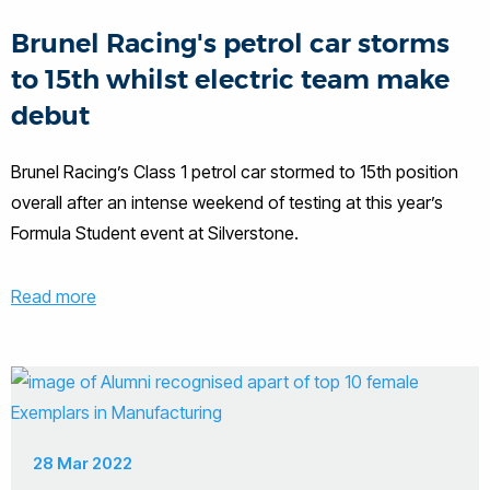
Brunel Racing's petrol car storms
to 15th whilst electric team make
debut
Brunel Racing’s Class 1 petrol car stormed to 15th position
overall after an intense weekend of testing at this year’s
Formula Student event at Silverstone.
Read more
28 Mar 2022