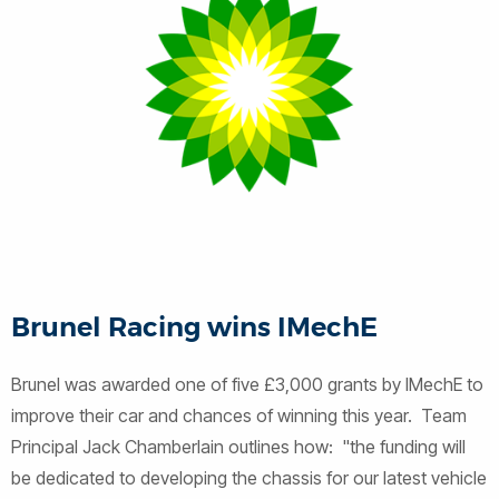
Brunel Racing wins IMechE
Brunel was awarded one of five £3,000 grants by IMechE to
improve their car and chances of winning this year. Team
Principal Jack Chamberlain outlines how: "the funding will
be dedicated to developing the chassis for our latest vehicle