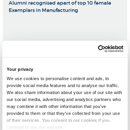
Alumni recognised apart of top 10 female
Exemplars in Manufacturing
Your privacy
We use cookies to personalise content and ads, to
provide social media features and to analyse our traffic.
We also share information about your use of our site with
our social media, advertising and analytics partners who
may combine it with other information that you’ve
provided to them or that they’ve collected from your use
of their services. You consent to our cookies if you
continue to use our website.