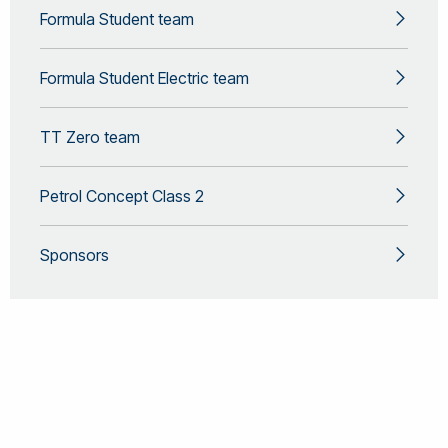
Formula Student team
Formula Student Electric team
TT Zero team
Petrol Concept Class 2
Sponsors