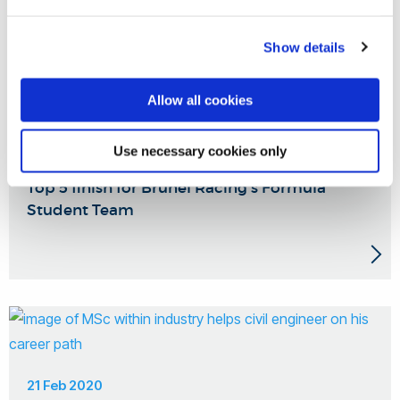
Show details
Allow all cookies
Use necessary cookies only
27 Aug 2020
Top 5 finish for Brunel Racing's Formula
Student Team
21 Feb 2020