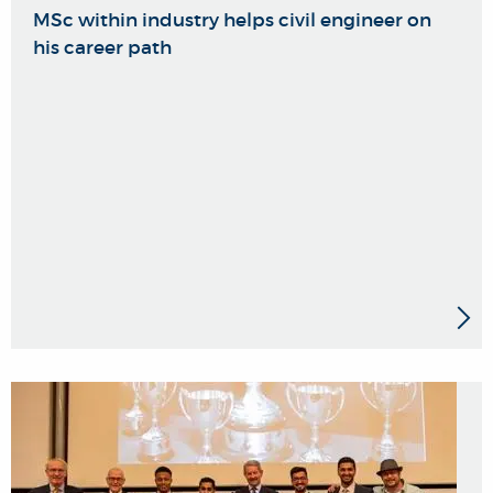
MSc within industry helps civil engineer on
his career path