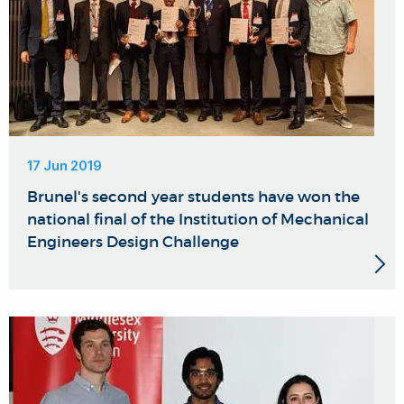
17 Jun 2019
Brunel's second year students have won the
national final of the Institution of Mechanical
Engineers Design Challenge