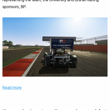
sponsors, BP.
Read more