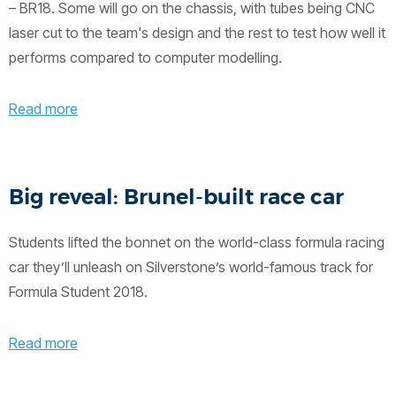
– BR18. Some will go on the chassis, with tubes being CNC
laser cut to the team's design and the rest to test how well it
performs compared to computer modelling.
Read more
Big reveal: Brunel-built race car
Students lifted the bonnet on the world-class formula racing
car they’ll unleash on Silverstone’s world-famous track for
Formula Student 2018.
Read more