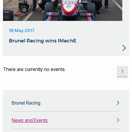
18 May 2017
Brunel Racing wins IMechE
There are currently no events
1
Brunel Racing
News and Events