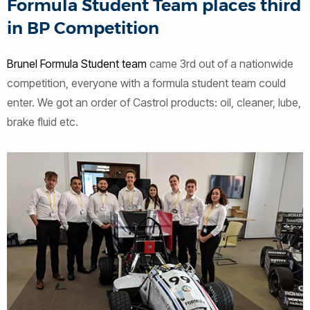
Formula Student Team places third
in BP Competition
Brunel Formula Student team
came 3rd out of a nationwide
competition, everyone with a formula student team could
enter. We got an order of Castrol products: oil, cleaner, lube,
brake fluid etc.