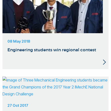
08 May 2018
Engineering students win regional contest
27 Oct 2017