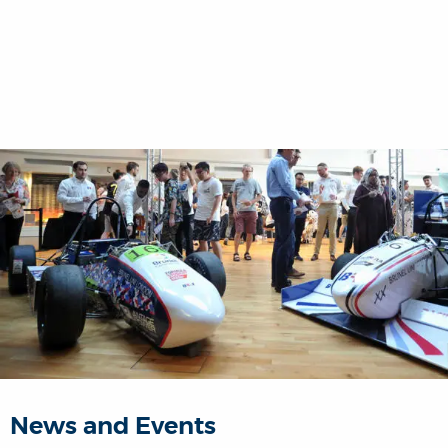
News and Events