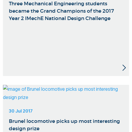
Three Mechanical Engineering students
became the Grand Champions of the 2017
Year 2 IMechE National Design Challenge
30 Jul 2017
Brunel locomotive picks up most interesting
design prize