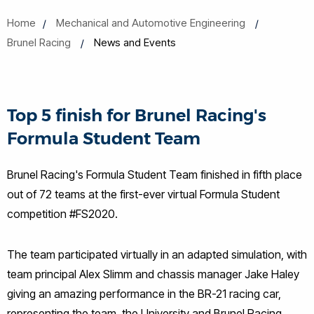
Home
Mechanical and Automotive Engineering
Brunel Racing
News and Events
Top 5 finish for Brunel Racing's
Formula Student Team
Brunel Racing's Formula Student Team finished in fifth place
out of 72 teams at the first-ever virtual Formula Student
competition #FS2020.
The team participated virtually in an adapted simulation, with
team principal Alex Slimm and chassis manager Jake Haley
giving an amazing performance in the BR-21 racing car,
representing the team, the University and Brunel Racing