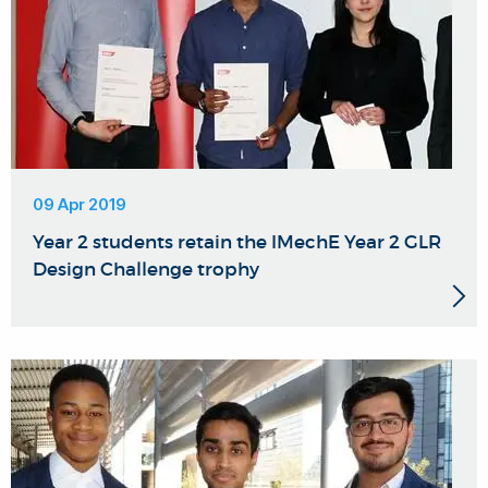
09 Apr 2019
Year 2 students retain the IMechE Year 2 GLR
Design Challenge trophy