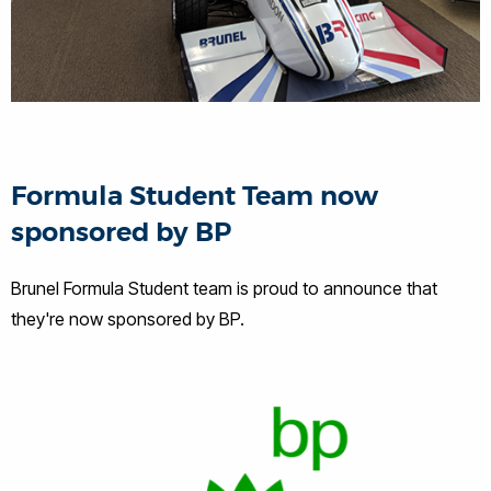
Formula Student Team now
sponsored by BP
Brunel Formula Student team is proud to announce that
they're now sponsored by BP.