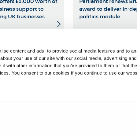
offers £8,000 worth of
Parliament renews Bru
siness support to
award to deliver in-d
ng UK businesses
politics module
❮
17
18
ise content and ads, to provide social media features and to anal
about your use of our site with our social media, advertising and
t with other information that you’ve provided to them or that the
vices. You consent to our cookies if you continue to use our webs