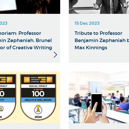
2023
15 Dec 2023
oriam: Professor
Tribute to Professor
in Zephaniah, Brunel
Benjamin Zephaniah b
or of Creative Writing
Max Kinnings