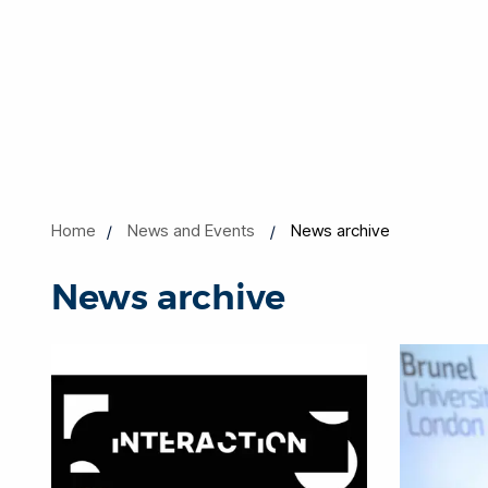
Home
News and Events
News archive
News archive