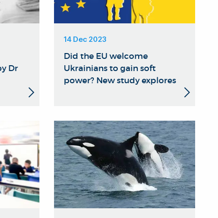
14 Dec 2023
Did the EU welcome
y Dr
Ukrainians to gain soft
power? New study explores