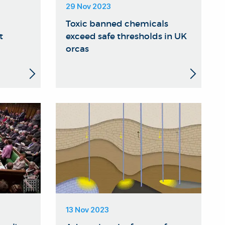
29 Nov 2023
Toxic banned chemicals
t
exceed safe thresholds in UK
orcas
13 Nov 2023