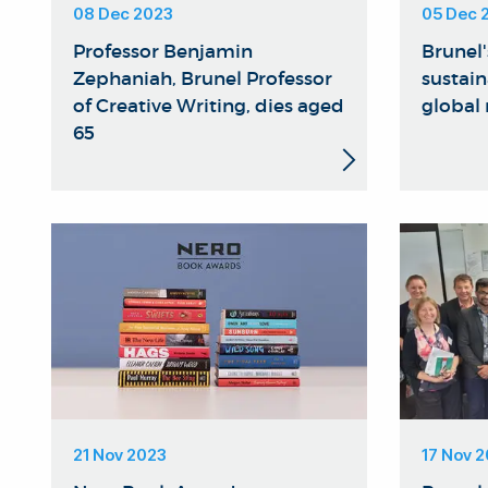
08 Dec 2023
05 Dec 
Professor Benjamin
Brunel
Zephaniah, Brunel Professor
sustain
of Creative Writing, dies aged
global
65
21 Nov 2023
17 Nov 