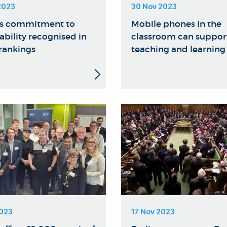
2023
30 Nov 2023
's commitment to
Mobile phones in the
ability recognised in
classroom can suppor
 rankings
teaching and learning
2023
17 Nov 2023