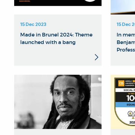
15 Dec 2023
15 Dec 
Made in Brunel 2024: Theme
In mem
launched with a bang
Benjam
Profess