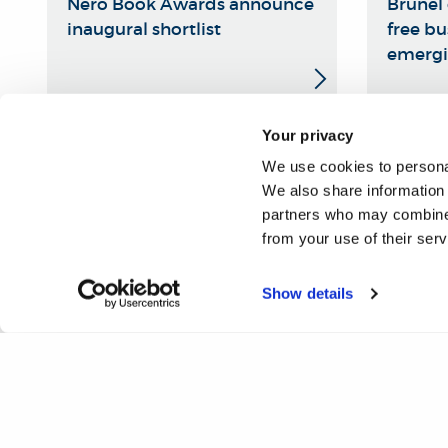
Nero Book Awards announce
Brunel 
inaugural shortlist
free bu
emergi
Your privacy
We use cookies to personal
We also share information 
partners who may combine i
from your use of their ser
Show details