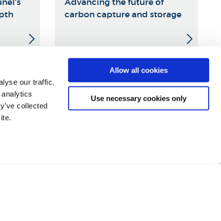
nel's
Advancing the future of
epth
carbon capture and storage
Allow all cookies
19
20
21
22
23
24
25
❯
yse our traffic.
 analytics
Use necessary cookies only
y’ve collected
ite.