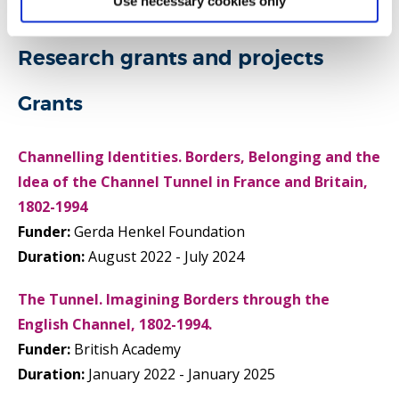
Use necessary cookies only
Research grants and projects
Grants
Channelling Identities. Borders, Belonging and the
Idea of the Channel Tunnel in France and Britain,
1802-1994
Funder:
Gerda Henkel Foundation
Duration:
August 2022 - July 2024
The Tunnel. Imagining Borders through the
English Channel, 1802-1994.
Funder:
British Academy
Duration:
January 2022 - January 2025