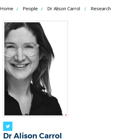
Skip
Home
People
Dr Alison Carrol
Research
to
Content
Twitter
Dr Alison Carrol