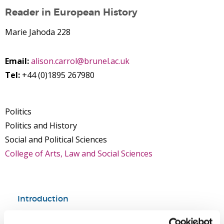
Reader in European History
Marie Jahoda 228
Email:
alison.carrol@brunel.ac.uk
Tel:
+44 (0)1895 267980
Politics
Politics and History
Social and Political Sciences
College of Arts, Law and Social Sciences
Introduction