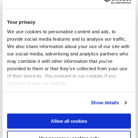
Research
Impact and outreach
Your privacy
We use cookies to personalise content and ads, to
provide social media features and to analyse our traffic.
Selected publications
We also share information about your use of our site with
our social media, advertising and analytics partners who
PhD supervision
may combine it with other information that you’ve
provided to them or that they’ve collected from your use
Research area(s)
of their services. You consent to our cookies if you
continue to use our website.
Modern European History
Modern French history
Show details
Borders and borderlands
Nations and nation-building
Allow all cookies
Alsace
Regional history and minority nationalisms