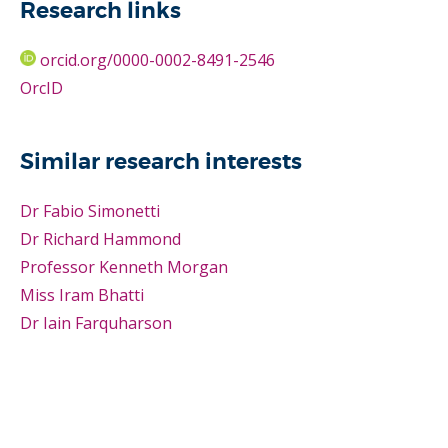
Research links
orcid.org/0000-0002-8491-2546
OrcID
Similar research interests
Dr Fabio Simonetti
Dr Richard Hammond
Professor Kenneth Morgan
Miss Iram Bhatti
Dr Iain Farquharson