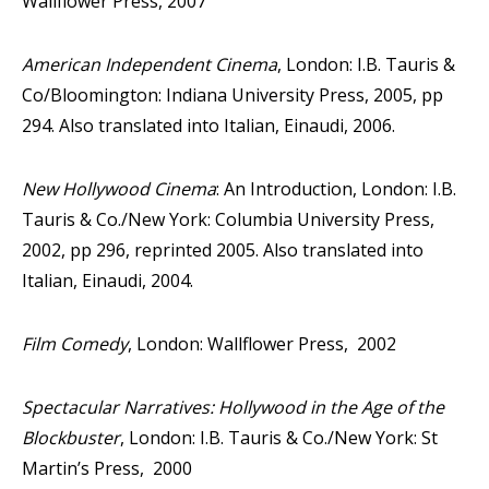
Wallflower Press, 2007
American Independent Cinema
, London: I.B. Tauris &
Co/Bloomington: Indiana University Press, 2005, pp
294. Also translated into Italian, Einaudi, 2006.
New Hollywood Cinema
: An Introduction, London: I.B.
Tauris & Co./New York: Columbia University Press,
2002, pp 296, reprinted 2005. Also translated into
Italian, Einaudi, 2004.
Film Comedy
, London: Wallflower Press, 2002
Spectacular Narratives: Hollywood in the Age of the
Blockbuster
, London: I.B. Tauris & Co./New York: St
Martin’s Press, 2000