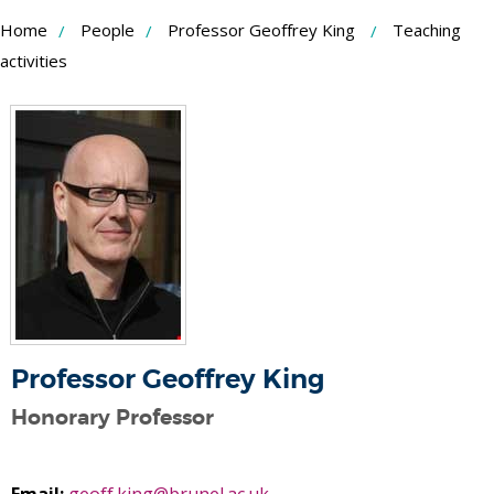
Skip
Home
People
Professor Geoffrey King
Teaching
to
activities
Content
Professor Geoffrey King
Honorary Professor