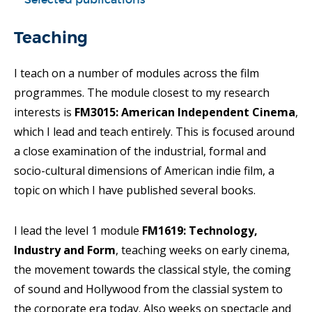
Teaching
I teach on a number of modules across the film
programmes. The module closest to my research
interests is
FM3015: American Independent Cinema
,
which I lead and teach entirely. This is focused around
a close examination of the industrial, formal and
socio-cultural dimensions of American indie film, a
topic on which I have published several books.
I lead the level 1 module
FM1619: Technology,
Industry and Form
, teaching weeks on early cinema,
the movement towards the classical style, the coming
of sound and Hollywood from the classial system to
the corporate era today. Also weeks on spectacle and