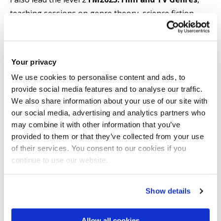
teaching sessions on genre theory, science fiction,
crime and comedian comedy. On the level 2 module
FM2606: Understanding the Film and TV Industries
,
I teach sessions including one on marketing and
Your privacy
distribution in Hollywood and in the art/indie film
We use cookies to personalise content and ads, to
sectors.
provide social media features and to analyse our traffic.
We also share information about your use of our site with
Activities:
our social media, advertising and analytics partners who
may combine it with other information that you’ve
Books
provided to them or that they’ve collected from your use
of their services. You consent to our cookies if you
The Cinema of Discomfort: Disconcerting, Awkward
continue to use our website.
and Uncomfortable Experiences in Contemporary Art
and Indie Film
, New York: Bloomsbury, 2022
Show details
Positioning Art Cinema: Film and Cultural Value
, I.B.
Allow all cookies