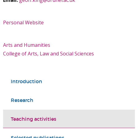
Email:
geoff.king@brunel.ac.uk
Personal Website
Arts and Humanities
College of Arts, Law and Social Sciences
Introduction
Research
Teaching activities
Selected publications