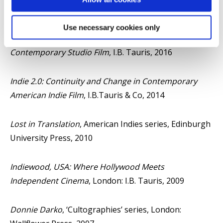
Tauris, 2019
Use necessary cookies only
Quality Hollywood: Markers of Distinction in
Contemporary Studio Film
, I.B. Tauris, 2016
Indie 2.0: Continuity and Change in Contemporary
American Indie Film
, I.B.Tauris & Co, 2014
Lost in Translation
, American Indies series, Edinburgh
University Press, 2010
Indiewood, USA: Where Hollywood Meets
Independent Cinema
, London: I.B. Tauris, 2009
Donnie Darko
, ‘Cultographies’ series, London: