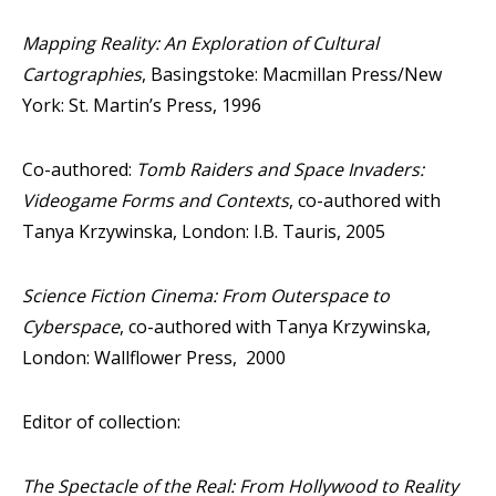
Mapping Reality: An Exploration of Cultural
Cartographies
, Basingstoke: Macmillan Press/New
York: St. Martin’s Press, 1996
Co-authored:
Tomb Raiders and Space Invaders:
Videogame Forms and Contexts
, co-authored with
Tanya Krzywinska, London: I.B. Tauris, 2005
Science Fiction Cinema: From Outerspace to
Cyberspace
, co-authored with Tanya Krzywinska,
London: Wallflower Press, 2000
Editor of collection:
The Spectacle of the Real: From Hollywood to Reality