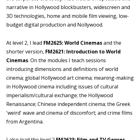
narrative in Hollywood blockbusters, widescreen and
3D technologies, home and mobile film viewing, low-
budget digital production and Nollywood.
At level 2, I lead
FM2625: World Cinemas
and the
shorter version,
FM2621: Introduction to World
Cinemas
. On the modules I teach sessions
introducing dimensions and definitions of world
cinema; global Hollywood art cinema; meaning-making
in Hollywood cinema including issues of cultural
imperialism/cultural exchange; the Hollywood
Renaissance; Chinese independent cinema; the Greek
'weird' wave and cinema of discomfort; and crime films
from Argentina.
I also lead the level 2
FM2623: Film and TV Genres
,