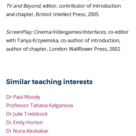
TV and Beyond
, editor, contributor of introduction
and chapter, Bristol: Intellect Press, 2005
ScreenPlay: Cinema/Videogames/Interfaces
, co-editor
with Tanya Krzywinska, co-author of introduction,
author of chapter, London: Wallflower Press, 2002
Similar teaching interests
Dr Paul Moody
Professor Tatiana Kalganova
Dr Julie Trebilcock
Dr Emily Horton
Dr Nura Abubakar