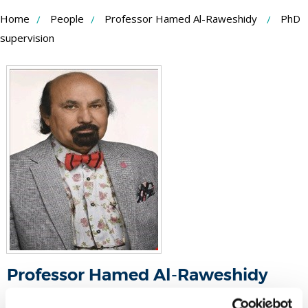
Skip
Home
People
Professor Hamed Al-Raweshidy
PhD
to
supervision
Content
Professor Hamed Al-Raweshidy
Professor - Wireless Networks And