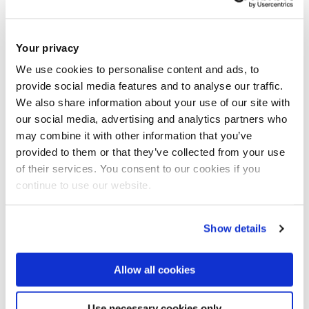
Communications Centre
Howell Building 241
Your privacy
We use cookies to personalise content and ads, to
Email:
hamed.al-raweshidy@brunel.ac.uk
provide social media features and to analyse our traffic.
Tel:
+44 (0)1895 265771
We also share information about your use of our site with
our social media, advertising and analytics partners who
may combine it with other information that you’ve
Personal Website
provided to them or that they’ve collected from your use
of their services. You consent to our cookies if you
continue to use our website.
Electronic and Electrical Engineering
College of Engineering, Design and Physical Sciences
Show details
Allow all cookies
Introduction
Use necessary cookies only