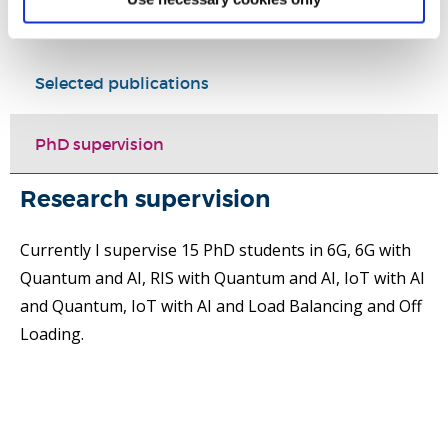
Research
Selected publications
PhD supervision
Research supervision
Currently I supervise 15 PhD students in 6G, 6G with
Quantum and AI, RIS with Quantum and AI, IoT with AI
and Quantum, IoT with AI and Load Balancing and Off
Loading.