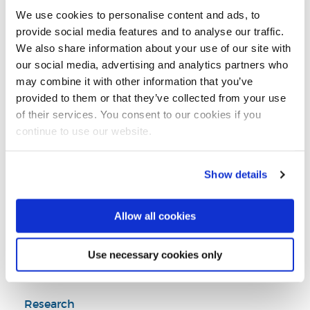
Email:
pantea.foroudi@brunel.ac.uk
We use cookies to personalise content and ads, to
Tel:
+44 (0)1895 267929
provide social media features and to analyse our traffic.
We also share information about your use of our site with
our social media, advertising and analytics partners who
Director of Research and PGRs, Business Analytics and
may combine it with other information that you’ve
Marketing Department
provided to them or that they’ve collected from your use
You can find my publications on Google Scholar here
of their services. You consent to our cookies if you
LinkedIn Profile
continue to use our website.
Show details
Business Analytics and Marketing
Brunel Business School
Allow all cookies
Use necessary cookies only
Introduction
Research