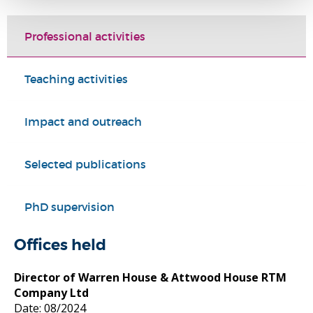
Professional activities
Teaching activities
Impact and outreach
Selected publications
PhD supervision
Offices held
Director of Warren House & Attwood House RTM
Company Ltd
Date: 08/2024