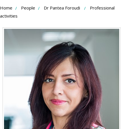
Skip
Home
People
Dr Pantea Foroudi
Professional
to
activities
Content