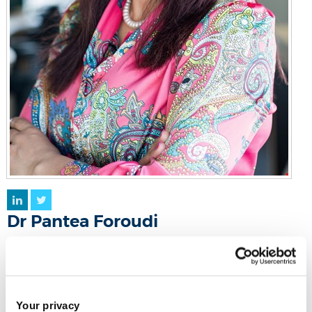
LinkedIn
Twitter
Dr Pantea Foroudi
Reader in Marketing
Eastern Gateway 104g
Your privacy