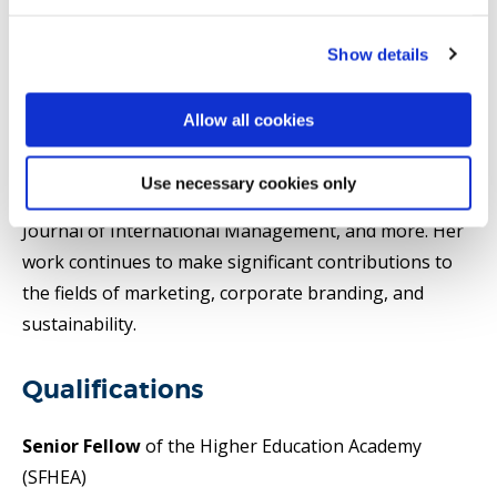
database (2025, 2024, 2023, and 2022). In addition to
her academic achievements, Pantea has extensive
Show details
editorial experience as an associate and senior editor
for renowned journals, including the International
Allow all cookies
Journal of Hospitality Management, Journal of
Business Research, International Journal of
Use necessary cookies only
Contemporary Hospitality Management, European
Journal of International Management, and more. Her
work continues to make significant contributions to
the fields of marketing, corporate branding, and
sustainability.
Qualifications
Senior Fellow
of the Higher Education Academy
(SFHEA)