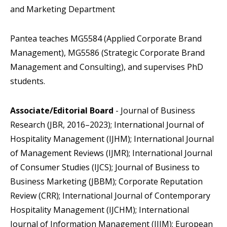
and Marketing Department
Pantea teaches MG5584 (Applied Corporate Brand
Management), MG5586 (Strategic Corporate Brand
Management and Consulting), and supervises PhD
students.
Associate/Editorial Board
- Journal of Business
Research (JBR, 2016–2023); International Journal of
Hospitality Management (IJHM); International Journal
of Management Reviews (IJMR); International Journal
of Consumer Studies (IJCS); Journal of Business to
Business Marketing (JBBM); Corporate Reputation
Review (CRR); International Journal of Contemporary
Hospitality Management (IJCHM); International
Journal of Information Management (IJIM); European