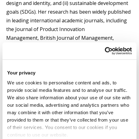
design and identity, and (ii) sustainable development
goals (SDGs). Her research has been widely published
in leading international academic journals, including
the Journal of Product Innovation
Management, British Journal of Management,
Regional Studies, International Journal of
Management Reviews, Journal of Business Research,
European Journal of Marketing, International Journal
of Hospitality Management, and more.
Your privacy
We use cookies to personalise content and ads, to
Pantea's scholarly impact has been recognised
provide social media features and to analyse our traffic.
We also share information about your use of our site with
globally. She was listed as the FIRST in "top scholarly
our social media, advertising and analytics partners who
output" in the UK and Europe and ranked FOURTH
may combine it with other information that you’ve
worldwide for the period 2016–2022 (December 2022).
provided to them or that they’ve collected from your use
She has also been featured in Stanford University’s
of their services. You consent to our cookies if you
Top 2% of Scientists ranking, as per Elsevier’s Scopus
continue to use our website.