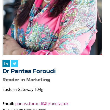
LinkedIn
Twitter
Dr Pantea Foroudi
Reader in Marketing
Eastern Gateway 104g
Email:
pantea.foroudi@brunel.ac.uk