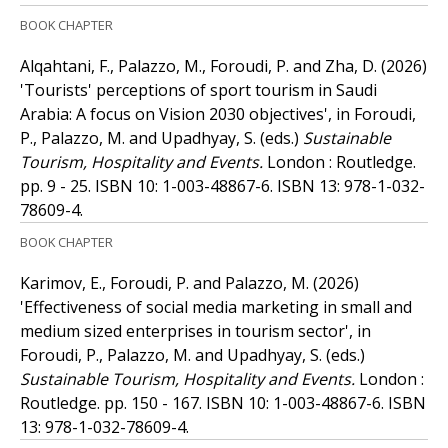
BOOK CHAPTER
Alqahtani, F., Palazzo, M., Foroudi, P. and Zha, D.
(2026)
'Tourists' perceptions of sport tourism in Saudi
Arabia: A focus on Vision 2030 objectives', in Foroudi,
P., Palazzo, M. and Upadhyay, S. (eds.)
Sustainable
Tourism, Hospitality and Events.
London : Routledge.
pp. 9 - 25.
ISBN 10: 1-003-48867-6.
ISBN 13: 978-1-032-
78609-4.
BOOK CHAPTER
Karimov, E., Foroudi, P. and Palazzo, M.
(2026)
'Effectiveness of social media marketing in small and
medium sized enterprises in tourism sector', in
Foroudi, P., Palazzo, M. and Upadhyay, S. (eds.)
Sustainable Tourism, Hospitality and Events.
London :
Routledge. pp. 150 - 167.
ISBN 10: 1-003-48867-6.
ISBN
13: 978-1-032-78609-4.