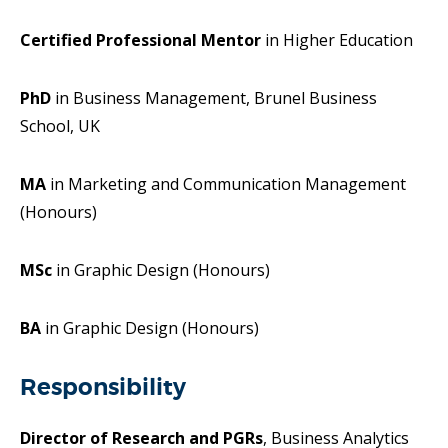
Certified Professional Mentor
in Higher Education
PhD
in Business Management, Brunel Business
School, UK
MA
in Marketing and Communication Management
(Honours)
MSc
in Graphic Design (Honours)
BA
in Graphic Design (Honours)
Responsibility
Director of Research and PGRs
, Business Analytics