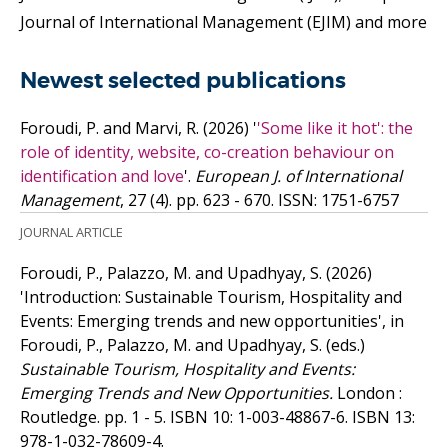
Journal of International Management (EJIM) and more
Newest selected publications
Foroudi, P. and Marvi, R.
(2026)
'
'Some like it hot': the
role of identity, website, co-creation behaviour on
identification and love
'.
European J. of International
Management
, 27 (4). pp. 623 - 670.
ISSN: 1751-6757
JOURNAL ARTICLE
Foroudi, P., Palazzo, M. and Upadhyay, S.
(2026)
'Introduction: Sustainable Tourism, Hospitality and
Events: Emerging trends and new opportunities', in
Foroudi, P., Palazzo, M. and Upadhyay, S. (eds.)
Sustainable Tourism, Hospitality and Events:
Emerging Trends and New Opportunities.
London :
Routledge. pp. 1 - 5.
ISBN 10: 1-003-48867-6.
ISBN 13:
978-1-032-78609-4.