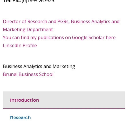
Tel:
+44 (0)1895 267929
Director of Research and PGRs, Business Analytics and
Marketing Department
You can find my publications on Google Scholar here
LinkedIn Profile
Business Analytics and Marketing
Brunel Business School
Introduction
Research