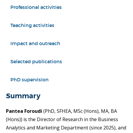
Professional activities
Teaching activities
Impact and outreach
Selected publications
PhD supervision
Summary
Pantea Foroudi
(PhD, SFHEA, MSc (Hons), MA, BA
(Hons)) is the Director of Research in the Business
Analytics and Marketing Department (since 2025), and