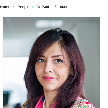
Skip
Home
People
Dr Pantea Foroudi
to
Content