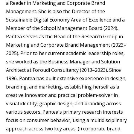
a Reader in Marketing and Corporate Brand
Management. She is also the Director of the
Sustainable Digital Economy Area of Excellence and a
Member of the School Management Board (2024).
Pantea serves as the Head of the Research Group in
Marketing and Corporate Brand Management (2023–
2025). Prior to her current academic leadership roles,
she worked as the Business Manager and Solution
Architect at Foroudi Consultancy (2013–2023). Since
1996, Pantea has built extensive experience in design,
branding, and marketing, establishing herself as a
creative innovator and practical problem-solver in
visual identity, graphic design, and branding across
various sectors. Pantea's primary research interests
focus on consumer behavior, using a multidisciplinary
approach across two key areas: (i) corporate brand