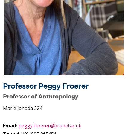
Professor Peggy Froerer
Professor of Anthropology
Marie Jahoda 224
Email:
peggy.froerer@brunel.ac.uk