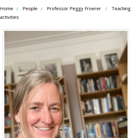
Skip
Home
People
Professor Peggy Froerer
Teaching
to
activities
Content