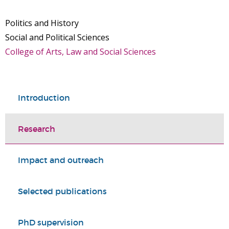
Politics and History
Social and Political Sciences
College of Arts, Law and Social Sciences
Introduction
Research
Impact and outreach
Selected publications
PhD supervision