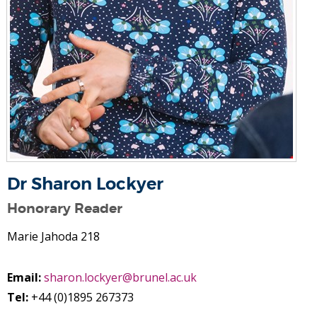
Dr Sharon Lockyer
Honorary Reader
Marie Jahoda 218
Email:
sharon.lockyer@brunel.ac.uk
Tel:
+44 (0)1895 267373