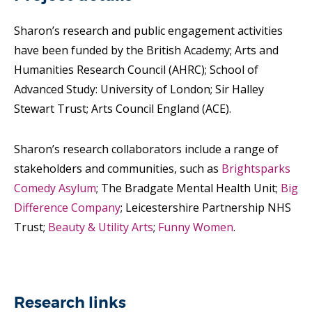
Sharon’s research and public engagement activities
have been funded by the British Academy; Arts and
Humanities Research Council (AHRC); School of
Advanced Study: University of London; Sir Halley
Stewart Trust; Arts Council England (ACE).
Sharon’s research collaborators include a range of
stakeholders and communities, such as
Brightsparks
Comedy Asylum
; The Bradgate Mental Health Unit;
Big
Difference Company
; Leicestershire Partnership NHS
Trust;
Beauty & Utility Arts
;
Funny Women
.
Research links