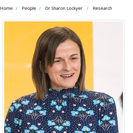
Skip
Home
People
Dr Sharon Lockyer
Research
to
Content