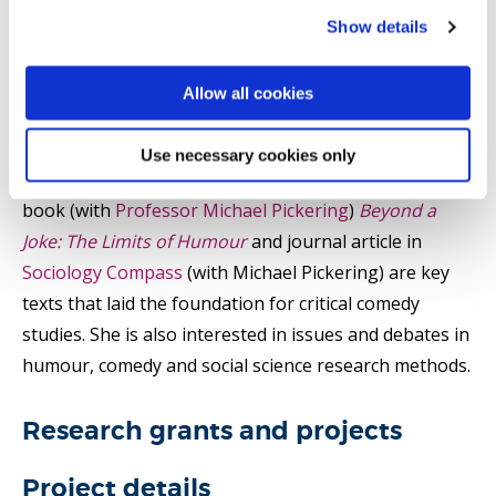
critical comedy studies and media controversies. She
Show details
has written extensively on the ethics and aesthetics of
live and mediated comedy in relation to class, gender
Allow all cookies
and disability. She is particularly interested in
instances of popular humour and comedy that excite
Use necessary cookies only
social tension and moral controversy. Her co-edited
book (with
Professor Michael Pickering
)
Beyond a
Joke: The Limits of Humour
and journal article in
Sociology Compass
(with Michael Pickering) are key
texts that laid the foundation for critical comedy
studies. She is also interested in issues and debates in
humour, comedy and social science research methods.
Research grants and projects
Project details