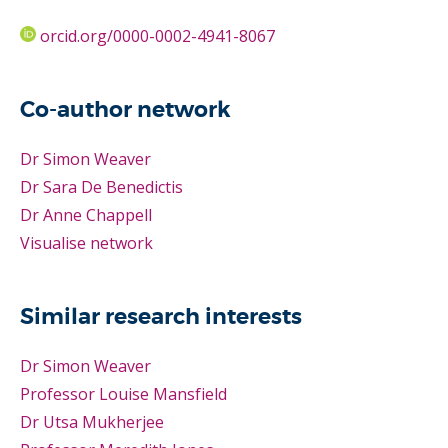
orcid.org/0000-0002-4941-8067
Co-author network
Dr Simon Weaver
Dr Sara De Benedictis
Dr Anne Chappell
Visualise network
Similar research interests
Dr Simon Weaver
Professor Louise Mansfield
Dr Utsa Mukherjee