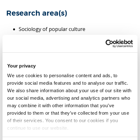
Research area(s)
Sociology of popular culture
Sociology of media and communications
Sociology of humour and comedy
Critical comedy studies
Media controversies
Your privacy
Media disability studies
We use cookies to personalise content and ads, to
Social Science research methodologies
provide social media features and to analyse our traffic.
Innovative pedagogies
We also share information about your use of our site with
our social media, advertising and analytics partners who
may combine it with other information that you’ve
Research Interests
provided to them or that they’ve collected from your use
of their services. You consent to our cookies if you
continue to use our website.
Sharon’s research interests fall within the broad areas
of the sociology of popular culture, mediated culture,