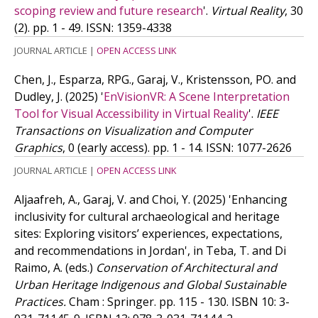
scoping review and future research
'.
Virtual Reality
, 30
(2). pp. 1 - 49.
ISSN: 1359-4338
JOURNAL ARTICLE
|
OPEN ACCESS LINK
Chen, J., Esparza, RPG., Garaj, V., Kristensson, PO. and
Dudley, J.
(2025)
'
EnVisionVR: A Scene Interpretation
Tool for Visual Accessibility in Virtual Reality
'.
IEEE
Transactions on Visualization and Computer
Graphics
, 0 (early access). pp. 1 - 14.
ISSN: 1077-2626
JOURNAL ARTICLE
|
OPEN ACCESS LINK
Aljaafreh, A., Garaj, V. and Choi, Y.
(2025)
'Enhancing
inclusivity for cultural archaeological and heritage
sites: Exploring visitors’ experiences, expectations,
and recommendations in Jordan', in Teba, T. and Di
Raimo, A. (eds.)
Conservation of Architectural and
Urban Heritage Indigenous and Global Sustainable
Practices.
Cham : Springer. pp. 115 - 130.
ISBN 10: 3-