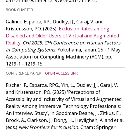
031-71145-9.
ISBN 13: 978-3-031-71144-2.
BOOK CHAPTER
Galindo Esparza, RP., Dudley, JJ., Garaj, V. and
Kristensson, PO.
(2025)
'
Exclusion Rates among
Disabled and Older Users of Virtual and Augmented
Reality
'.
CHI 2025: CHI Conference on Human Factors
in Computing Systems.
Yokohama, Japan. 25 - 1 May.
Association for Computing Machinery (ACM). pp.
1219-1 - 1219-15.
CONFERENCE PAPER
|
OPEN ACCESS LINK
Fischer, F., Esparza, RPG., Yin, L., Dudley, JJ., Garaj, V.
and Kristensson, PO.
(2025)
'Perceptions of
Accessibility and Inclusivity of Virtual and Augmented
Reality Among Immersive Technology Professionals:
An Interview Study', in Goodman-Deane, J., Zitkus, E.,
Brock, A., Clarkson, J., Dong, H., Heylighen, A. and
et al.
(eds.)
New Frontiers for Inclusion.
Cham : Springer