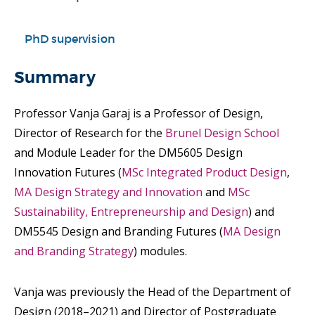
PhD supervision
Summary
Professor Vanja Garaj is a Professor of Design,
Director of Research for the
Brunel Design School
and Module Leader for the DM5605 Design
Innovation Futures (
MSc Integrated Product Design
,
MA Design Strategy and Innovation
and
MSc
Sustainability, Entrepreneurship and Design
) and
DM5545 Design and Branding Futures (
MA Design
and Branding Strategy
) modules.
Vanja was previously the Head of the Department of
Design (2018–2021) and Director of Postgraduate