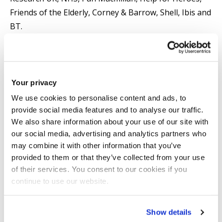
Friends of the Elderly, Corney & Barrow, Shell, Ibis and
BT.
Vanja's research spans the areas of Inclusive Design,
Human-Computer Interaction (HCI), User Experience
(UX) and Human Factors. He has been the Principal
Your privacy
Investigator or Co-Investigator on a number of
We use cookies to personalise content and ads, to
research and innovation projects funded by the
provide social media features and to analyse our traffic.
We also share information about your use of our site with
Engineering and Physical Sciences Research Council
our social media, advertising and analytics partners who
(EPSRC), Arts and Humanities Research Council
may combine it with other information that you’ve
(AHRC), Economic and Social Research Council (ESRC),
provided to them or that they’ve collected from your use
Science and Technology Facilities Council (STFC),
of their services. You consent to our cookies if you
Innovate UK, Research England, Arts Council England
continue to use our website.
and European Regional Development Fund
(ERDF)/Greater London Authority (GLA).
Show details