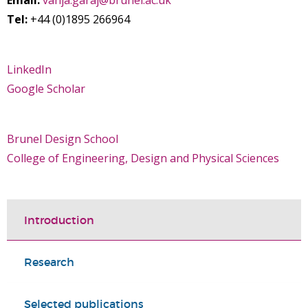
Email:
vanja.garaj@brunel.ac.uk
Tel:
+44 (0)1895 266964
LinkedIn
Google Scholar
Brunel Design School
College of Engineering, Design and Physical Sciences
Introduction
Research
Selected publications