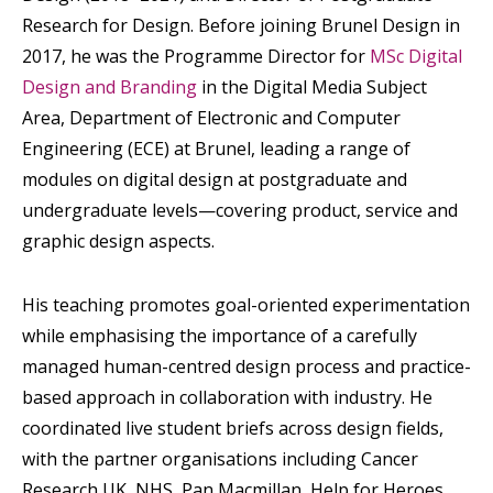
Research for Design. Before joining Brunel Design in
2017, he was the Programme Director for
MSc Digital
Design and Branding
in the Digital Media Subject
Area, Department of Electronic and Computer
Engineering (ECE) at Brunel, leading a range of
modules on digital design at postgraduate and
undergraduate levels—covering product, service and
graphic design aspects.
His teaching promotes goal-oriented experimentation
while emphasising the importance of a carefully
managed human-centred design process and practice-
based approach in collaboration with industry. He
coordinated live student briefs across design fields,
with the partner organisations including Cancer
Research UK, NHS, Pan Macmillan, Help for Heroes,