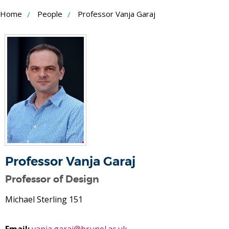
Skip
Home
People
Professor Vanja Garaj
to
Content
Professor Vanja Garaj
Professor of Design
Michael Sterling 151