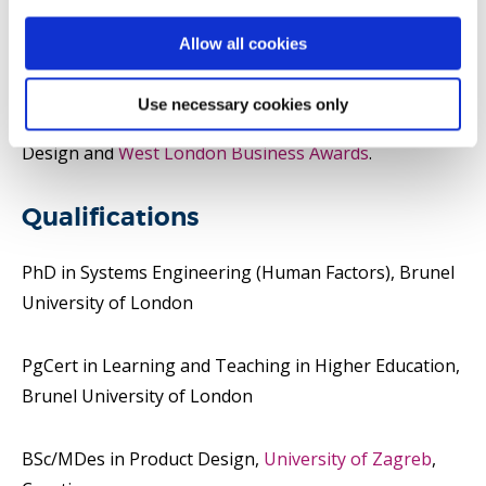
He was awarded at the
Red Dot Design Award
,
Design
Allow all cookies
Week Awards
,
D&AD Awards
,
Seoul Design Award
,
Good Design Awards (USA)
,
The Webby Awards
,
Use necessary cookies only
Design for a Better World Award
by Centro Brasil
Design and
West London Business Awards
.
Qualifications
PhD in Systems Engineering (Human Factors), Brunel
University of London
PgCert in Learning and Teaching in Higher Education,
Brunel University of London
BSc/MDes in Product Design,
University of Zagreb
,