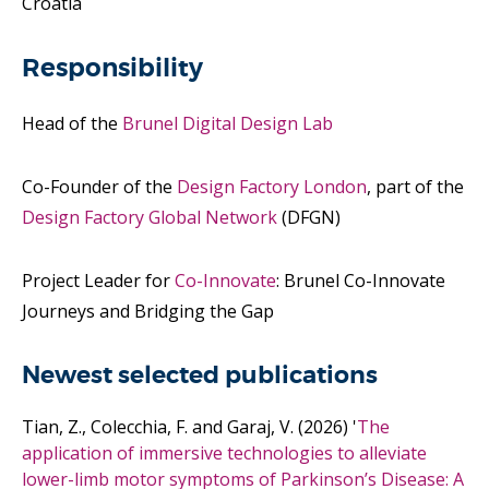
Croatia
Responsibility
Head of the
Brunel Digital Design Lab
Co-Founder of the
Design Factory London
, part of the
Design Factory Global Network
(DFGN)
Project Leader for
Co-Innovate
: Brunel Co-Innovate
Journeys and Bridging the Gap
Newest selected publications
Tian, Z., Colecchia, F. and Garaj, V.
(2026)
'
The
application of immersive technologies to alleviate
lower-limb motor symptoms of Parkinson’s Disease: A