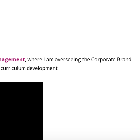
anagement
, where I am overseeing the Corporate Brand
e curriculum development.