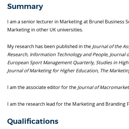
Summary
I am a senior lecturer in Marketing at Brunel Business Sch
Marketing in other UK universities.
My research has been published in the
Journal of the A
Research, Information Technology and People,
Journal 
European Sport Management Quarterly, Studies in Highe
Journal of Marketing for Higher Education, The Marketin
I am the associate editor for the
Journal of Macromarketi
I am the research lead for the Marketing and Branding 
Qualifications