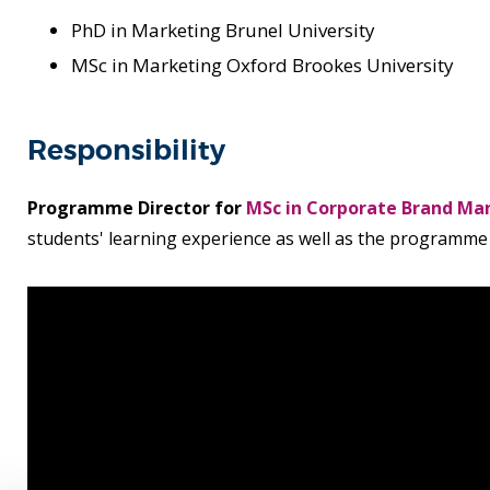
PhD in Marketing Brunel University
MSc in Marketing Oxford Brookes University
Responsibility
Programme Director for
MSc in Corporate Brand M
students' learning experience as well as the programm