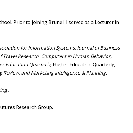
ool. Prior to joining Brunel, I served as a Lecturer in
ssociation for Information Systems,
Journal of Business
of Travel Research
,
Computers in Human Behavior,
r Education Quarterly,
Higher Education Quarterly,
g Review, and Marketing Intelligence & Planning
.
ng .
Futures Research Group.