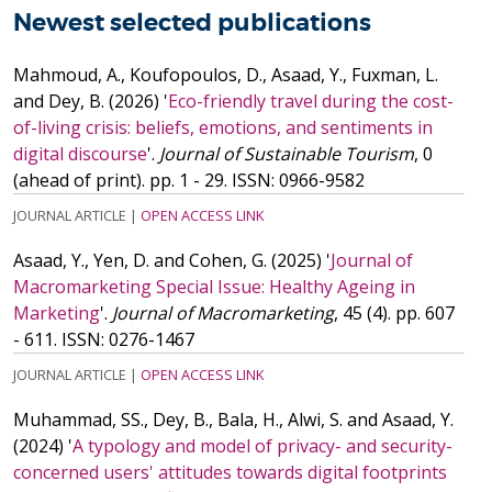
Newest selected publications
Mahmoud, A., Koufopoulos, D., Asaad, Y., Fuxman, L.
and Dey, B.
(2026)
'
Eco-friendly travel during the cost-
of-living crisis: beliefs, emotions, and sentiments in
digital discourse
'.
Journal of Sustainable Tourism
, 0
(ahead of print). pp. 1 - 29.
ISSN: 0966-9582
JOURNAL ARTICLE
|
OPEN ACCESS LINK
Asaad, Y., Yen, D. and Cohen, G.
(2025)
'
Journal of
Macromarketing Special Issue: Healthy Ageing in
Marketing
'.
Journal of Macromarketing
, 45 (4). pp. 607
- 611.
ISSN: 0276-1467
JOURNAL ARTICLE
|
OPEN ACCESS LINK
Muhammad, SS., Dey, B., Bala, H., Alwi, S. and Asaad, Y.
(2024)
'
A typology and model of privacy- and security-
concerned users' attitudes towards digital footprints