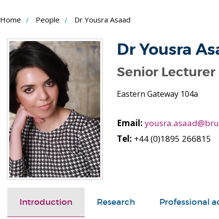
Skip
Home
People
Dr Yousra Asaad
to
Content
Dr Yousra As
Senior Lecturer
Eastern Gateway 104a
Email:
yousra.asaad@brun
Tel:
+44 (0)1895 266815
Introduction
Research
Professional ac