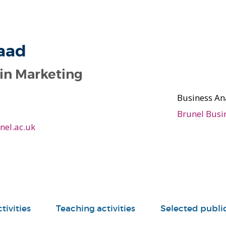
aad
 in Marketing
Business An
Brunel Busi
el.ac.uk
tivities
Teaching activities
Selected publi