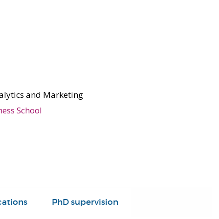
alytics and Marketing
ness School
cations
PhD supervision