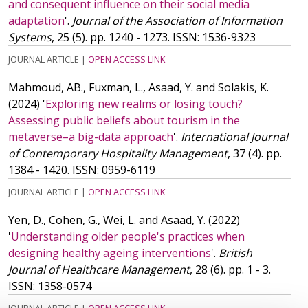
and consequent influence on their social media
adaptation
'.
Journal of the Association of Information
Systems
, 25 (5). pp. 1240 - 1273.
ISSN: 1536-9323
JOURNAL ARTICLE
|
OPEN ACCESS LINK
Mahmoud, AB., Fuxman, L., Asaad, Y. and Solakis, K.
(2024)
'
Exploring new realms or losing touch?
Assessing public beliefs about tourism in the
metaverse–a big-data approach
'.
International Journal
of Contemporary Hospitality Management
, 37 (4). pp.
1384 - 1420.
ISSN: 0959-6119
JOURNAL ARTICLE
|
OPEN ACCESS LINK
Yen, D., Cohen, G., Wei, L. and Asaad, Y.
(2022)
'
Understanding older people's practices when
designing healthy ageing interventions
'.
British
Journal of Healthcare Management
, 28 (6). pp. 1 - 3.
ISSN: 1358-0574