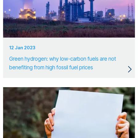
12 Jan 2023
Green hydrogen: why low-carbon fuels are not
benefiting from high fossil fuel prices