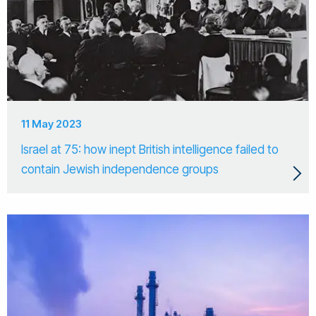
11 May 2023
Israel at 75: how inept British intelligence failed to
contain Jewish independence groups