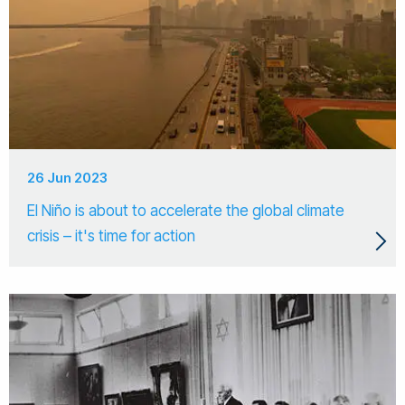
26 Jun 2023
El Niño is about to accelerate the global climate
crisis – it's time for action