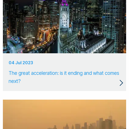
04 Jul 2023
The great acceleration: is it ending and what comes
next?