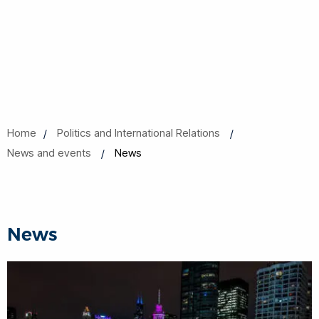
Home
Politics and International Relations
News and events
News
News