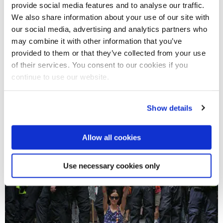
provide social media features and to analyse our traffic.
We also share information about your use of our site with
our social media, advertising and analytics partners who
may combine it with other information that you’ve
provided to them or that they’ve collected from your use
25 Oct 2022
of their services. You consent to our cookies if you
Britain's new PM Sunak is as wealthy as the King –
continue to use our website.
and as distant from the people
Show details
Allow all cookies
Use necessary cookies only