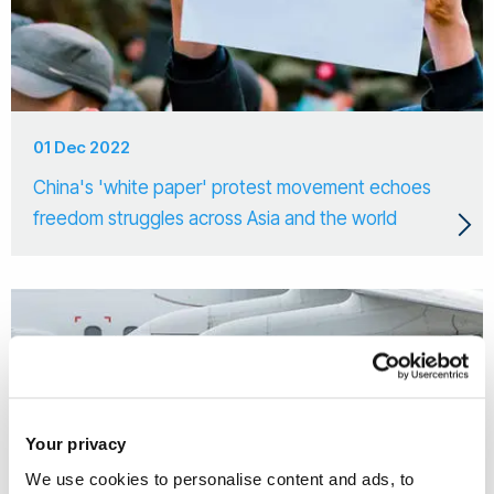
01 Dec 2022
China's 'white paper' protest movement echoes
freedom struggles across Asia and the world
Your privacy
We use cookies to personalise content and ads, to