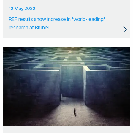
12 May 2022
REF results show increase in 'world-leading'
research at Brunel