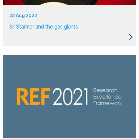
23 Aug 2022
Sir Starmer and the gas giants