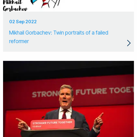
02 Sep 2022
Mikhail Gorbachev: Twin portraits of a failed
reformer