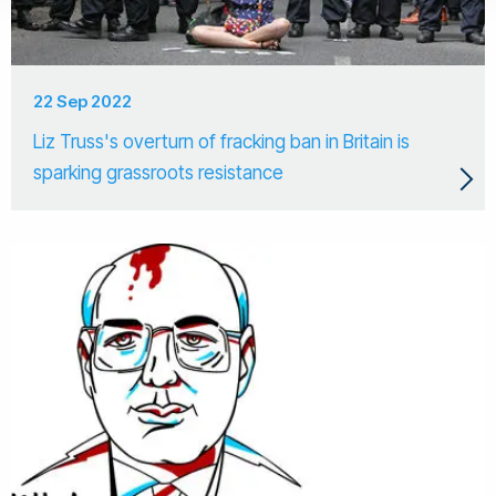
22 Sep 2022
Liz Truss's overturn of fracking ban in Britain is
sparking grassroots resistance