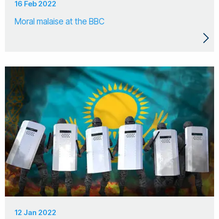
16 Feb 2022
Moral malaise at the BBC
12 Jan 2022