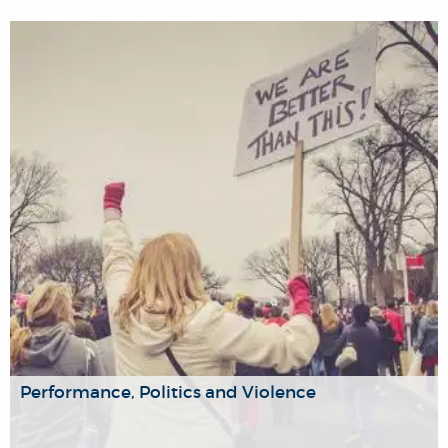
Our research group aims to promote and share history
research and teaching at Brunel and connect the
university’s community engaged in the study and teaching
of the past on a cross-departmental and interdisciplinary
level.
Performance, Politics and Violence