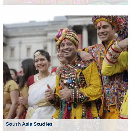
The Brunel University of London's Religion Research
Group (RRG) is a transdisciplinary group of scholars
working on diverse dimensions of religion.
South Asia Studies