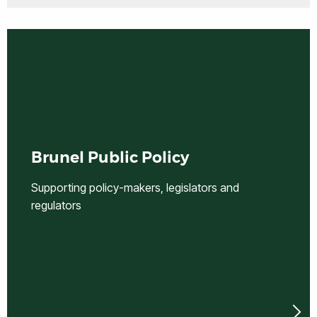
Brunel Public Policy
Supporting policy-makers, legislators and
regulators