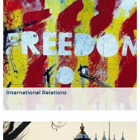
religious, ethnic and national identity, and the role of
boundaries in demarcating collective identities. Our work is
highly relevant to analyses of contemporary conflict, as
we contribute a historical perspective to studies of conflict
over borders or ethnicity.
International Relations
Our political scientists and historians work on vital
international problems like security and intelligence, or