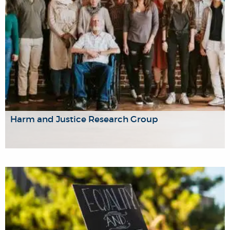
Harm and Justice Research Group
The Harm and Justice Research Group brings together a
diverse group of researchers, advocates, and practitioners
from across the University who work on issues of harm
and justice.