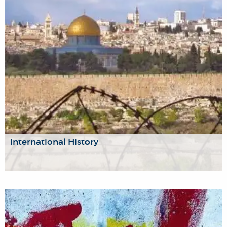
oriented approaches to intelligence.
International History
We are a group of historians focusing on the fundamental
role that identity plays in the modern age, including gender,