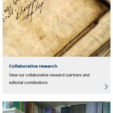
Collaborative research
View our collaborative research partners and
editorial contributions