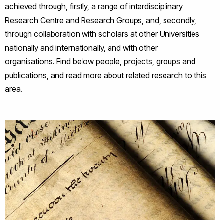
achieved through, firstly, a range of interdisciplinary
Research Centre and Research Groups, and, secondly,
through collaboration with scholars at other Universities
nationally and internationally, and with other
organisations. Find below people, projects, groups and
publications, and read more about related research to this
area.