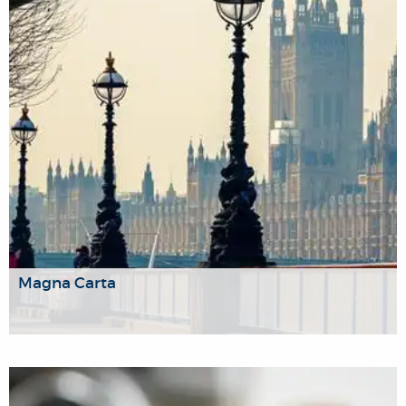
violent conflict.
Magna Carta
We analyse how best to create and maintain just societies