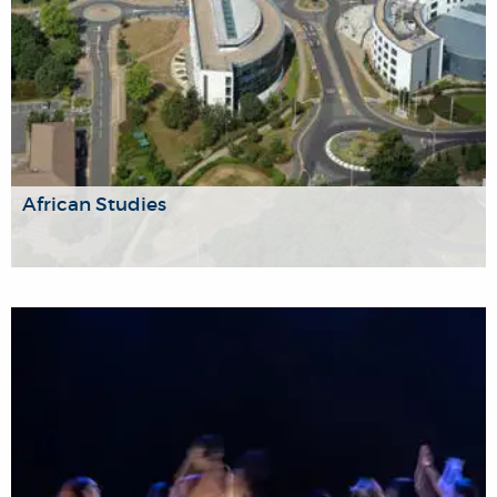
African Studies
This research group brings together Brunel’s growing
research community that is engaged with the study of
Africa