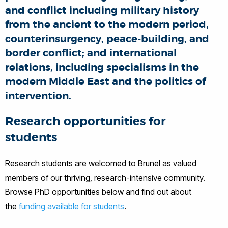
and conflict including military history
from the ancient to the modern period,
counterinsurgency, peace-building, and
border conflict; and international
relations, including specialisms in the
modern Middle East and the politics of
intervention.
Research opportunities for
students
Research students are welcomed to Brunel as valued
members of our thriving, research-intensive community.
Browse PhD opportunities below and find out about
the
funding available for students
.