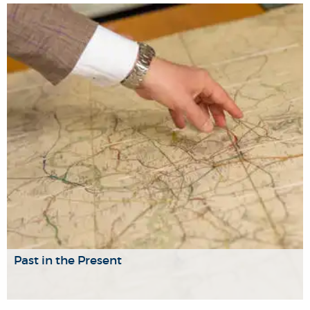
A forum for discussion and analysis of key issues in
theory-driven empirical research in social and political
science.
Past in the Present