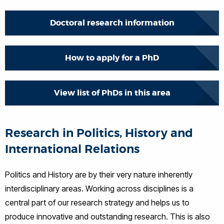
Doctoral research information
How to apply for a PhD
View list of PhDs in this area
Research in Politics, History and
International Relations
Politics and History are by their very nature inherently
interdisciplinary areas. Working across disciplines is a
central part of our research strategy and helps us to
produce innovative and outstanding research. This is also