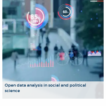
The Migration, Asylum and Law Research Group serves as
a hub for interdisciplinary teaching and research, bringing
together scholars working at the intersection of migration,
refugees, human rights, and law from various perspectives.
Open data analysis in social and political
science