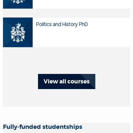
Politics and History PhD
View all courses
Fully-funded studentships