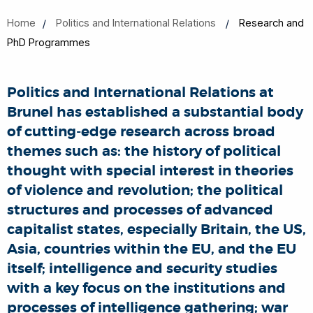
Home
Politics and International Relations
Research and
PhD Programmes
Politics and International Relations at
Brunel has established a substantial body
of cutting-edge research across broad
themes such as: the history of political
thought with special interest in theories
of violence and revolution; the political
structures and processes of advanced
capitalist states, especially Britain, the US,
Asia, countries within the EU, and the EU
itself; intelligence and security studies
with a key focus on the institutions and
processes of intelligence gathering; war