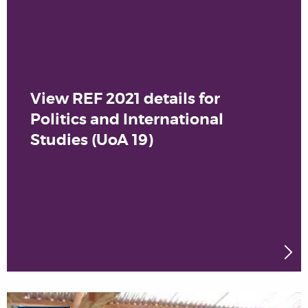
View REF 2021 details for
Politics and International
Studies (UoA 19)