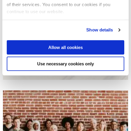
of their services. You consent to our cookies if you
continue to use our website.
Show details
Allow all cookies
Comparative Politics, Public Policy and Political
Use necessary cookies only
Thought
Our political scientists carry out cutting-edge research into
institutions, public policy, elections, and public opinion.