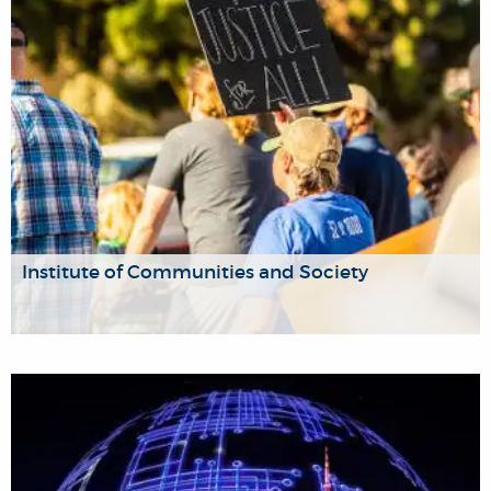
Institute of Communities and Society
The Institute focuses on the social, community, and
cultural aspects of pressing contemporary issues including
migration and movement, social unrest, intersectional