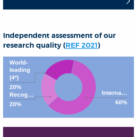
Independent assessment of our
research quality (
REF 2021
)
World-
leading
(4*)
20%
Interna…
Recog…
60%
20%