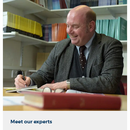
Meet our experts