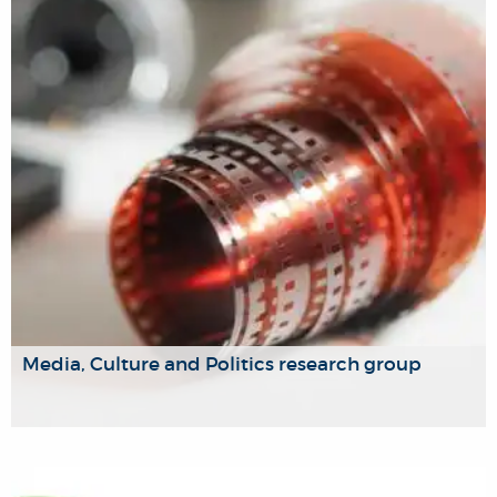
that fairly balance both personal freedom and authority,
and the rights and responsibilities of individuals and
society.
Media, Culture and Politics research group
Our Media, Culture and Politics research group offers