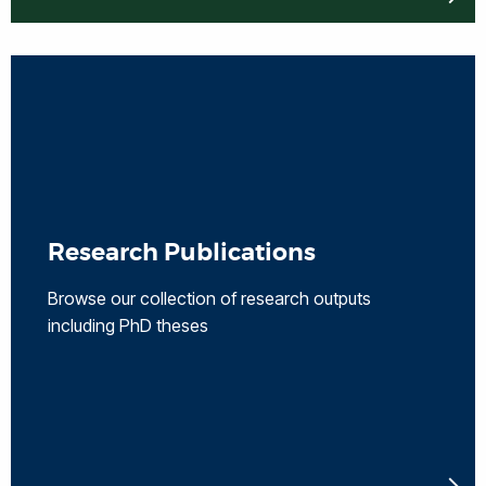
Research Publications
Browse our collection of research outputs
including PhD theses