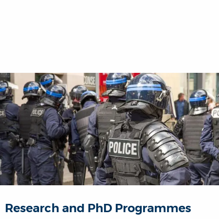
Research and PhD Programmes