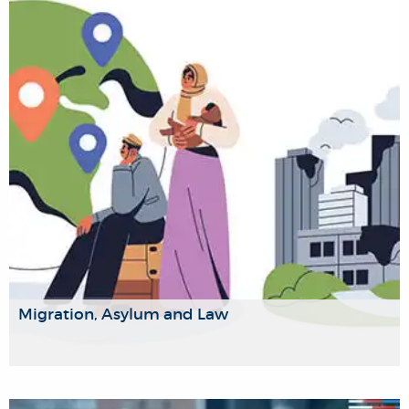
multidisciplinary research into the interconnection between
media, culture and politics. Our focus will be on the
converging crises and technological innovations that are
challenging the foundations of how we have traditionally
understood their roles in society.
Migration, Asylum and Law