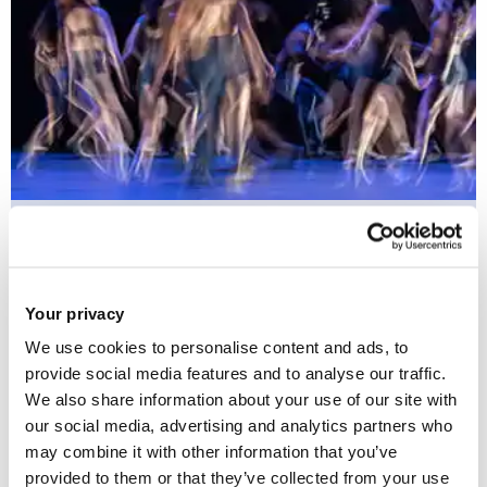
Arts Health and Social Change
Your privacy
This Research Group is dedicated to fostering art-based
We use cookies to personalise content and ads, to
initiatives that drive social change towards inclusivity and
provide social media features and to analyse our traffic.
We also share information about your use of our site with
equality in healthcare.
our social media, advertising and analytics partners who
may combine it with other information that you’ve
provided to them or that they’ve collected from your use