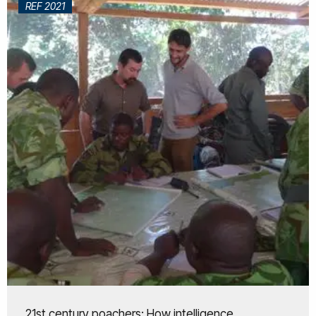
REF 2021
21st century poachers: How intelligence