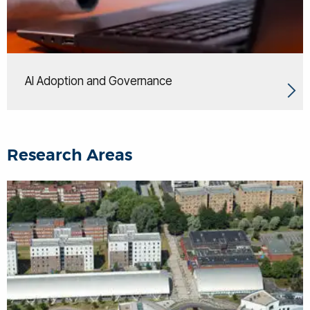
AI Adoption and Governance
Research Areas