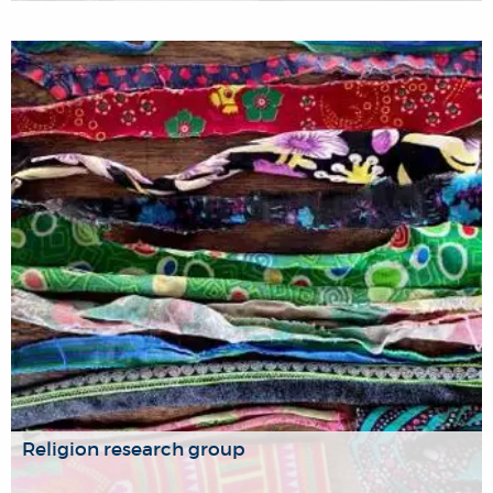
From symbolic, mystical and structural violence to
genocide and other forms of physical violence, and from
far-reaching State and international political control to the
micro-politics of everyday life.
Religion research group