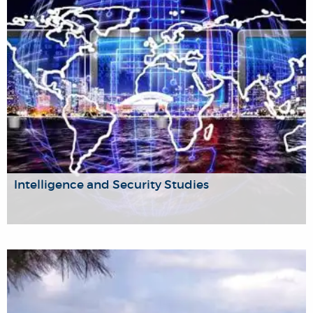
inequalities, and institutionalised poverty.
Intelligence and Security Studies
As an inter-disciplinary research centre, established to deal
specifically with intelligence issues, policy and institutions,
to promote and develop social science and policy-