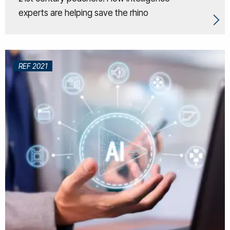
experts are helping save the rhino
REF 2021