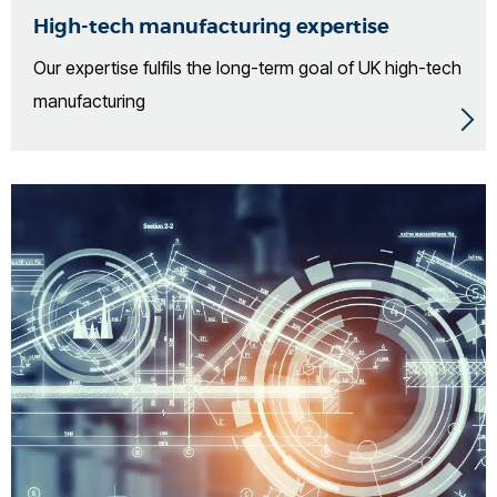
High-tech manufacturing expertise
Our expertise fulfils the long-term goal of UK high-tech
manufacturing