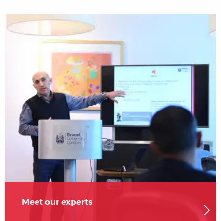
Meet our experts