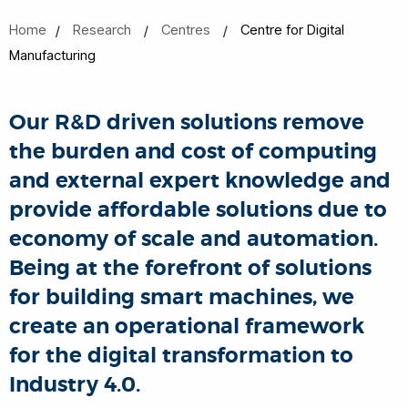
Home
Research
Centres
Centre for Digital
Manufacturing
Our R&D driven solutions remove
the burden and cost of computing
and external expert knowledge and
provide affordable solutions due to
economy of scale and automation.
Being at the forefront of solutions
for building smart machines,
we
create an operational framework
for the digital transformation to
Industry 4.0.