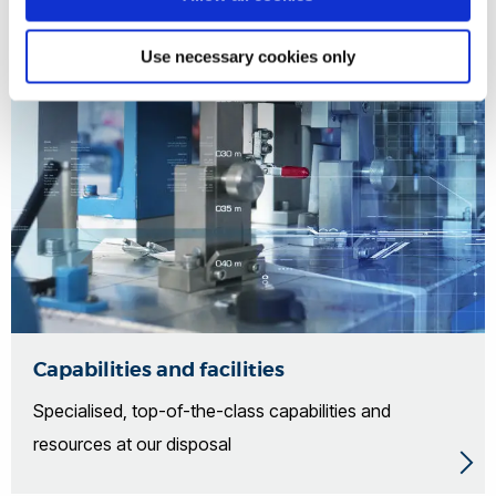
Use necessary cookies only
Capabilities and facilities
Specialised, top-of-the-class capabilities and
resources at our disposal