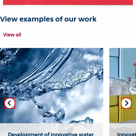
View examples of our work
View all
Development of innovative water
Innovat