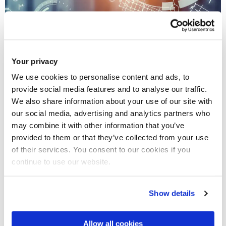
Your privacy
We use cookies to personalise content and ads, to
Digital transformation for manufacturing
provide social media features and to analyse our traffic.
We also share information about your use of our site with
Data acquisition, machine learning, modelling and
our social media, advertising and analytics partners who
simulation
may combine it with other information that you’ve
provided to them or that they’ve collected from your use
of their services. You consent to our cookies if you
continue to use our website.
Show details
Allow all cookies