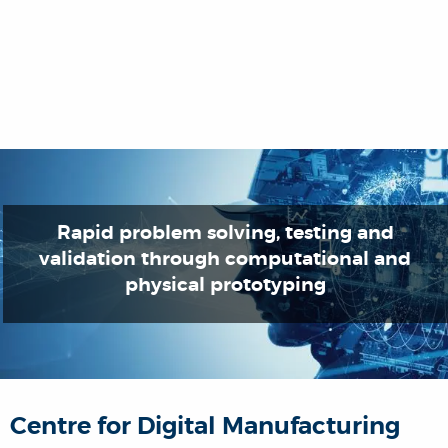
Rapid problem solving, testing and
validation through computational and
physical prototyping
Centre for Digital Manufacturing