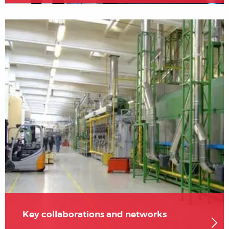
Key collaborations and networks