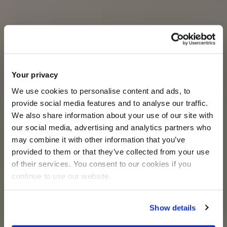
Your privacy
We use cookies to personalise content and ads, to
provide social media features and to analyse our traffic.
We also share information about your use of our site with
our social media, advertising and analytics partners who
may combine it with other information that you’ve
provided to them or that they’ve collected from your use
of their services. You consent to our cookies if you
continue to use our website.
Show details