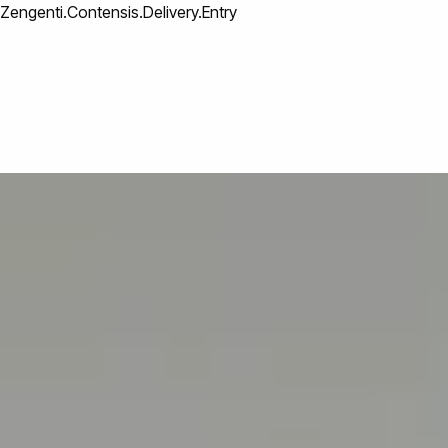
Zengenti.Contensis.Delivery.Entry