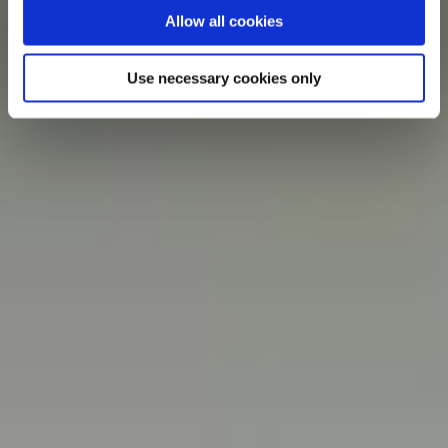
Allow all cookies
Use necessary cookies only