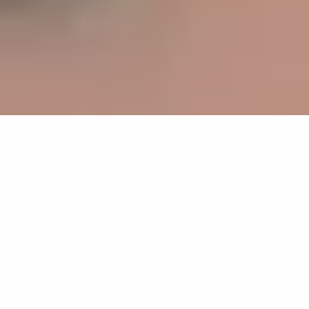
Development of innovative water
cycles and value chains