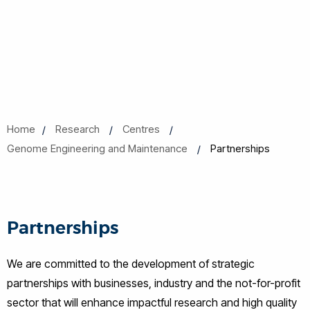
Home
Research
Centres
Genome Engineering and Maintenance
Partnerships
Partnerships
We are committed to the development of strategic
partnerships with businesses, industry and the not-for-profit
sector that will enhance impactful research and high quality