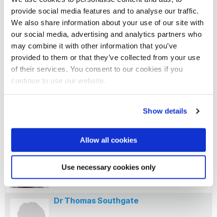
provide social media features and to analyse our traffic.
University of Groningen
We also share information about your use of our site with
our social media, advertising and analytics partners who
may combine it with other information that you’ve
provided to them or that they’ve collected from your use
Professor Pasi Kallio
of their services. You consent to our cookies if you
continue to use our website.
Tampere University
Show details
Professor Eric Schirmer
Allow all cookies
University of Edinburgh
Use necessary cookies only
Dr Thomas Southgate