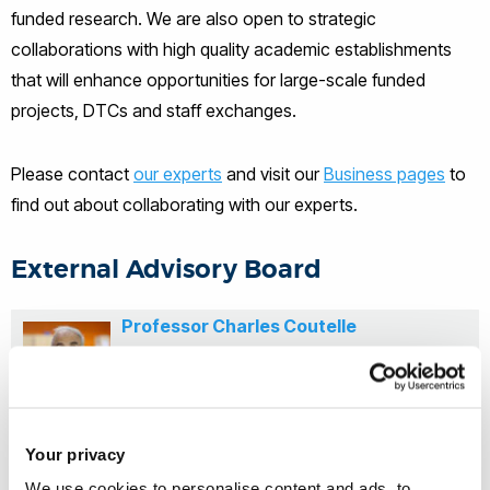
funded research. We are also open to strategic
collaborations with high quality academic establishments
that will enhance opportunities for large-scale funded
projects, DTCs and staff exchanges.
Please contact
our experts
and visit our
Business pages
to
find out about collaborating with our experts.
External Advisory Board
Professor Charles Coutelle
Imperial College London
Your privacy
Professor Gerald de Haan
We use cookies to personalise content and ads, to