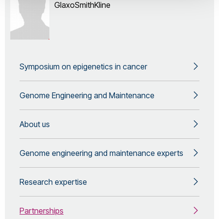
GlaxoSmithKline
Symposium on epigenetics in cancer
Genome Engineering and Maintenance
About us
Genome engineering and maintenance experts
Research expertise
Partnerships