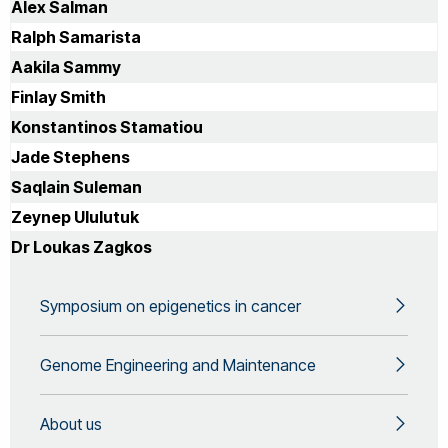
lecturer of 'Genomic Technologies' Other Teaching
Alex Salman
Responsibilities:Position history 2006 - present: Lecturer
Ralph Samarista
Brunel University London, Uxbridge (HFCE funded) 2006 -
present: Honorary Lecturer Imperial College London 2005
Aakila Sammy
- 2006: Research Lecturer, Imperial College London.
Finlay Smith
MRC, Wellcome Trust Value In People Award (Welcome
Trust and HFCE funded) 2000 - 2005: Research Lecturer,
Konstantinos Stamatiou
Imperial College London (MRC funded) 1998 -1999:
Jade Stephens
Senior post-doctoral Research Fellow, Imperial College
(MRC funded) 1994-1998: Post-doctoral position, St.
Saqlain Suleman
Mary's Hospital, Paddington, London (March of Dimes
Zeynep Ululutuk
funded)
Dr Loukas Zagkos
Symposium on epigenetics in cancer
Genome Engineering and Maintenance
About us