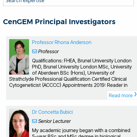
CenGEM Principal Investigators
Professor Rhona Anderson
Professor
Qualifications: FHEA, Brunel University London
PhD, Brunel University London MSc, University
of Aberdeen BSc (Hons), University of
Strathclyde Professional Qualification Certified Clinical
Cytogeneticist (ACCCC) Appointments 2019: Reader in
›
Radiation Biology, Brunel University London, UK 2016:
Read more
Senior Lecturer in Biomedical Sciences, Brunel University
London, UK 2005: Lecturer in Biomedical Sciences,
Brunel University London, UK 1996 - 2005: Research
Dr Concetta Bubici
Associate, MRC Radiation and Genome Stability Unit,
Senior Lecturer
Harwell, UK We are interested in how exposure to ionising
radiation, from a variety of occupational, medical and
My academic journey began with a combined
environmental sources can lead to genomic damage,
5-year BSc and MSc degree in biological