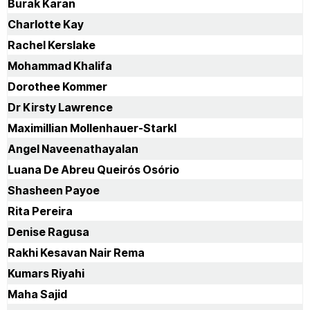
Burak Karan
Minneapolis. USA, 2004 (Invited speaker) The 11th Annual
Meeting of the ESGT Edinburgh, Scotland, 2003 (Invited
Charlotte Kay
speaker) The 6th Annual Meeting of The Society for
Rachel Kerslake
Gene Therapy, Washington. USA, 2003 (Invited speaker)
The 10th Annual Meeting of the ESGT Antibes, France,
Mohammad Khalifa
2002 (Invited speaker) The 5th Annual Meeting of The
Dorothee Kommer
Society for Gene Therapy, Boston. USA, 2002 (Chosen
speaker) The 29th British Congress of Obstetrics and
Dr Kirsty Lawrence
Gynaecology, Birmingham, Great Britain, 2001 (Invited
Maximillian Mollenhauer-Starkl
speaker). The 4th Annual Meeting of The Society for
Gene Therapy Seattle, USA, 2001. The 9th Annual
Angel Naveenathayalan
Meeting of the ESGT Antalya, Turkey, 2001 (Invited
Luana De Abreu Queirós Osório
speaker) The 8th Annual Meeting of the ESGT
Stockholm, Sweden, 2000 Editorial Boards Journal of
Shasheen Payoe
Virology and retro virology Liver Research – Open Journal
Rita Pereira
Hindawi Publishing Corporation Clinical HIV/AIDs research
Editorial board Bentham Science Heighpub Journal of
Denise Ragusa
Clinical Virology Journal of Hematology and Diabetes
Rakhi Kesavan Nair Rema
Journal of Hematology and Oncology Forecast
www.scienceforecastoa.com Gene therapy and related
Kumars Riyahi
genotoxicity Teaching Responsibilities: Module co-
Maha Sajid
ordinator of level 3 'Genomic Technologies' Level 2