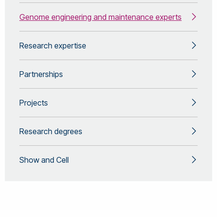
Genome engineering and maintenance experts
Research expertise
Partnerships
Projects
Research degrees
Show and Cell