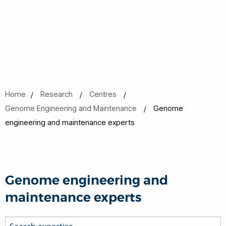
Home
Research
Centres
Genome Engineering and Maintenance
Genome
engineering and maintenance experts
Genome engineering and
maintenance experts