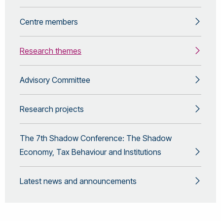
Centre members
Research themes
Advisory Committee
Research projects
The 7th Shadow Conference: The Shadow
Economy, Tax Behaviour and Institutions
Latest news and announcements