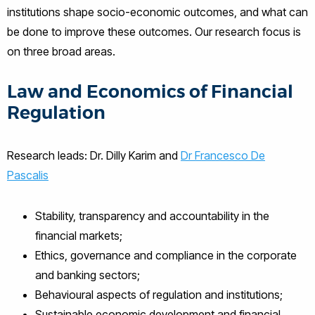
institutions shape socio-economic outcomes, and what can
be done to improve these outcomes. Our research focus is
on three broad areas.
Law and Economics of Financial
Regulation
Research leads: Dr. Dilly Karim and
Dr Francesco De
Pascalis
Stability, transparency and accountability in the
financial markets;
Ethics, governance and compliance in the corporate
and banking sectors;
Behavioural aspects of regulation and institutions;
Sustainable economic development and financial