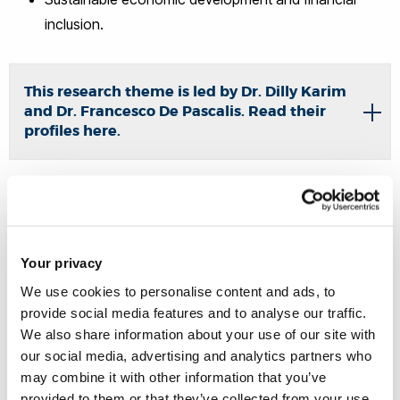
inclusion.
This research theme is led by Dr. Dilly Karim
and Dr. Francesco De Pascalis. Read their
profiles here.
Economic Analysis of Law
Your privacy
Research leads:
Dr Matteo Pazzona
and
Dr Hayleigh
We use cookies to personalise content and ads, to
Bosher
provide social media features and to analyse our traffic.
We also share information about your use of our site with
The role of economic efficiency and incentives in the
our social media, advertising and analytics partners who
legal system;
may combine it with other information that you’ve
provided to them or that they’ve collected from your use