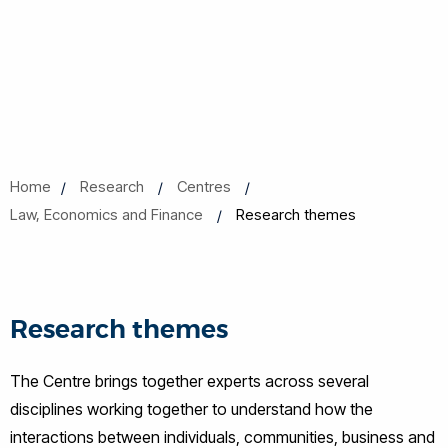
Home
Research
Centres
Law, Economics and Finance
Research themes
Research themes
The Centre brings together experts across several
disciplines working together to understand how the
interactions between individuals, communities, business and