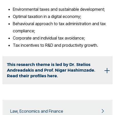
Environmental taxes and sustainable development;
Optimal taxation in a digital economy;
Behavioural approach to tax administration and tax
compliance;
Corporate and individual tax avoidance;
Tax incentives to R&D and productivity growth.
This research theme is led by Dr. Stelios
Andreadakis and Prof. Nigar Hashimzade.
Read their profiles here.
Law, Economics and Finance