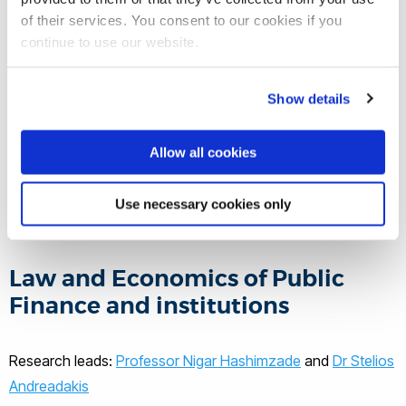
Infringement and enforcement of property rights in
of their services. You consent to our cookies if you
digital age;
continue to use our website.
Discrimination in the criminal justice system;
Proliferation and prevention of crime in networks
Show details
Violence and conflict resolution
Allow all cookies
The research leads on this theme are Dr.
Hayleigh Bosher and Dr. Matteo
Use necessary cookies only
Pazzona. Read their profiles here.
Law and Economics of Public
Finance and institutions
Research leads:
Professor Nigar Hashimzade
and
Dr Stelios
Andreadakis