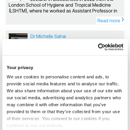
Pseudomonas aeruginosa and Agrobacterium
London School of Hygiene and Tropical Medicine
tumefaciens. Following on from his time at Imperial
(LSHTM), where he worked as Assistant Professor in
College Ronan joined the Microbiology Department at
›
the Department of Infection Biology. He previously
the Animal and Plant Health Agency where he used
Read more
received his PhD in Innate Immunology at the Royal
host transcriptomics and pathway analysis to profile
Veterinary College, London in 2008. In 2018, Sam
the host response to infection. He joined the
received an MRC Confidence in Concept Award for
Dr Michelle Sahai
Biosciences Division in Brunel University to continue
the development of a novel class of antimicrobials
his analysis of the regulatory networks that govern
Lecturer in Biosciences
against Mycobacterium tuberculosis and in 2020 was
pathogenicity, antimicrobial resistance and biofilm
awarded the Wellcome Translational Accelerator
Dr Michelle Sahai is a Lecturer in
formation in the Gram negative opportunistic
Award to determine their mechanism of action. Sam
Biosciences (Drug Discovery) since 2024.
pathogens Pseudomonas aeruginosa and
also holds an Honorary Fellowship at Birkbeck
She completed her first two degrees at the
Acinetobacter baumannii. In 2021, Ronan was
Your privacy
University London and retains strong links with the
University of Toronto, before moving to the UK where
awarded a BBSRC New Investigator Award to study
Antimicrobial Resistance Centre at LSHTM where he
We use cookies to personalise content and ads, to
she received her PhD in Computational Biochemistry
the regulation of desiccation tolerance and biofilm
was previously Head of Biological and
›
from the Structural Bioinformatics and Computational
provide social media features and to analyse our traffic.
formation in Acinetobacter baumannii and to identify
Pharmacological Sciences. My research interests are
Read more
Biochemistry Unit at the University of Oxford. After
compounds that could disrupt these survival
We also share information about your use of our site with
focussed on: Developing new antimicrobials against
receiving her PhD degree, she carried out
mechanisms. He has also expanded into the field of
our social media, advertising and analytics partners who
mycobacterial species, and using molecular
postdoctoral research at the Department of
biofilm engineering, using synthetic biology
Dr Bin Zhang
approaches to understand their targets, mechanisms
may combine it with other information that you’ve
Physiology and Biophysics, at the Weill Cornell Medical
approaches to give control over bacterial biofilm
of action and resistance Exploring the repurposing of
Lecturer in Additive Manufacturing
provided to them or that they’ve collected from your use
College, New York, NY. She worked as a
formation and using these tools to tackle
existing drugs for use as antimicrobials Modelling the
Lecturer/Senior Lecturer in Biomedical Sciences at the
of their services. You consent to our cookies if you
environmental challenges such as plastic waste. As a
Dr Bin Zhang is a Lecturer in Additive
role of the host immune system on drug-target
University of Roehampton from 2014-2023. Her
PI he has secured funding from the BBSRC, NC3Rs,
continue to use our website.
Manufacturing in the Department of
interactions in vivo
research focuses on answering important questions