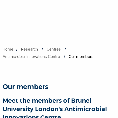
Home
Research
Centres
Antimicrobial Innovations Centre
Our members
Our members
Meet the members of Brunel
University London's Antimicrobial
Innovations Centre.