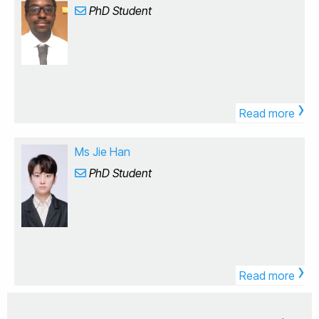
From the start of my PhD at King's College London my
for her work across various disease models. BB1719 -
PhD Student
healing and bone regeneration. Please feel free to
research was originally focussed on the uptake,
Introduction to Data Analysis (Block Lead)
reach out for collaboration opportunities, student
biotransofrmation and elimination of pharmaceuticals
positions, or other research opportunities. Qualified
in a freshwater invertebrate (Gammarus pulex)
applications for PhD, Postdoc, and Visiting Scholar
commonly found in UK rivers. I developed and
positions are welcome through the following channels:
validated machine learning models to predict these
Brunel-CSC Scholarship (for Chinese students and
proccesses to support and potentially replace
scholars): Please reach out before December
›
bioaccumulation testing during environmental risk
regarding a PhD position for the following year.
Read more
assessments. I then moved into a postdoctoral
Scholars may apply at any time. Commonwealth PhD
position where I focussed on understanding the
Scholarship (for students from Commonwealth
impact of pharmaceuticals by assessing behavioural
Ms Jie Han
countries): Please reach out before October regarding
disruption in these organisms. I developed and applied
a PhD position for the following year. Marie
PhD Student
metabolomic workflows to gain a mechanistic
Skłodowska-Curie Actions (MSCA) Postdoctoral
understanding of animal behaviour and to link cause-
Fellowships: Calls open in April and close in
effect relationships for different drug exposures. Here
September. The Royal Society Newton International
at Brunel, I will be working in three main areas
Fellowships: Calls open in January and close in March.
concerned with chemical pollution. First is concerned
UK EPSRC Postdoctoral Fellowships: Please refer to
with the determination of chemicals (and mixtures)
the relevant UK EPSRC website for the application
using exposomics to characterise the chemical space
›
deadlines. Additive Manufacturing Biomedical Materials
in the environment, with a focus on internalised
Read more
Pharmaceutical & Medical Devices Tissue Engineering
residues in animals. Second, improving mechanistic
Finite Element Analysis Additive Manufacturing and
understanding of cause-effect relationships using
Advanced CAD Engineering Mechanics and Materials
metabolomics and lipidomics to determine