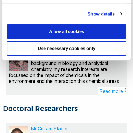
Academy of Medical Sciences, Horizon 2020, British
Mechanical and Aerospace Engineering at
relating to membrane proteins and the structural,
Society for Antimicrobial Chemotherapy, Innovate UK,
Brunel University London. She obtained her PhD from
dynamic and electronic determinants of biological
NERC and the Medical Research Council. My research
University College London, focusing on 3D printing
Show details
processes underlying physiological functions.
focuses on Profiling key signalling pathways that play
›
drug-loaded biocomposite bone tissue scaffolds. Dr
Neurological Diseases Addiction Genetic mutations
Read more
a role in chronic bacterial infection and antibiotic
Zhang was a visiting scholar at UNC-Chapel Hill and
Cancer Antimicrobial Resistance Membranes and
resistance. Studying interactions that occur at the
NC State University in the USA, where she researched
Allow all cookies
Membrane Proteins Molecular and Structural Proteins
host-pathogen interface using integrated ‘omics
patterned surfaces with controllable drug doses and
Dr Thomas Miller
AI-driven Computational Biomedicine Understanding
approaches. Understanding the protective role of the
fabricated microneedle sensors using 3D printing.
biological processes is vital for discovering disease
microbiome in an infection setting. Assessing the
Senior Lecturer in Environmental Sciences
Use necessary cookies only
Before joining Brunel, she worked as a postdoctoral
mechanisms and new treatment targets. The roles of
ability of old drugs to be repurposed to inhibit bacterial
researcher at the University of East Anglia and the
As an interdisciplinary scientist with a
membrane proteins in cell signalling, transport, and
infection Opportunities for PhD Study Enquires are
University of Hertfordshire, specialising in 3D printing
background in biology and analytical
metabolism are fundamental to cellular function, and
welcome from those who are keen to pursue PhD and
of micro medical devices, drug-loaded devices, and
chemistry, my research interests are
any disruptions in these processes are central to many
MSc degrees. Joint supervision, industry partnerships
medical training models. Her research focuses on
focussed on the impact of chemicals in the
diseases, highlighting the importance of studying
and collaborative research opportunities are also very
developing functional engineered tissues for
environment and the interaction this chemical stress
these proteins for developing new therapies. Dr
welcome.
applications in tissue regeneration, drug testing, and
›
has with other environmental stressors. My expertise
Sahai's research focuses on the atomistic-level study
disease modelling, with an additional interest in organ-
Read more
lies in small molecule mass spectrometry to determine
of membrane protein dynamics, developing
on-a-chip engineering. Her research group aims to
chemicals found in the environment (especially in
computational models that explain the behaviours and
create functional engineered tissue platforms by
wildlife) and to determine biomarkers and pathways
interactions of receptors and transporters with various
Doctoral Researchers
developing novel biomaterials and biofabrication
associated with adverse effects in exposed
ligands. These in silico methodologies, underpinned by
techniques, integrating 3D printing and drug-loading
organisms. I am also interested in the integration of
Dr Sahai's extensive expertise in the dynamics of
approaches to enhance the functionality of
artificial intelligence within environmental toxicology to
membrane proteins, receptor-ligand interactions, and
engineered tissues and organoids for repairing
support and solve different environmental challenges.
Mr Ciaram Staber
molecular simulations, have laid a strong foundation
damaged tissues and organs, such as in wound