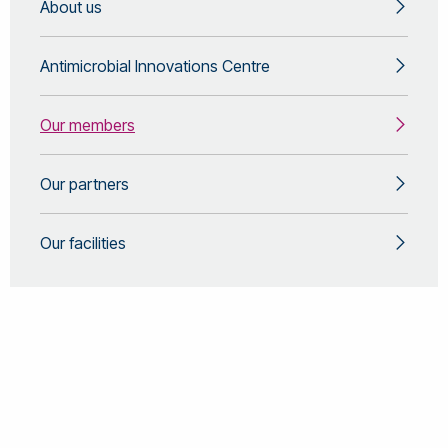
About us
Dynamics BEng & MSc Dissertation Project
biochemical changes that are phenotypically
(supervision)
anchored. Finally, development and application of AI to
support envrionmental risk assessment, replace
Antimicrobial Innovations Centre
animal testing and improve interpretation of complex
datasets to better understand animal health.
Environmental Toxicology Environmental
Our members
Metabolomics & Lipidomics Animal Behaviour &
Physiology Aritficial Intelligence & Machine Learning
Our partners
Our facilities