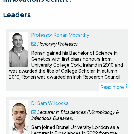
Leaders
Professor Ronan Mccarthy
Honorary Professor
Ronan gained his Bachelor of Science in
Genetics with first class honours from
University College Cork, Ireland in 2010 and
was awarded the title of College Scholar. In autumn
2010, Ronan was awarded an Irish Research Council
›
PhD Scholarship to study novel biofilm inhibition
Read more
strategies against the opportunistic pathogen
Pseudomonas aeruginosa in the lab of Professor
Fergal O’Gara. In 2014, Ronan joined the research
Dr Sam Willcocks
group of Professor Alain Filloux at the MRC Centre for
Lecturer in Biosciences (Microbiology &
Bacteriology and Infection at Imperial College London.
Infectious Diseases)
As a Postdoctoral Research Associate, Ronan
interrogated the second messenger signalling
Sam joined Brunel University London as a
cascades that govern the biofilm mode of growth in
Lecturer in Biosciences in 2022 from the