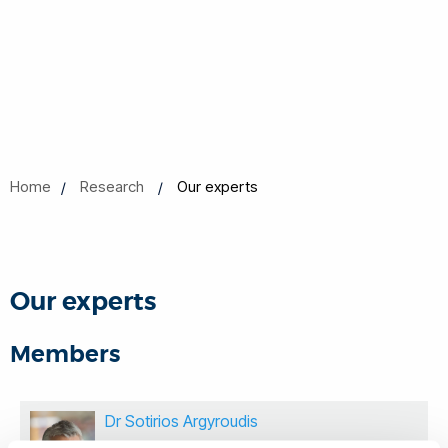
Home
Research
Our experts
Our experts
Members
Dr Sotirios Argyroudis