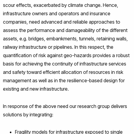
scour effects, exacerbated by climate change. Hence,
infrastructure owners and operators and insurance
companies, need advanced and reliable approaches to
assess the performance and damageability of the different
assets, e.g. bridges, embankments, tunnels, retaining walls,
railway infrastructure or pipelines. In this respect, the
quantification of risk against geo-hazards provides a robust
basis for achieving the continuity of infrastructure services
and safety toward efficient allocation of resources in risk
management as well as in the resilience-based design for
existing and new infrastructure.
In response of the above need our research group delivers
solutions by integrating:
Fragility models for infrastructure exposed to single