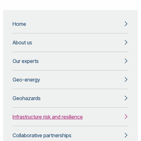
Home
About us
Our experts
Geo-energy
Geohazards
Infrastructure risk and resilience
Collaborative partnerships