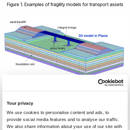
Figure 1. Examples of fragility models for transport assets
Figure 2. 3D numerical model of an integral bridge including
the foundation, piers, deck, abutments, backfill and
foundation soil. An increasing scour hole is modelled by
Your privacy
removing soil clusters around the foundations
We use cookies to personalise content and ads, to
provide social media features and to analyse our traffic.
We also share information about your use of our site with