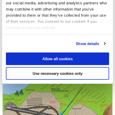
our social media, advertising and analytics partners who
may combine it with other information that you’ve
provided to them or that they’ve collected from your use
of their services. You consent to our cookies if you
continue to use our website.
Show details
Allow all cookies
Use necessary cookies only