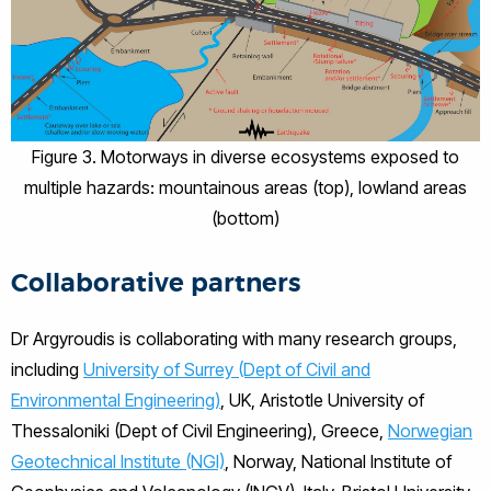
Figure 3. Motorways in diverse ecosystems exposed to
multiple hazards: mountainous areas (top), lowland areas
(bottom)
Collaborative partners
Dr Argyroudis is collaborating with many research groups,
including
University of Surrey (Dept of Civil and
Environmental Engineering)
, UK, Aristotle University of
Thessaloniki (Dept of Civil Engineering), Greece,
Norwegian
Geotechnical Institute (NGI)
, Norway, National Institute of