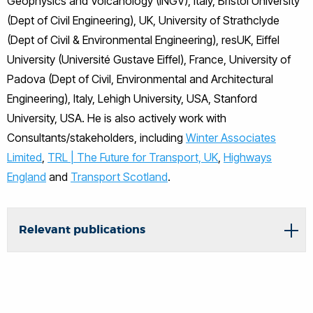
Geophysics and Volcanology (INGV), Italy, Bristol University
(Dept of Civil Engineering), UK, University of Strathclyde
(Dept of Civil & Environmental Engineering), resUK, Eiffel
University (Université Gustave Eiffel), France, University of
Padova (Dept of Civil, Environmental and Architectural
Engineering), Italy, Lehigh University, USA, Stanford
University, USA. He is also actively work with
Consultants/stakeholders, including
Winter Associates
Limited
,
TRL | The Future for Transport, UK
,
Highways
England
and
Transport Scotland
.
Relevant publications