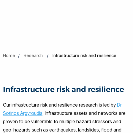
Home
Research
Infrastructure risk and resilience
Infrastructure risk and resilience
Our infrastructure risk and resilience research is led by
Dr
Sotirios Argyroudis
. Infrastructure assets and networks are
proven to be vulnerable to multiple hazard stressors and
geo-hazards such as earthquakes, landslides, flood and