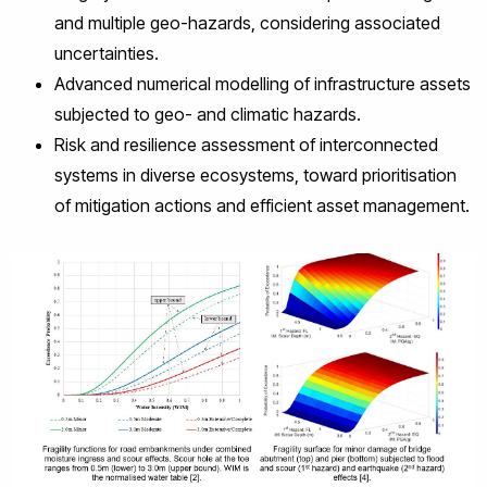
and multiple geo-hazards, considering associated
uncertainties.
Advanced numerical modelling of infrastructure assets
subjected to geo- and climatic hazards.
Risk and resilience assessment of interconnected
systems in diverse ecosystems, toward prioritisation
of mitigation actions and efficient asset management.