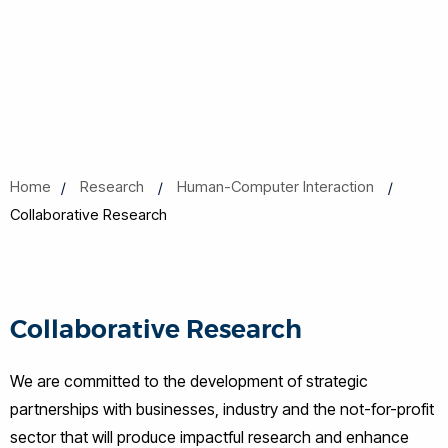
Home
Research
Human-Computer Interaction
Collaborative Research
Collaborative Research
We are committed to the development of strategic
partnerships with businesses, industry and the not-for-profit
sector that will produce impactful research and enhance