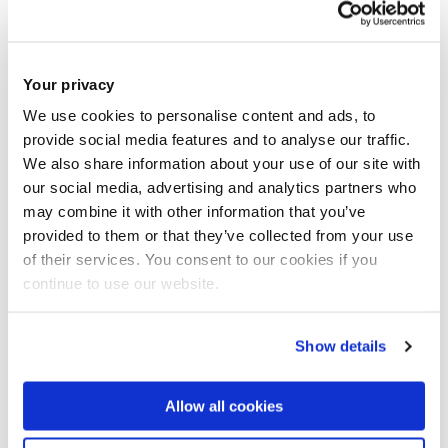
University of Kent
University of Wales Trinity Saint David
Greenwich University
Your privacy
University of West London
We use cookies to personalise content and ads, to
CNR Naples Italy
provide social media features and to analyse our traffic.
Universita Federico II Naples Italy
We also share information about your use of our site with
our social media, advertising and analytics partners who
AIMEN, Spain
may combine it with other information that you’ve
Loiretech France
provided to them or that they’ve collected from your use
University of Sheffield UK
of their services. You consent to our cookies if you
WEST University Sweden
continue to use our website.
MD3x Netherland
Bath University UK
Show details
London South Bank University
University of Bedfordshire
Allow all cookies
University of Greenwich
Henley Business School