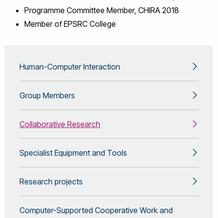
Programme Committee Member, CHIRA 2018
Member of EPSRC College
Human-Computer Interaction
Group Members
Collaborative Research
Specialist Equipment and Tools
Research projects
Computer-Supported Cooperative Work and