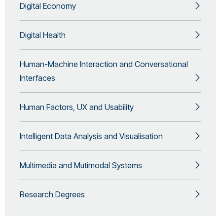
Digital Economy
Digital Health
Human-Machine Interaction and Conversational
Interfaces
Human Factors, UX and Usability
Intelligent Data Analysis and Visualisation
Multimedia and Mutimodal Systems
Research Degrees