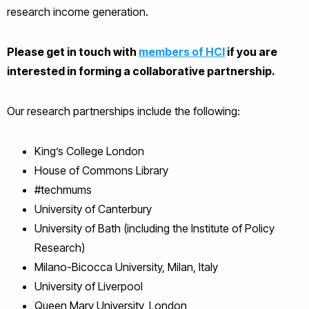
research income generation.
Please get in touch with
members of HCI
if you are
interested in forming a collaborative partnership.
Our research partnerships include the following:
King’s College London
House of Commons Library
#techmums
University of Canterbury
University of Bath (including the Institute of Policy
Research)
Milano-Bicocca University, Milan, Italy
University of Liverpool
Queen Mary University, London