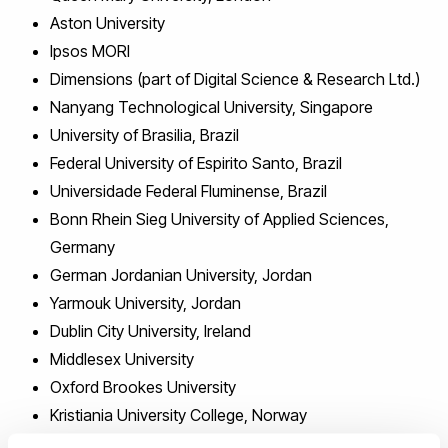
Aston University
Ipsos MORI
Dimensions (part of Digital Science & Research Ltd.)
Nanyang Technological University, Singapore
University of Brasilia, Brazil
Federal University of Espirito Santo, Brazil
Universidade Federal Fluminense, Brazil
Bonn Rhein Sieg University of Applied Sciences,
Germany
German Jordanian University, Jordan
Yarmouk University, Jordan
Dublin City University, Ireland
Middlesex University
Oxford Brookes University
Kristiania University College, Norway
Bennett University, India