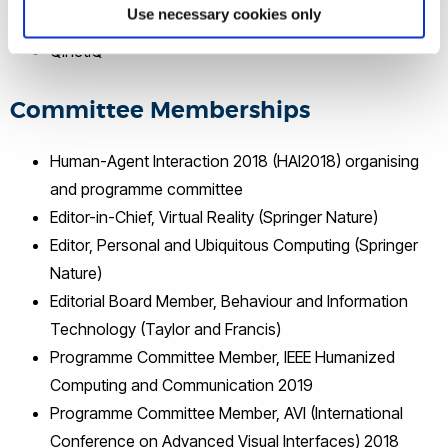
Use necessary cookies only
NHS
QinetiQ
Committee Memberships
Human-Agent Interaction 2018 (HAI2018) organising
and programme committee
Editor-in-Chief, Virtual Reality (Springer Nature)
Editor, Personal and Ubiquitous Computing (Springer
Nature)
Editorial Board Member, Behaviour and Information
Technology (Taylor and Francis)
Programme Committee Member, IEEE Humanized
Computing and Communication 2019
Programme Committee Member, AVI (International
Conference on Advanced Visual Interfaces) 2018