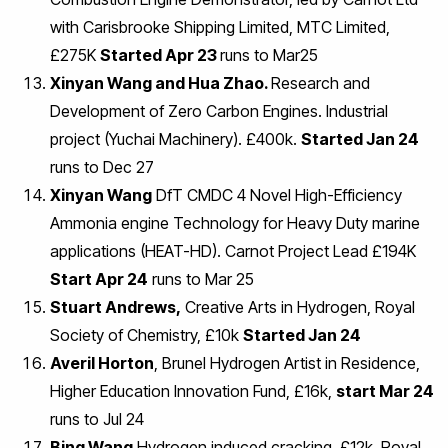
with Carisbrooke Shipping Limited, MTC Limited,
£275K
Started Apr 23
runs to Mar25
Xinyan Wang and Hua Zhao.
Research and
Development of Zero Carbon Engines. Industrial
project (Yuchai Machinery). £400k.
Started Jan 24
runs to Dec 27
Xinyan Wang
DfT CMDC 4 Novel High-Efficiency
Ammonia engine Technology for Heavy Duty marine
applications (HEAT-HD). Carnot Project Lead £194K
Start Apr 24
runs to Mar 25
Stuart Andrews,
Creative Arts in Hydrogen, Royal
Society of Chemistry, £10k
Started Jan 24
Averil Horton
, Brunel Hydrogen Artist in Residence,
Higher Education Innovation Fund, £16k,
start Mar 24
runs to Jul 24
Bing Wang
Hydrogen induced cracking, £12k, Royal