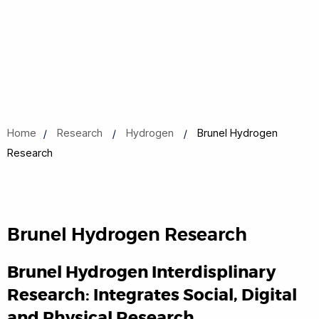
Home
Research
Hydrogen
Brunel Hydrogen
Research
Brunel Hydrogen Research
Brunel Hydrogen Interdisplinary
Research: Integrates Social, Digital
and Physical Research