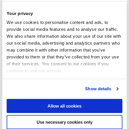
Started Jan 21
Completed
Hua Zhao
Hydrogen Internal Combustion Engine for
Your privacy
Light Commercial Vehicles, £426k.
Innovate UK
.
We use cookies to personalise content and ads, to
Started Feb 22
Completed Feb 24
provide social media features and to analyse our traffic.
Changzhao Jiang
, Fundamental study on super-
We also share information about your use of our site with
critical transition and flash-boiling of ammonia spray, 2
our social media, advertising and analytics partners who
years, Collaborator: Tsinghua University, £ 9.9k.
may combine it with other information that you’ve
provided to them or that they’ve collected from your use
Started Mar
22 Completed Mar 24
of their services. You consent to our cookies if you
Hua Zhao
Wankel engine PhD project: 3 years.
continue to use our website.
Development of a hydrogen Wankel Engine,
sponsored by Hydrogen Wankel Engines Ltd. £35k.
Show details
Cancelled
Changzhao Jiang
Microscale mechanisms for
ammonia combustion and emission control by electric
Allow all cookies
fields: R. Soc International Exchange Prog, £11K.
Started Mar 22
Competed Mar 24
Use necessary cookies only