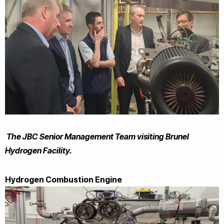
The JBC Senior Management Team visiting Brunel
Hydrogen Facility.
Hydrogen Combustion Engine