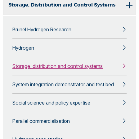
Storage, Distribution and Control Systems
Brunel Hydrogen Research
Hydrogen
Storage, distribution and control systems
System integration demonstrator and test bed
Social science and policy expertise
Parallel commercialisation