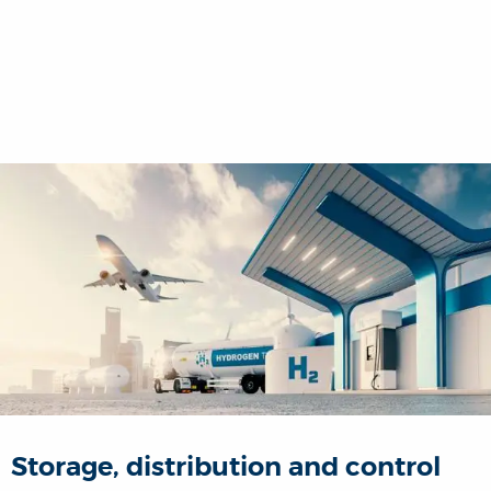
Storage, distribution and control