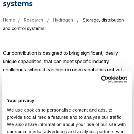
systems
Home
Research
Hydrogen
Storage, distribution
and control systems
Our contribution is designed to bring significant, ideally
unique capabilities, that can meet specific industry
challenges, where it can bring in new capabilities not yet
used, and particularly where it can bring a multidisciplinary
approach to the various hydrogen challenges. Our primary
focus is on the intermediate Storage, Distribution and
Your privacy
Control Systems space of the hydrogen economy,
We use cookies to personalise content and ads, to
specifically:
provide social media features and to analyse our traffic.
We also share information about your use of our site with
Structural safety, reliability and design of hydrogen
our social media, advertising and analytics partners who