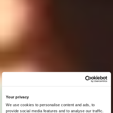
Your privacy
We use cookies to personalise content and ads, to
provide social media features and to analyse our traffic.