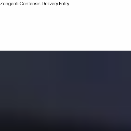
Zengenti.Contensis.Delivery.Entry