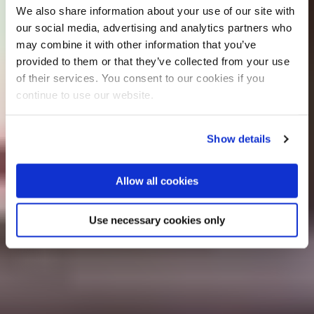
We also share information about your use of our site with
our social media, advertising and analytics partners who
may combine it with other information that you’ve
provided to them or that they’ve collected from your use
of their services. You consent to our cookies if you
continue to use our website.
Show details
Allow all cookies
Use necessary cookies only