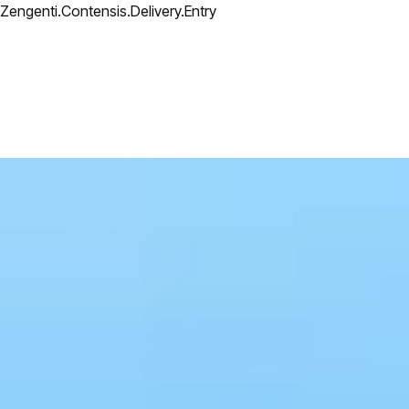
Zengenti.Contensis.Delivery.Entry