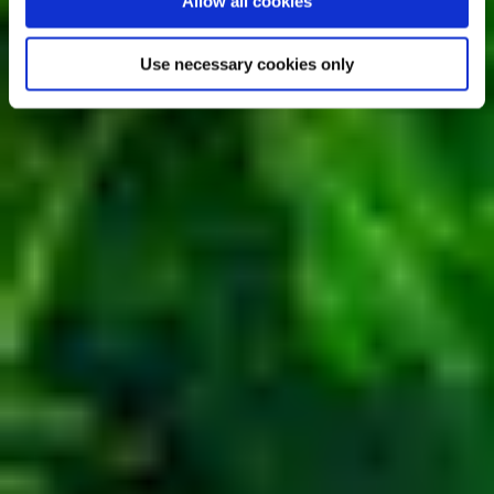
Allow all cookies
Use necessary cookies only