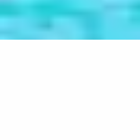
Understanding the causes of
atheism in Mauritius
Home
Projects