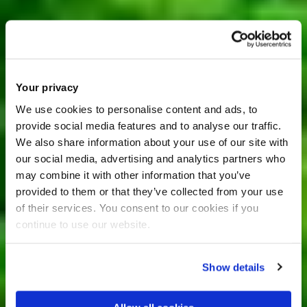
Your privacy
We use cookies to personalise content and ads, to
provide social media features and to analyse our traffic.
We also share information about your use of our site with
our social media, advertising and analytics partners who
may combine it with other information that you’ve
provided to them or that they’ve collected from your use
of their services. You consent to our cookies if you
continue to use our website.
Show details