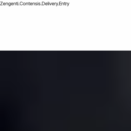
Zengenti.Contensis.Delivery.Entry