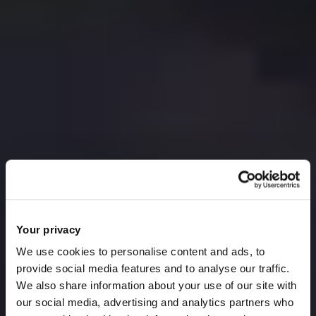
Your privacy
We use cookies to personalise content and ads, to
provide social media features and to analyse our traffic.
We also share information about your use of our site with
our social media, advertising and analytics partners who