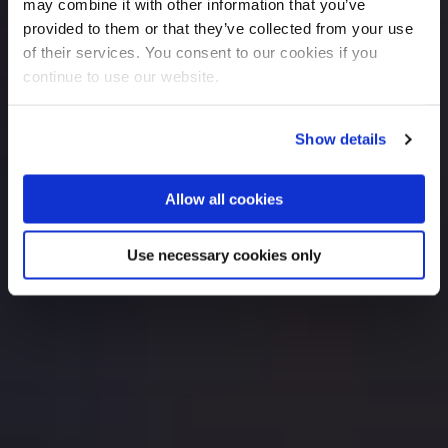
may combine it with other information that you’ve
provided to them or that they’ve collected from your use
of their services. You consent to our cookies if you
continue to use our website.
Show details
Allow all cookies
Use necessary cookies only