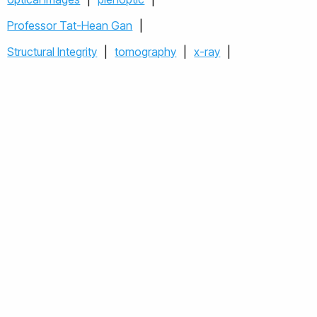
Professor Tat-Hean Gan
|
Plenoptic camera for surfac
Structural Integrity
|
tomography
|
x-ray
|