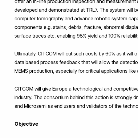
offer an in-line production inspection and measurement
developed and demonstrated at TRL7. The system will b
computer tomography and advance robotic system capabl
components e.g. stains, debris, fracture, abnormal disp
surface traces etc. enabling 98% yield and 100% reliabilit
Ultimately, CITCOM will cut such costs by 60% as it wil
data based process feedback that will allow the detection
MEMS production, especially for critical applications li
CITCOM will give Europe a technological and competitiv
industry. The consortium behind this action is strongly d
and Microsemi as end users and validators of the techno
Objective