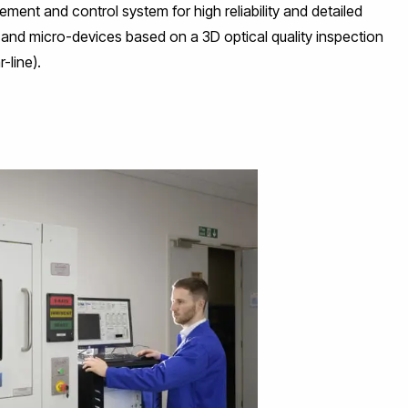
ement and control system for high reliability and detailed
nd micro-devices based on a 3D optical quality inspection
-line).