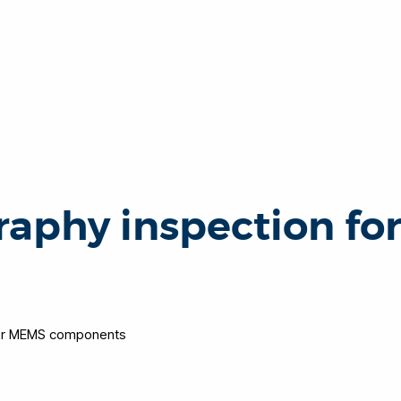
aphy inspection fo
for MEMS components