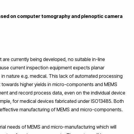
ased
on computer tomography and plenoptic camera
 are currently being developed, no suitable in-line
cause current inspection equipment expects planar
 in nature e.g. medical. This lack of automated processing
nt towards higher yields in micro-components and MEMS
ment and record process data, even on the individual device
example, for medical devices fabricated under ISO13485. Both
 cost effective manufacturing of MEMS and micro-components.
ial needs of MEMS and micro-manufacturing which will