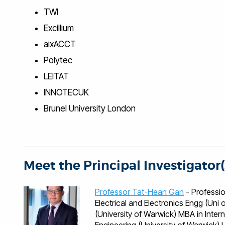
TWI
Excillium
aixACCT
Polytec
LEITAT
INNOTECUK
Brunel University London
Meet the Principal Investigator(
Professor Tat-Hean Gan
- Professional Qualificati
Electrical and Electronics Engg (Un
(University of Warwick) MBA in Inter
Engineering (University of Warwick) Languages English, Malaysian, Mandarin, Cantonese