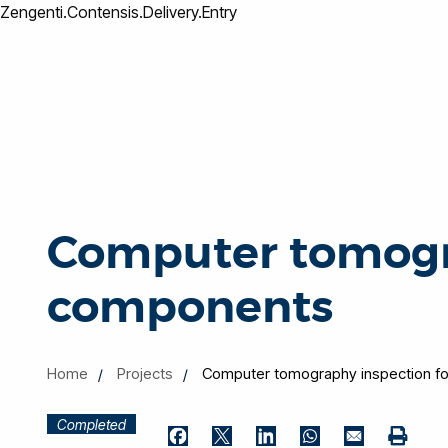
Zengenti.Contensis.Delivery.Entry
Computer tomogr
components
Home
Projects
Computer tomography inspection 
Completed
Print