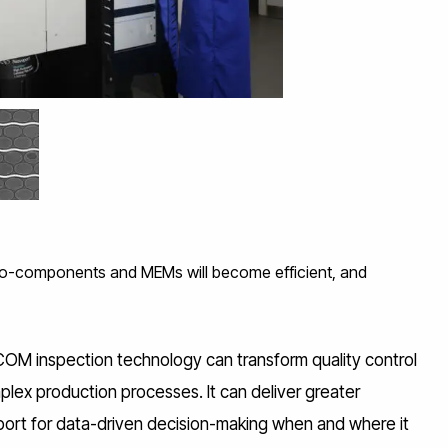
X-ray system
o-components and MEMs will become efficient, and
COM inspection technology can transform quality control
lex production processes. It can deliver greater
port for data-driven decision-making when and where it