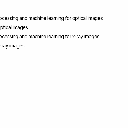
ocessing and machine learning for optical images
optical images
rocessing and machine learning for x-ray images
x-ray images