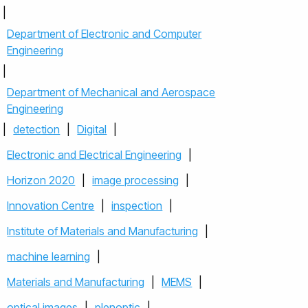
|
Department of Electronic and Computer
Engineering
|
Department of Mechanical and Aerospace
Engineering
|
detection
|
Digital
|
Electronic and Electrical Engineering
|
Horizon 2020
|
image processing
|
Innovation Centre
|
inspection
|
Institute of Materials and Manufacturing
|
machine learning
|
Materials and Manufacturing
|
MEMS
|
optical images
|
plenoptic
|