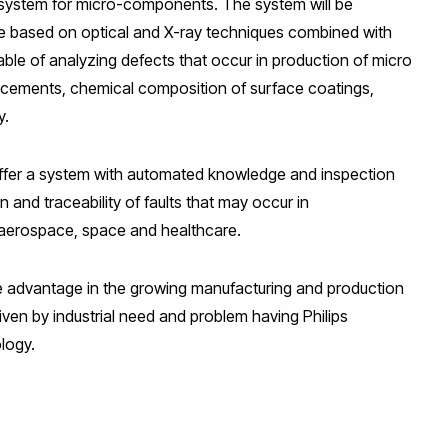
 system for micro-components. The system will be
e based on optical and X-ray techniques combined with
e of analyzing defects that occur in production of micro
lacements, chemical composition of surface coatings,
y.
l offer a system with automated knowledge and inspection
 and traceability of faults that may occur in
ke aerospace, space and healthcare.
e advantage in the growing manufacturing and production
riven by industrial need and problem having Philips
logy.