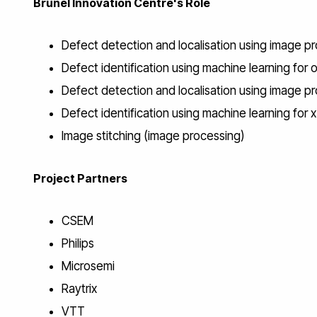
Brunel Innovation Centre's Role
Defect detection and localisation using image pr
Defect identification using machine learning for 
Defect detection and localisation using image p
Defect identification using machine learning for 
Image stitching (image processing)
Project Partners
CSEM
Philips
Microsemi
Raytrix
VTT