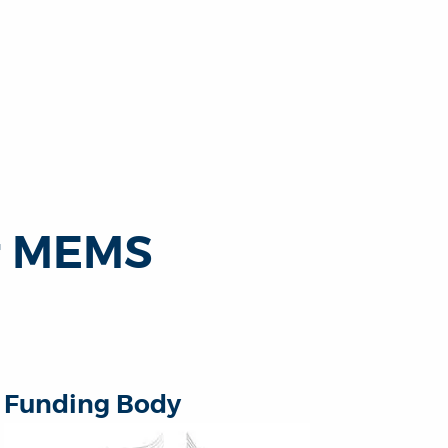
r MEMS
Funding Body