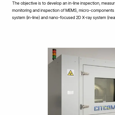
The objective is to develop an in-line inspection, measur
monitoring and inspection of MEMS, micro-components a
system (in-line) and nano-focused 2D X-ray system (near