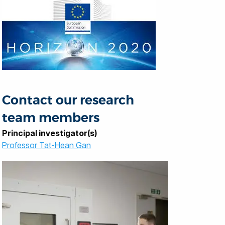
Contact our research
team members
Principal investigator(s)
Professor Tat-Hean Gan