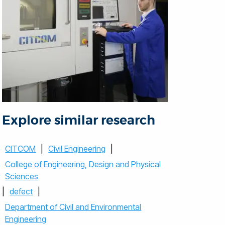
Explore similar research
CITCOM
|
Civil Engineering
|
College of Engineering, Design and Physical
Sciences
|
defect
|
Department of Civil and Environmental
Engineering