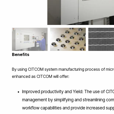
CITCOM’s 
Benefits
By using CITCOM system manufacturing process of micr
enhanced as CITCOM will offer:
Improved productivity and Yield: The use of CIT
management by simplifying and streamlining comp
workflow capabilities and provide increased sup