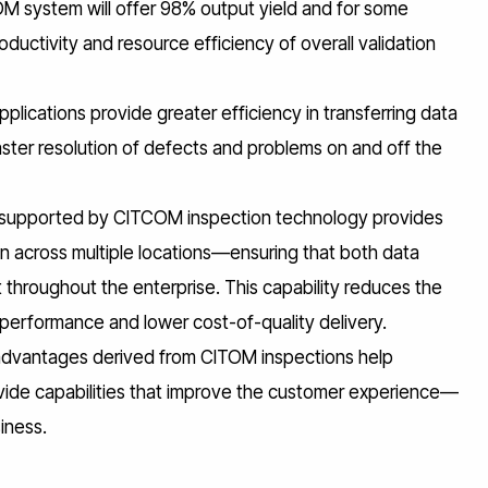
OM system will offer 98% output yield and for some
uctivity and resource efficiency of overall validation
ications provide greater efficiency in transferring data
faster resolution of defects and problems on and off the
ng supported by CITCOM inspection technology provides
ion across multiple locations—ensuring that both data
throughout the enterprise. This capability reduces the
y performance and lower cost-of-quality delivery.
dvantages derived from CITOM inspections help
ovide capabilities that improve the customer experience—
iness.