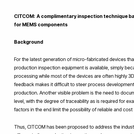
Facebook
Twitter
LinkedIn
WhatsApp
Email
CITCOM:
A complimentary inspection technique b
for MEMS components
Background
For the latest generation of micro-fabricated devices that
production inspection equipment is available, simply be
processing while most of the devices are often highly 3D
feedback makes it difficult to steer process developme
production. Another visible problem is the need to docu
level, with the degree of traceability as is required for 
factors in the end limit the possibility of reliable and
Thus, CITCOM has been proposed to address the industr