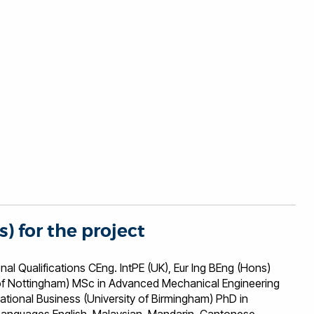
s) for the project
ons CEng. IntPE (UK), Eur Ing BEng (Hons)
i of Nottingham) MSc in Advanced Mechanical Engineering
national Business (University of Birmingham) PhD in