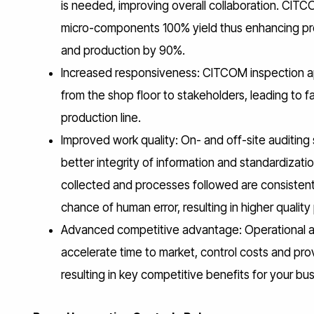
is needed, improving overall collaboration. CITC
micro-components 100% yield thus enhancing prod
and production by 90%.
Increased responsiveness: CITCOM inspection appl
from the shop floor to stakeholders, leading to 
production line.
Improved work quality: On- and off-site auditi
better integrity of information and standardizat
collected and processes followed are consistent 
chance of human error, resulting in higher qualit
Advanced competitive advantage: Operational a
accelerate time to market, control costs and pr
resulting in key competitive benefits for your bus