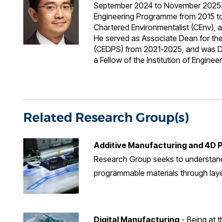
September 2024 to November 2025. 
Engineering Programme from 2015 to 
Chartered Environmentalist (CEnv),
He served as Associate Dean for the
(CEDPS) from 2021-2025, and was Di
a Fellow of the Institution of Engine
the early days of his career, he dev
Ericsson, Sennheiser GmbH & Co. KG, 
academic and professional pursuits,
International Scholarly Impact and Re
4D Printing Research Group and serve
Related Research Group(s)
Manufacturing. His research focuse
additive manufacturing technologies.
Additive Manufacturing and 4D P
4D Printing. He has a successful tra
Leader for high-impact research gra
Research Group seeks to understand
Additive Manufacturing (DfAM) Netw
programmable materials through lay
Manufacturing to create lightweight,
and carbon fibre composites (CFC). C
advancing knowledge on how design 
Element simulation, Topology Optimis
Digital Manufacturing
- Being at t