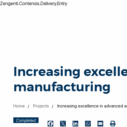
Zengenti.Contensis.Delivery.Entry
Increasing excell
manufacturing
Home
Projects
Increasing excellence in advanced a
Completed
Print