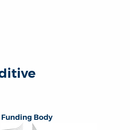
ditive
Funding Body