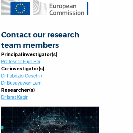
Contact our research
team members
Principal investigator(s)
Professor Eujin Pei
Co-investigator(s)
Dr Fabrizio Ceschin
Dr Busayawan Lam
Researcher(s)
Dr Israt Kabir