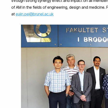
through strong synergy effect and impact on all member
of AM in the fields of engineering, design and medicine. 
at
eujin.pei@brunel.ac.uk