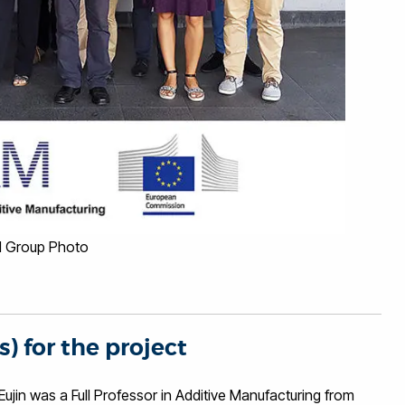
 Group Photo
s) for the project
in was a Full Professor in Additive Manufacturing from