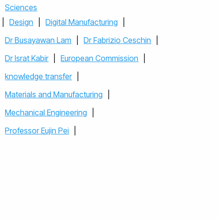
Sciences
|
Design
|
Digital Manufacturing
|
Dr Busayawan Lam
|
Dr Fabrizio Ceschin
|
Dr Israt Kabir
|
European Commission
|
knowledge transfer
|
Materials and Manufacturing
|
Mechanical Engineering
|
Professor Eujin Pei
|