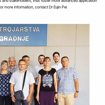
s and stakeholders, thus foster more advanced application
For more information, contact Dr Eujin Pei