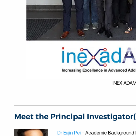
INEX ADAM
Meet the Principal Investigator(
Dr Eujin Pei
- Academic Background Euj