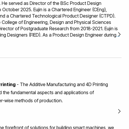
He served as Director of the BSc Product Design
October 2025. Eujin is a Chartered Engineer (CEng),
 and a Chartered Technological Product Designer (CTPD).
 College of Engineering, Design and Physical Sciences
rector of Postgraduate Research from 2018-2021. Eujin is
ering Designers (FIED). As a Product Design Engineer during
eloped solutions for companies including Motorola, Inc., LM
and Rentokil Initial. These experiences inform his
 blending industry knowledge with cutting-edge research.
search Highlights 1. Eujin led the Additive Manufacturing &
d as Co-Director of the Brunel Centre for Digital
s on shape memory materials, design and sustainable
 He is an expert in Design for Additive Manufacturing and
rinting
- The Additive Manufacturing and 4D Printing
ck record as Principal Investigator and Work Package
nts in the field and a Theme Leader in the EPSRC Design for
 the fundamental aspects and applications of
ork. 2. The EU-funded MULTHEM project explores Additive
er-wise methods of production.
 thermally efficient components by combining metal alloys
ollaborating with project partners, he contributed to
geometries influence part mechanics through Finite
ation and modelling. The project is featured in the
he forefront of solutions for building smart machines, we