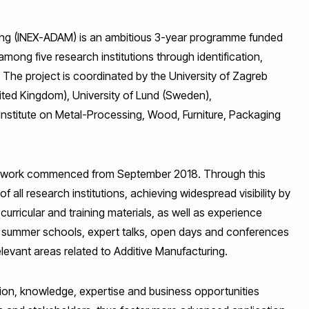
ing (INEX-ADAM) is an ambitious 3-year programme funded
ong five research institutions through identification,
 The project is coordinated by the University of Zagreb
ited Kingdom), University of Lund (Sweden),
nstitute on Metal-Processing, Wood, Furniture, Packaging
 and work commenced from September 2018. Through this
of all research institutions, achieving widespread visibility by
urricular and training materials, as well as experience
, summer schools, expert talks, open days and conferences
levant areas related to Additive Manufacturing.
ation, knowledge, expertise and business opportunities