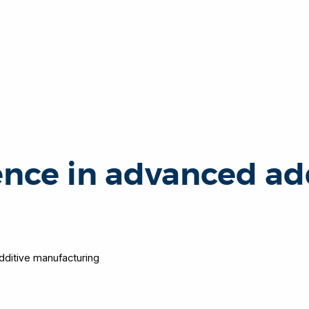
ence in advanced ad
dditive manufacturing