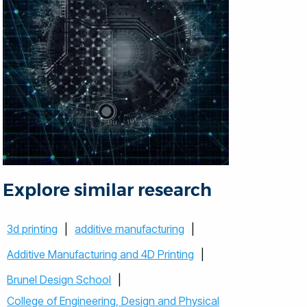
Explore similar research
3d printing
|
additive manufacturing
|
Additive Manufacturing and 4D Printing
|
Brunel Design School
|
College of Engineering, Design and Physical