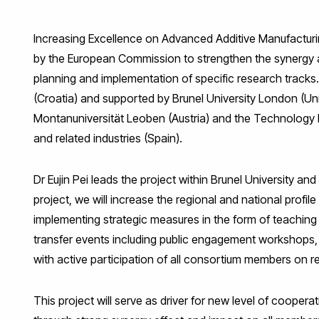
Facebook
Twitter
LinkedIn
WhatsApp
Email
Increasing Excellence on Advanced Additive Manufactur
by the European Commission to strengthen the synergy am
planning and implementation of specific research tracks.
(Croatia) and supported by Brunel University London (Un
Montanuniversität Leoben (Austria) and the Technology I
and related industries (Spain).
Dr Eujin Pei leads the project within Brunel University
project, we will increase the regional and national profile 
implementing strategic measures in the form of teaching c
transfer events including public engagement workshops
with active participation of all consortium members on re
This project will serve as driver for new level of cooper