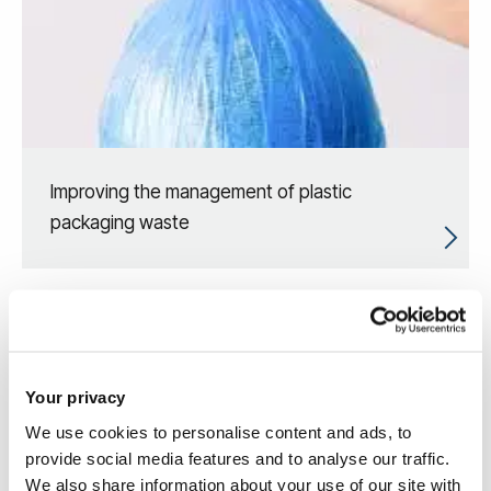
Improving the management of plastic
packaging waste
Your privacy
We use cookies to personalise content and ads, to
provide social media features and to analyse our traffic.
We also share information about your use of our site with