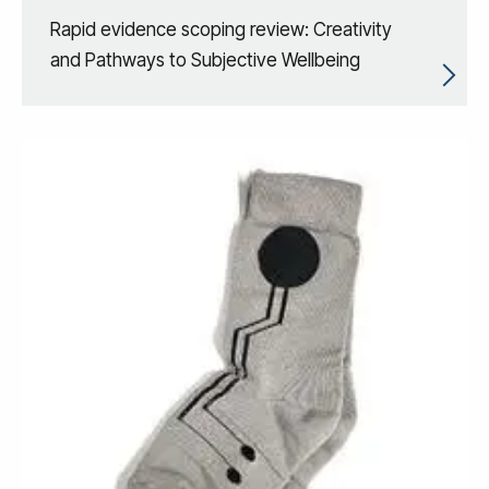
Rapid evidence scoping review: Creativity
and Pathways to Subjective Wellbeing