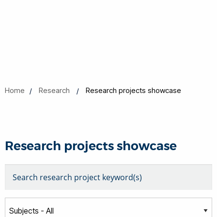
Home
Research
Research projects showcase
Research projects showcase