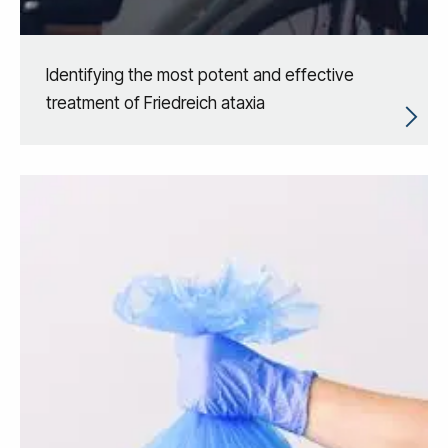
Identifying the most potent and effective
treatment of Friedreich ataxia