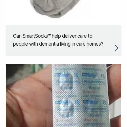
Can SmartSocks™ help deliver care to
people with dementia living in care homes?