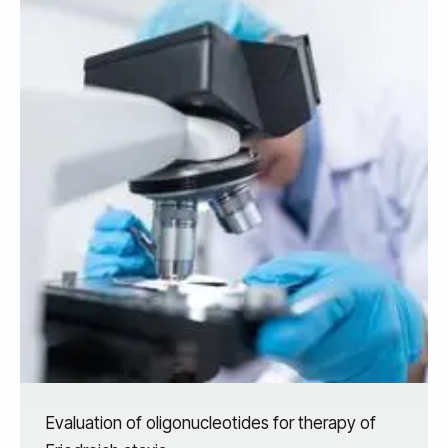
Evaluation of oligonucleotides for therapy of