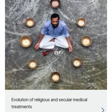
Evolution of religious and secular medical
treatments