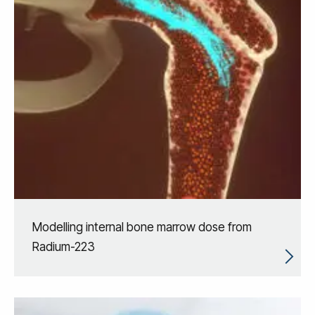
Modelling internal bone marrow dose from
Radium-223