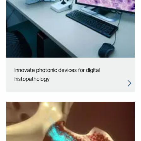
Innovate photonic devices for digital
histopathology