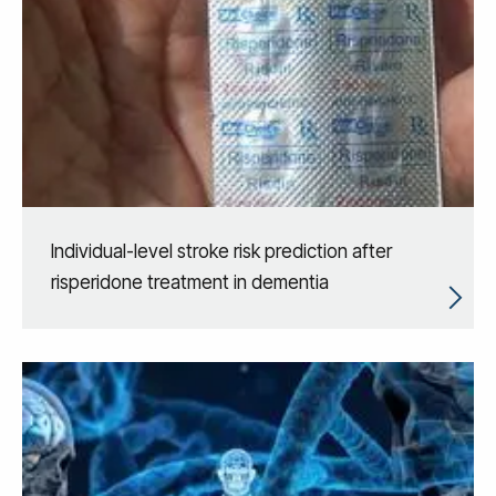
Individual-level stroke risk prediction after
risperidone treatment in dementia