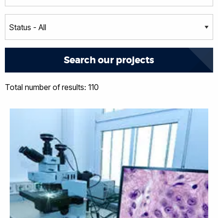
Total number of results: 110