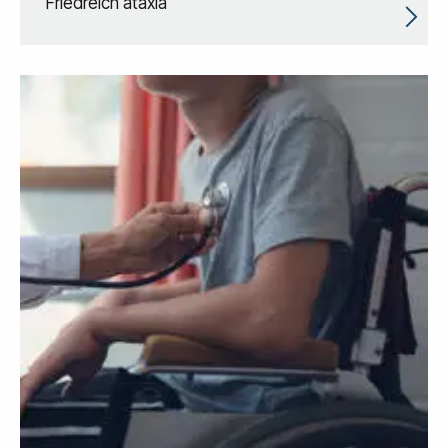
Friedreich ataxia