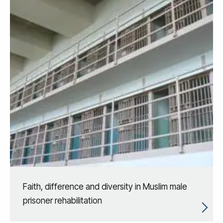
Faith, difference and diversity in Muslim male
prisoner rehabilitation