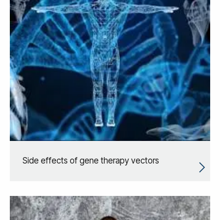
Side effects of gene therapy vectors