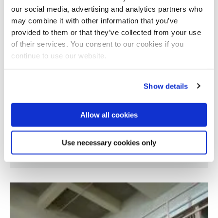
our social media, advertising and analytics partners who
may combine it with other information that you’ve
provided to them or that they’ve collected from your use
of their services. You consent to our cookies if you
continue to use our website.
Show details
Allow all cookies
Occurrence and lifecycle fate of additives
Use necessary cookies only
used in plastics