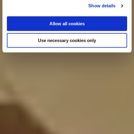
Show details
Allow all cookies
Use necessary cookies only