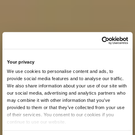
Your privacy
We use cookies to personalise content and ads, to
provide social media features and to analyse our traffic.
We also share information about your use of our site with
our social media, advertising and analytics partners who
may combine it with other information that you’ve
provided to them or that they’ve collected from your use
of their services. You consent to our cookies if you
continue to use our website.