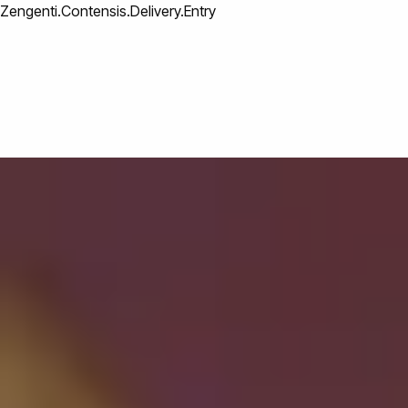
Zengenti.Contensis.Delivery.Entry