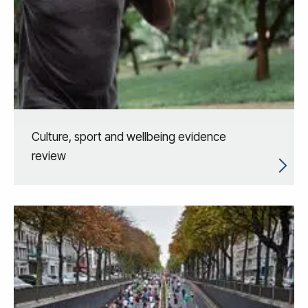
Culture, sport and wellbeing evidence
review