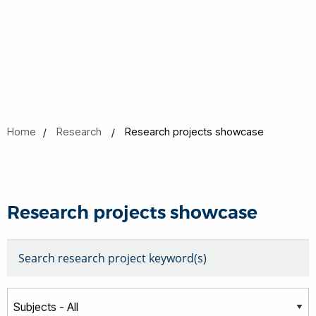
Home
Research
Research projects showcase
Research projects showcase