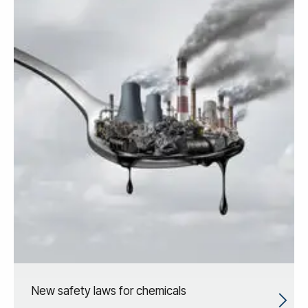
New safety laws for chemicals