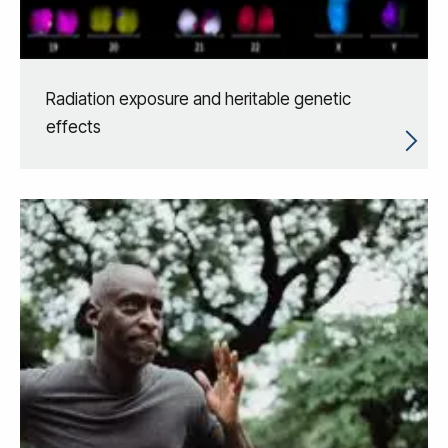
Radiation exposure and heritable genetic
effects