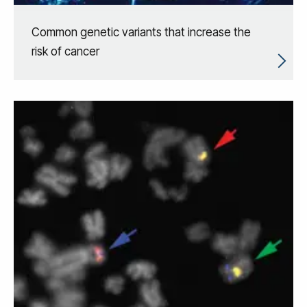
Common genetic variants that increase the
risk of cancer