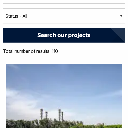
Total number of results: 110