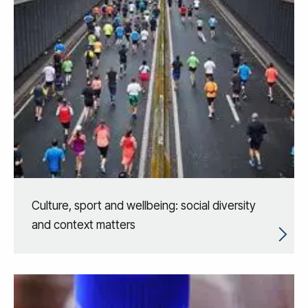
Culture, sport and wellbeing: social diversity
and context matters