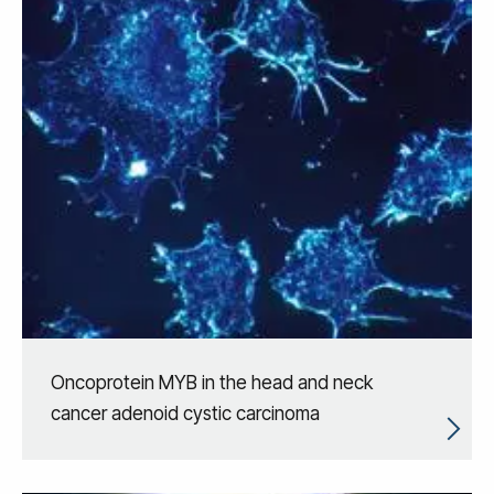
Oncoprotein MYB in the head and neck
cancer adenoid cystic carcinoma