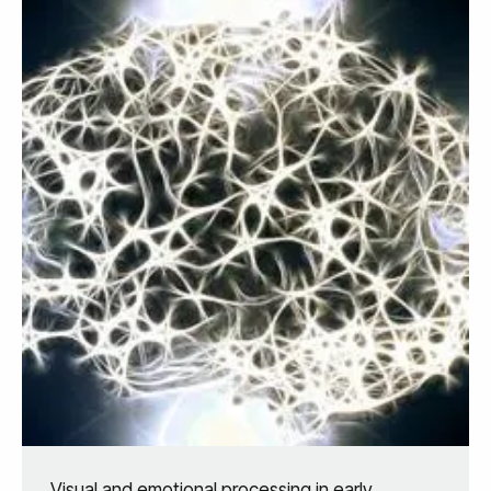
Visual and emotional processing in early