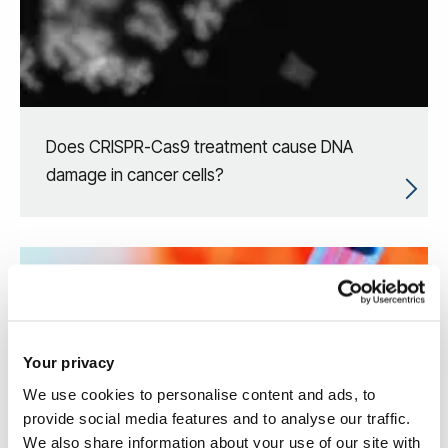
Does CRISPR-Cas9 treatment cause DNA
damage in cancer cells?
Your privacy
We use cookies to personalise content and ads, to
provide social media features and to analyse our traffic.
We also share information about your use of our site with