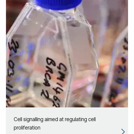
Cell signalling aimed at regulating cell
proliferation