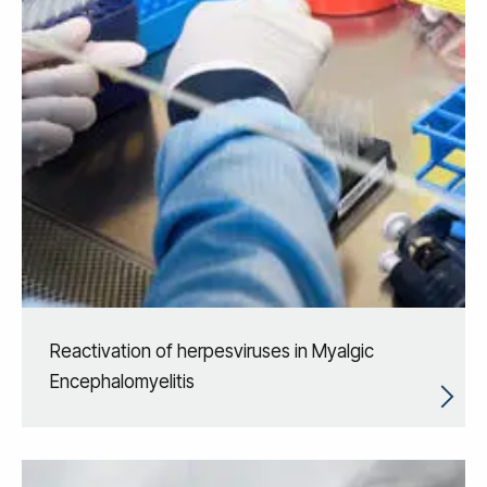
Reactivation of herpesviruses in Myalgic
Encephalomyelitis