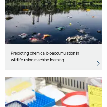
Predicting chemical bioaccumulation in
wildlife using machine learning