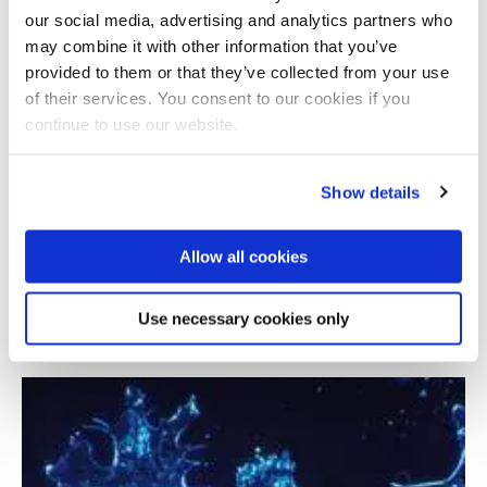
our social media, advertising and analytics partners who
may combine it with other information that you’ve
provided to them or that they’ve collected from your use
of their services. You consent to our cookies if you
continue to use our website.
Show details
Allow all cookies
Modelling adenoid cystic carcinoma in a
mouse
Use necessary cookies only