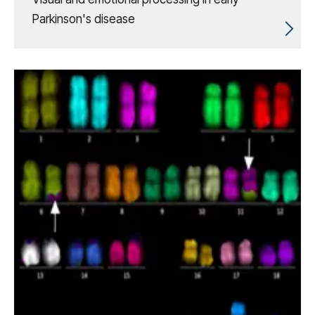
Parkinson's disease