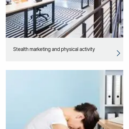
Stealth marketing and physical activity