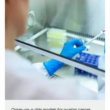
Organ-on-a-chip models for ovarian cancer