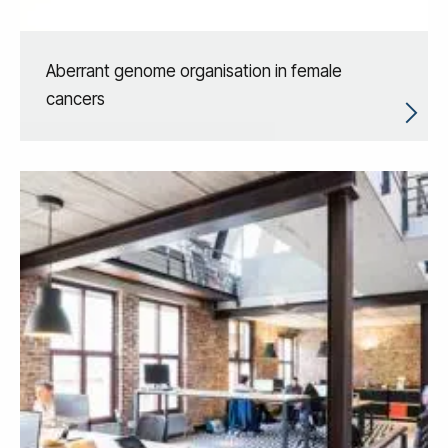
Aberrant genome organisation in female
cancers