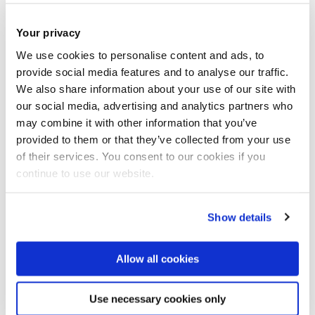
Your privacy
We use cookies to personalise content and ads, to
provide social media features and to analyse our traffic.
We also share information about your use of our site with
our social media, advertising and analytics partners who
may combine it with other information that you’ve
Oncoprotein MYB in the head and neck
provided to them or that they’ve collected from your use
cancer adenoid cystic carcinoma
of their services. You consent to our cookies if you
continue to use our website.
Show details
Allow all cookies
Use necessary cookies only