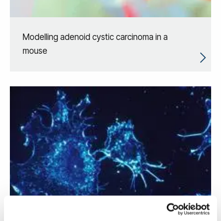
Modelling adenoid cystic carcinoma in a
mouse