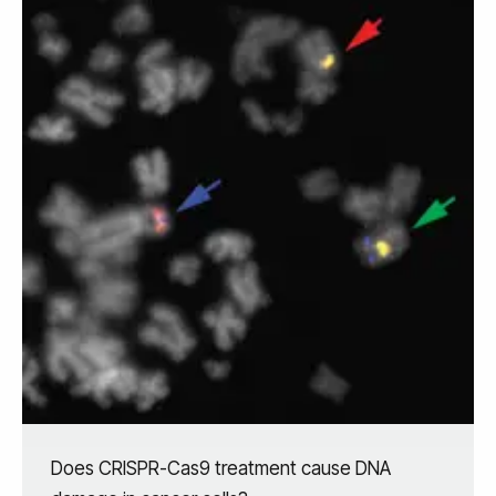
Does CRISPR-Cas9 treatment cause DNA