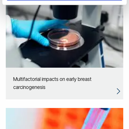
Multifactorial impacts on early breast
carcinogenesis