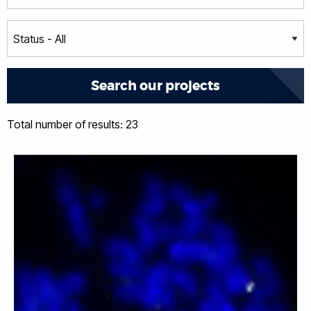
Total number of results: 23