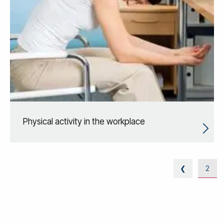
Physical activity in the workplace
❮
2