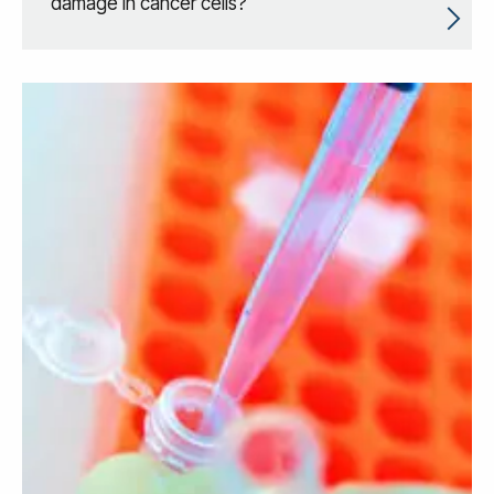
damage in cancer cells?