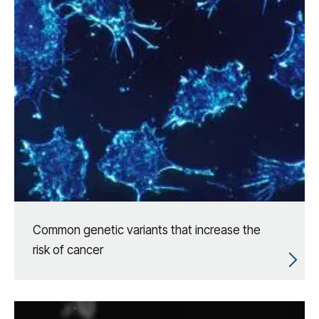
Common genetic variants that increase the
risk of cancer