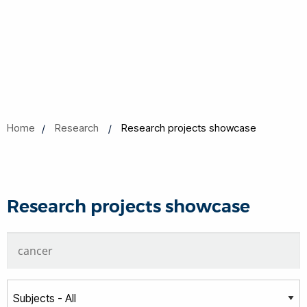
Home
Research
Research projects showcase
Research projects showcase