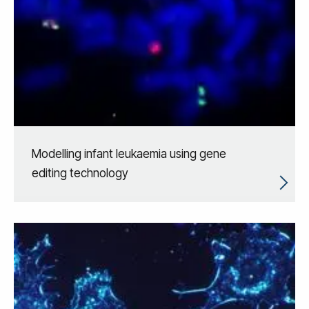
Modelling infant leukaemia using gene
editing technology