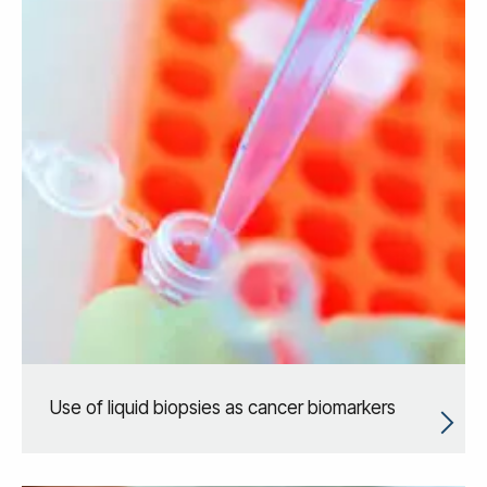
Use of liquid biopsies as cancer biomarkers