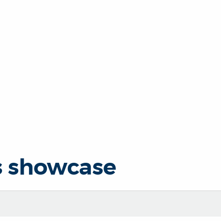
s showcase