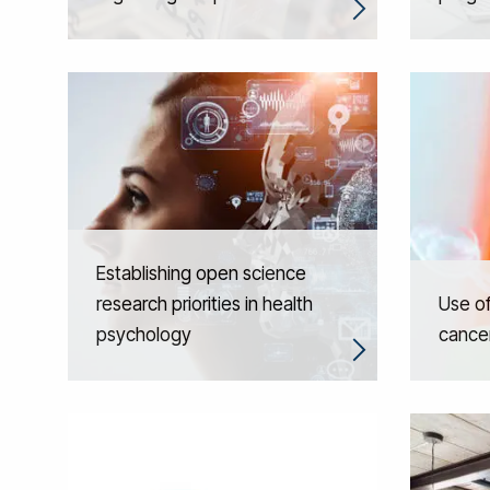
Establishing open science
research priorities in health
Use of
psychology
cance