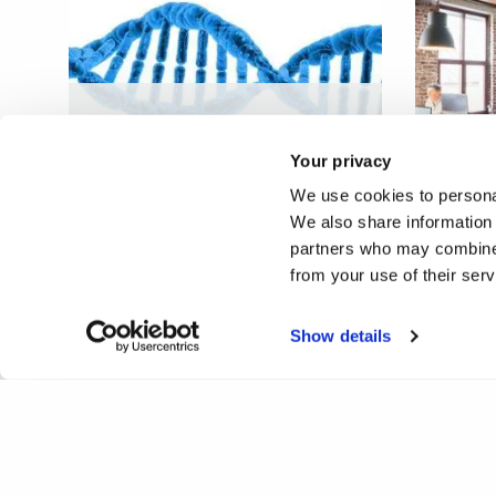
Aberrant genome
organisation in female
Stealt
Your privacy
cancers
physic
We use cookies to personal
We also share information 
partners who may combine i
from your use of their ser
❮
1
Show details