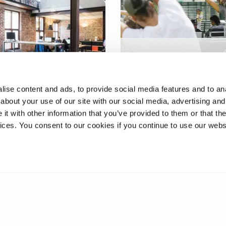
Social movement appro
h marketing and
to physical activity in
al activity
Southall
ise content and ads, to provide social media features and to anal
about your use of our site with our social media, advertising and
t with other information that you’ve provided to them or that the
vices. You consent to our cookies if you continue to use our webs
2
3
4
5
6
7
8
9
10