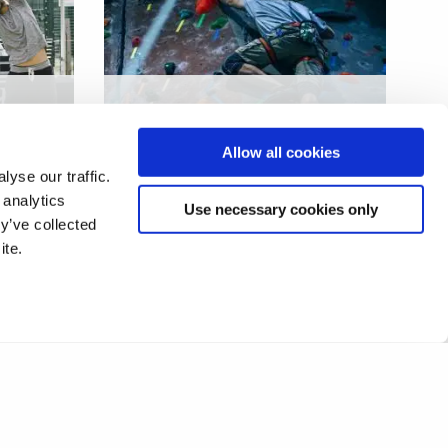
ach
Evaluation of a complex
community sport
Allow all cookies
intervention
yse our traffic.
 analytics
Use necessary cookies only
y’ve collected
ite.
11
12
13
14
15
16
17
❯