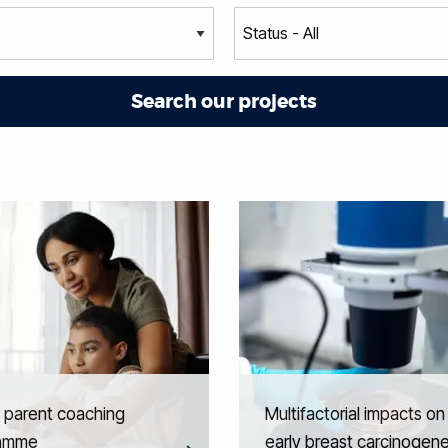
l parent coaching
Multifactorial impacts on
amme
early breast carcinogene