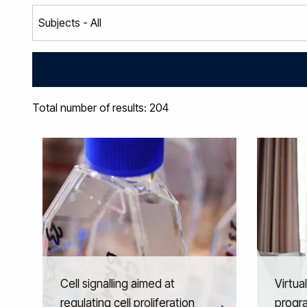
Total number of results: 204
Cell signalling aimed at
Virtua
regulating cell proliferation
progr