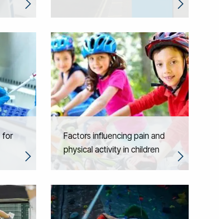
 for
Factors influencing pain and
physical activity in children