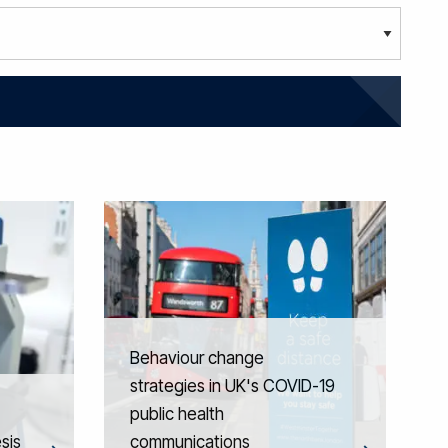
Behaviour change
strategies in UK's COVID-19
public health
sis
communications