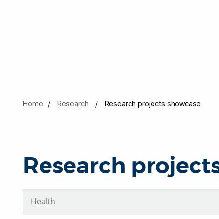
Home
Research
Research projects showcase
Research project