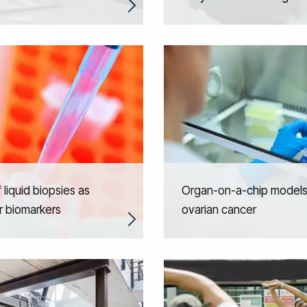
 liquid biopsies as
Organ-on-a-chip models
r biomarkers
ovarian cancer