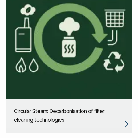
Circular Steam: Decarbonisation of filter
cleaning technologies