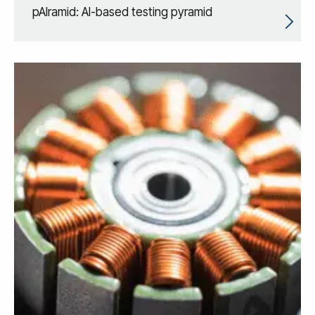
pAIramid: AI-based testing pyramid