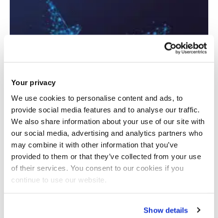
Your privacy
We use cookies to personalise content and ads, to
provide social media features and to analyse our traffic.
We also share information about your use of our site with
our social media, advertising and analytics partners who
may combine it with other information that you’ve
provided to them or that they’ve collected from your use
of their services. You consent to our cookies if you
Advancing Aerostructures Via New
continue to use our website.
Sustainable Composites Induction Welding
Show details