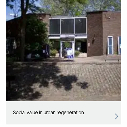
Social value in urban regeneration