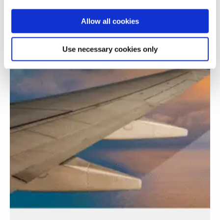
Allow all cookies
Use necessary cookies only