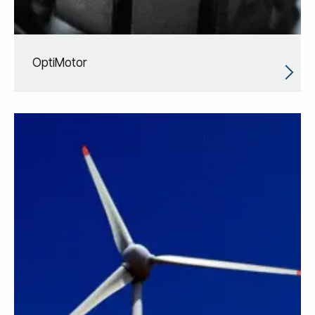
OptiMotor