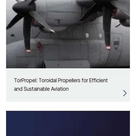
TorPropel: Toroidal Propellers for Efficient
and Sustainable Aviation