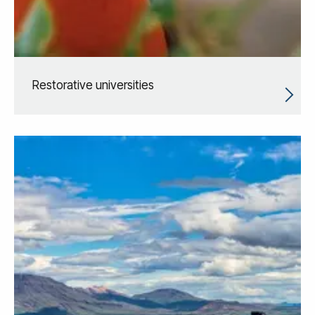
Restorative universities