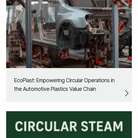
EcoPlast: Empowering Circular Operations in
the Automotive Plastics Value Chain