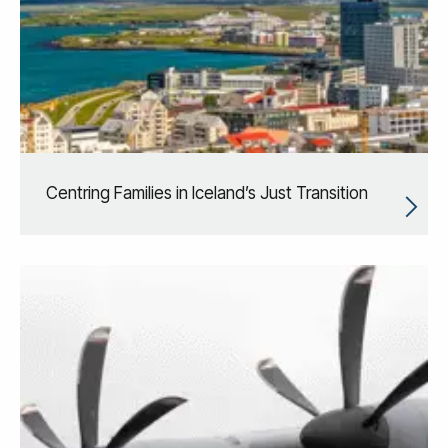
Centring Families in Iceland’s Just Transition