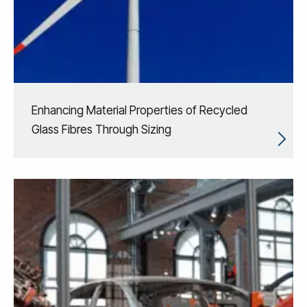
Enhancing Material Properties of Recycled
Glass Fibres Through Sizing