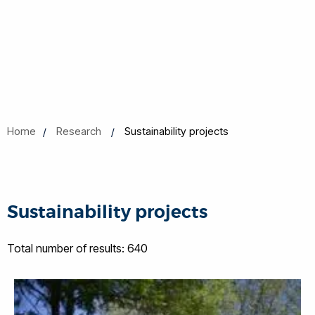
Home
Research
Sustainability projects
Sustainability projects
Total number of results: 640