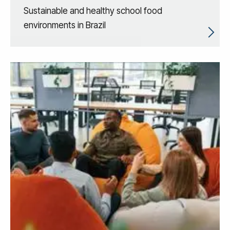
Sustainable and healthy school food
environments in Brazil