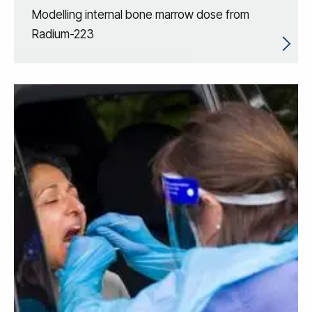
Modelling internal bone marrow dose from
Radium-223