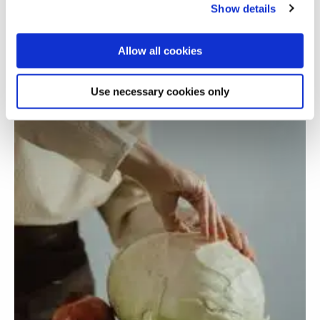
minority ethnic teacher trainees
Show details
Allow all cookies
Use necessary cookies only