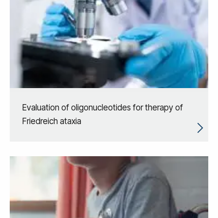
Evaluation of oligonucleotides for therapy of
Friedreich ataxia