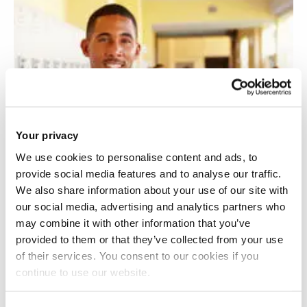
Your privacy
We use cookies to personalise content and ads, to
provide social media features and to analyse our traffic.
We also share information about your use of our site with
our social media, advertising and analytics partners who
may combine it with other information that you’ve
provided to them or that they’ve collected from your use
of their services. You consent to our cookies if you
continue to use our website.
Racialised experiences and retention of