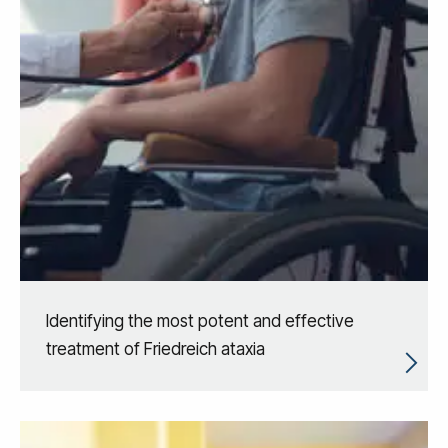
Identifying the most potent and effective
treatment of Friedreich ataxia