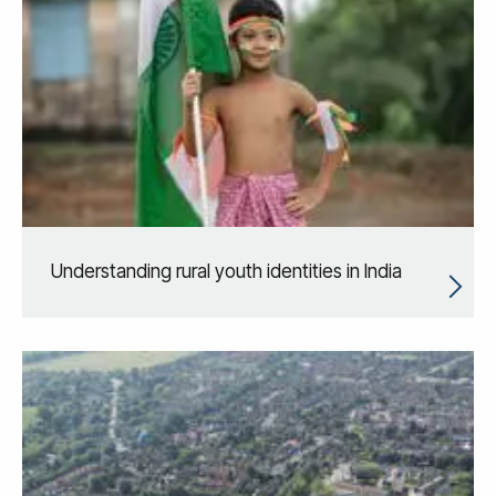
Understanding rural youth identities in India