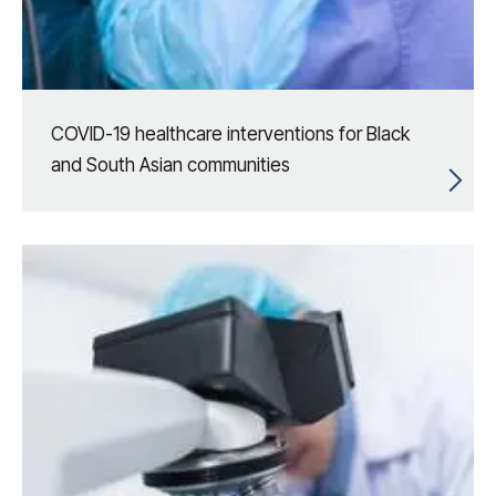
COVID-19 healthcare interventions for Black
and South Asian communities