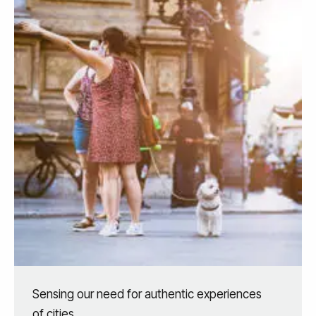
Sensing our need for authentic experiences
of cities