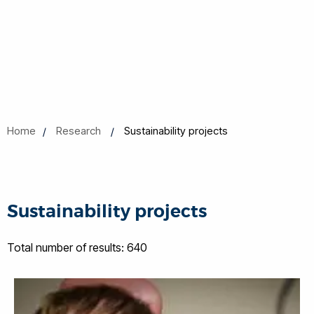
Home
Research
Sustainability projects
Sustainability projects
Total number of results: 640