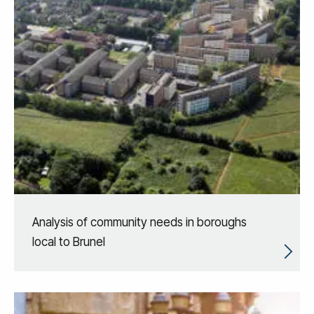
Analysis of community needs in boroughs
local to Brunel