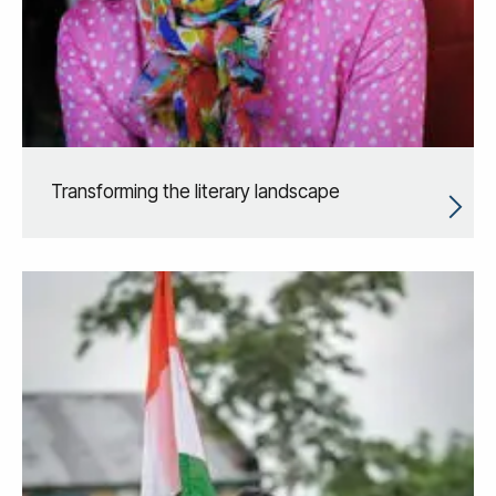
Transforming the literary landscape