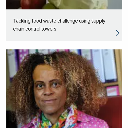
Tackling food waste challenge using supply
chain control towers