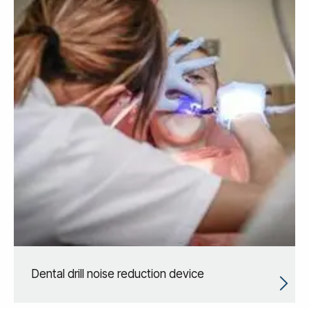
Dental drill noise reduction device