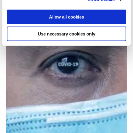
Allow all cookies
Use necessary cookies only