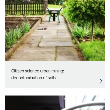
Citizen science urban mining:
decontamination of soils