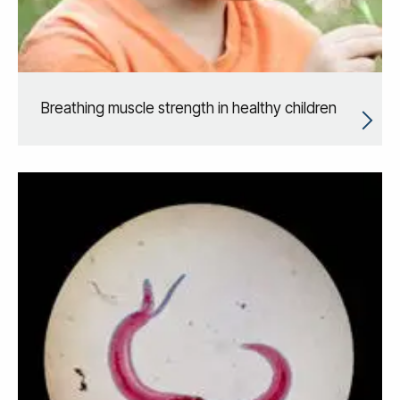
Breathing muscle strength in healthy children