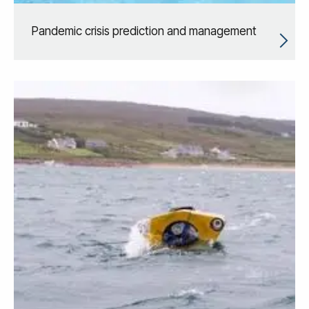
Pandemic crisis prediction and management