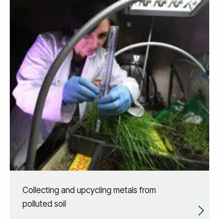
Collecting and upcycling metals from
polluted soil