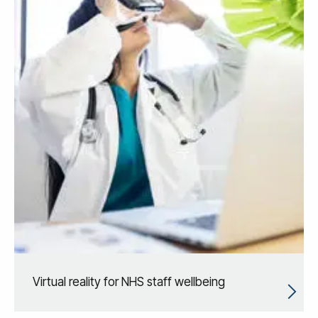
Virtual reality for NHS staff wellbeing