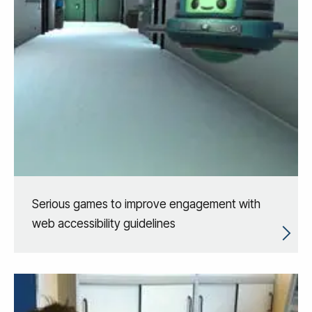
Serious games to improve engagement with
web accessibility guidelines