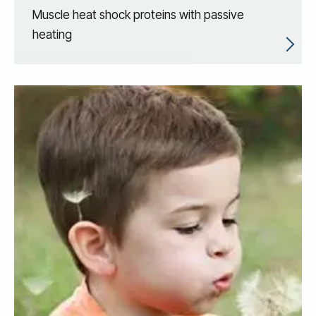
Muscle heat shock proteins with passive
heating