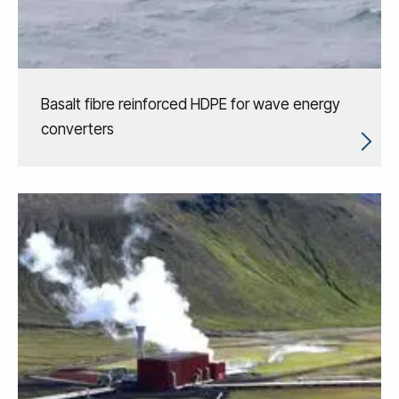
Basalt fibre reinforced HDPE for wave energy
converters