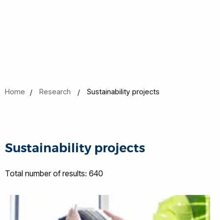
Home
Research
Sustainability projects
Sustainability projects
Total number of results: 640