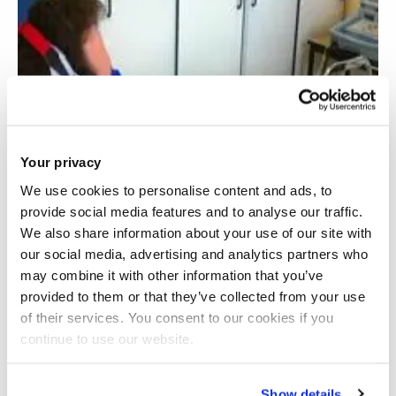
Your privacy
We use cookies to personalise content and ads, to
provide social media features and to analyse our traffic.
We also share information about your use of our site with
our social media, advertising and analytics partners who
may combine it with other information that you’ve
provided to them or that they’ve collected from your use
of their services. You consent to our cookies if you
continue to use our website.
Acute cardiovascular responses to slow and
deep breathing
Show details