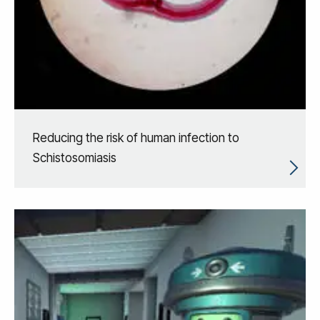
Reducing the risk of human infection to
Schistosomiasis