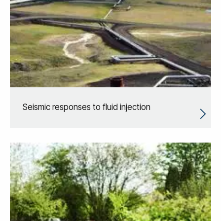
Seismic responses to fluid injection