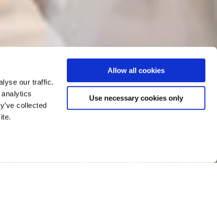
Allow all cookies
yse our traffic.
 analytics
Use necessary cookies only
y’ve collected
ite.