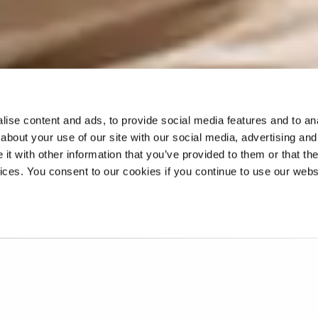
ise content and ads, to provide social media features and to anal
about your use of our site with our social media, advertising and
t with other information that you’ve provided to them or that the
vices. You consent to our cookies if you continue to use our webs