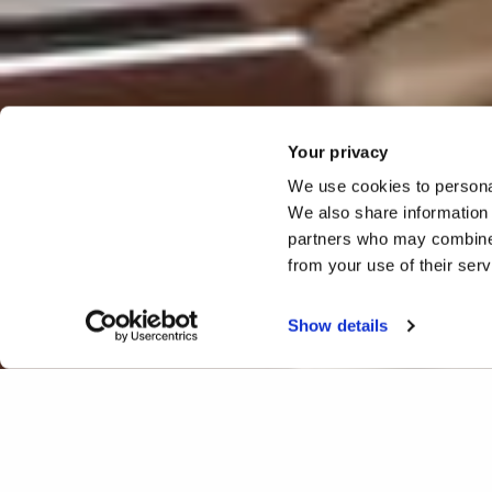
Your privacy
We use cookies to personal
We also share information 
partners who may combine i
from your use of their ser
Show details