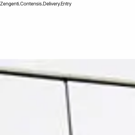
Zengenti.Contensis.Delivery.Entry