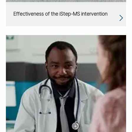
Effectiveness of the iStep-MS intervention