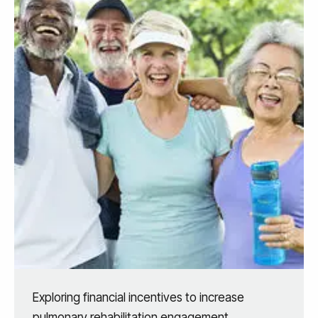
Exploring financial incentives to increase
pulmonary rehabilitation engagement