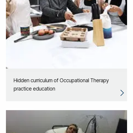
Hidden curriculum of Occupational Therapy
practice education