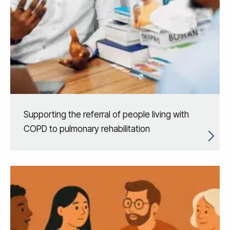
Supporting the referral of people living with
COPD to pulmonary rehabilitation