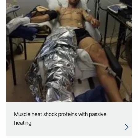
Muscle heat shock proteins with passive
heating