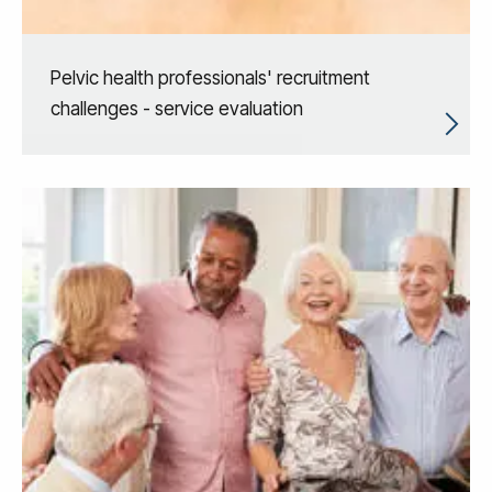
Pelvic health professionals' recruitment
challenges - service evaluation