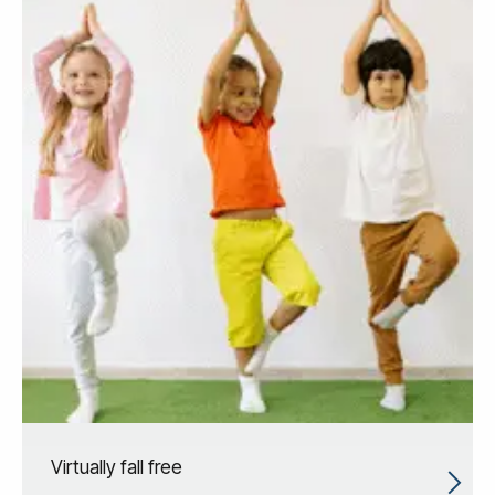
Virtually fall free