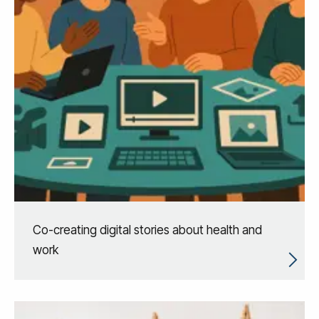
Co-creating digital stories about health and
work