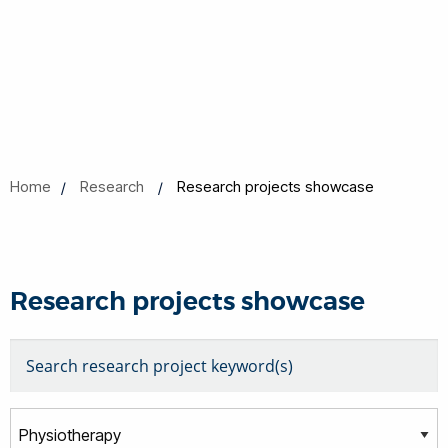
Home
Research
Research projects showcase
Research projects showcase