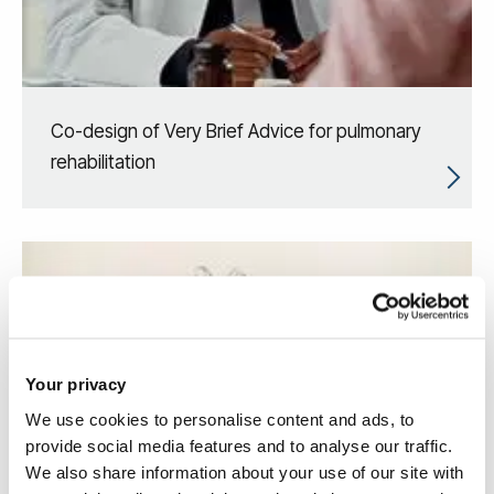
Co-design of Very Brief Advice for pulmonary
rehabilitation
Your privacy
We use cookies to personalise content and ads, to
provide social media features and to analyse our traffic.
We also share information about your use of our site with