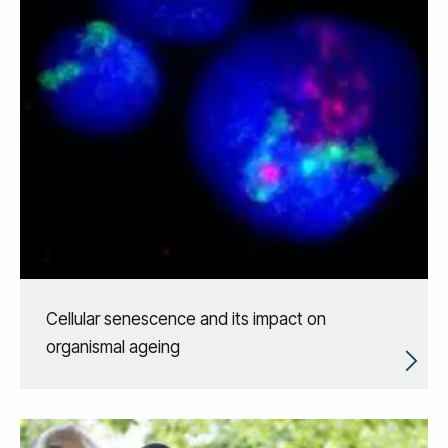
Cellular senescence and its impact on
organismal ageing