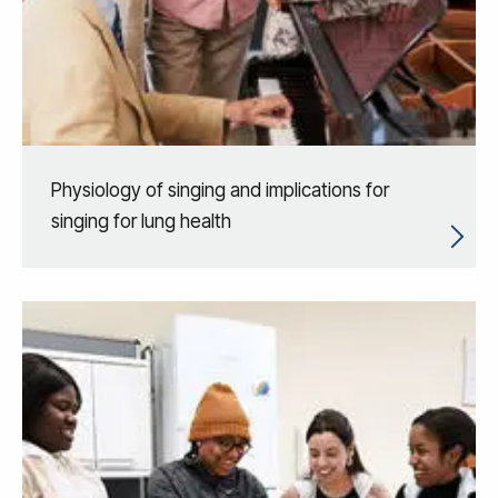
Physiology of singing and implications for
singing for lung health