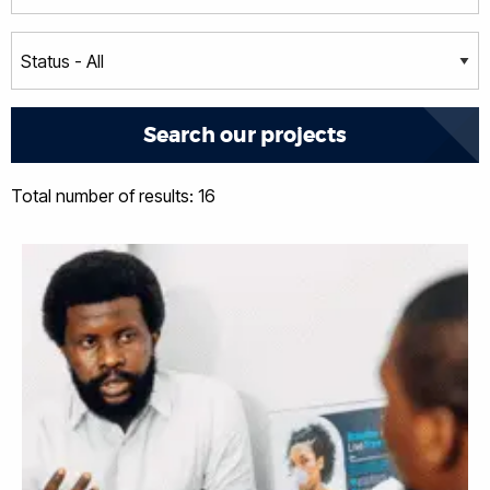
Total number of results: 16