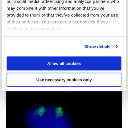
our social media, advertising and analytics partners who
may combine it with other information that you’ve
provided to them or that they’ve collected from your use
of their services. You consent to our cookies if you
continue to use our website.
Show details
Functional trajectories of people with chronic
Allow all cookies
critical illness
Use necessary cookies only