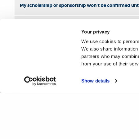
My scholarship or sponsorship won't be confirmed unti
Who do I contact if I have a query about a scholarship?
Your privacy
We use cookies to personal
We also share information 
partners who may combine i
from your use of their ser
Show details