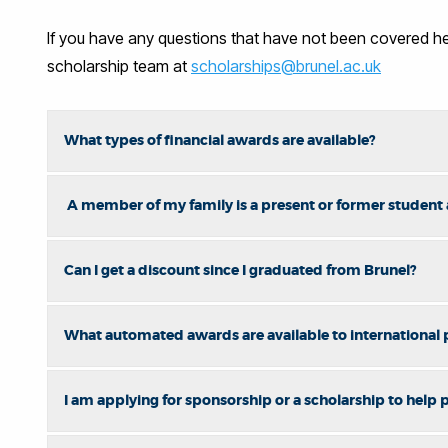
If you have any questions that have not been covered her
scholarship team at
scholarships@brunel.ac.uk
What types of financial awards are available?
A member of my family is a present or former student at
Can I get a discount since I graduated from Brunel?
What automated awards are available to international
I am applying for sponsorship or a scholarship to help pa