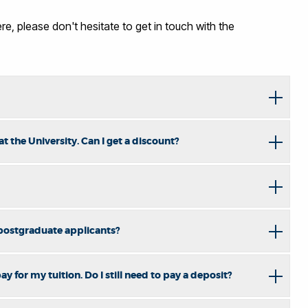
e, please don't hesitate to get in touch with the
 the University. Can I get a discount?
 postgraduate applicants?
y for my tuition. Do I still need to pay a deposit?