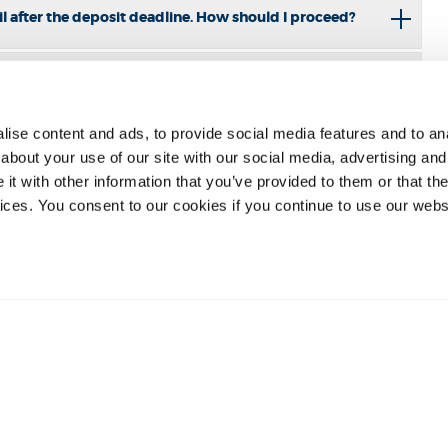
l after the deposit deadline. How should I proceed?
ise content and ads, to provide social media features and to anal
about your use of our site with our social media, advertising and
t with other information that you’ve provided to them or that the
vices. You consent to our cookies if you continue to use our webs