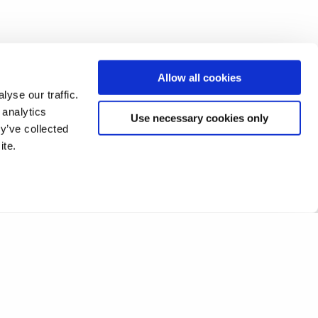
Allow all cookies
yse our traffic.
 analytics
Use necessary cookies only
y’ve collected
ite.