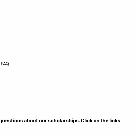
p FAQ
questions about our scholarships. Click on the links