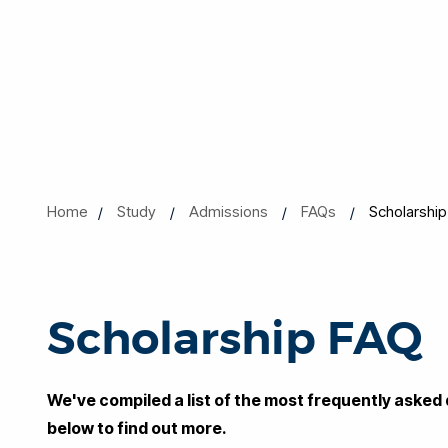
Home
Study
Admissions
FAQs
Scholarshi
Scholarship FAQ
We've compiled a list of the most frequently asked 
below to find out more.