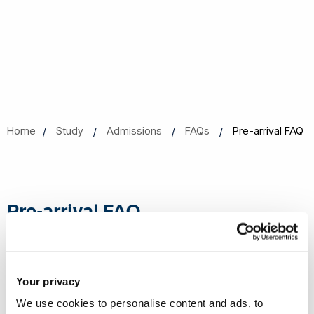
Home
Study
Admissions
FAQs
Pre-arrival FAQ
Pre-arrival FAQ
Is there anything I need to know before I arrive?
Your privacy
We use cookies to personalise content and ads, to
What do I need to do if my personal details have