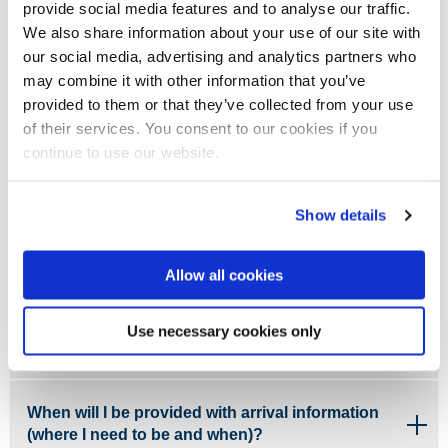
provide social media features and to analyse our traffic.
changed since I applied?
We also share information about your use of our site with
our social media, advertising and analytics partners who
My circumstances have changed since applying,
may combine it with other information that you’ve
in regards to a criminal conviction. What should I
provided to them or that they’ve collected from your use
do?
of their services. You consent to our cookies if you
continue to use our website.
I think I may be eligible for the Disabled Students’
Allowances (DSA). What do I need to do?
Show details
Allow all cookies
What are the term dates for this academic year?
Use necessary cookies only
When will I find out about my timetable?
When will I be provided with arrival information
(where I need to be and when)?