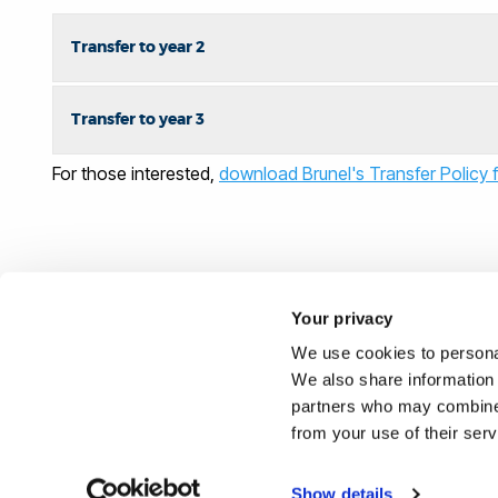
Transfer to year 2
Transfer to year 3
For those interested,
download Brunel's Transfer Policy f
Your privacy
We use cookies to personal
We also share information 
partners who may combine i
from your use of their ser
Show details