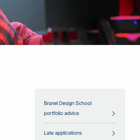
Brunel Design School
portfolio advice
Late applications