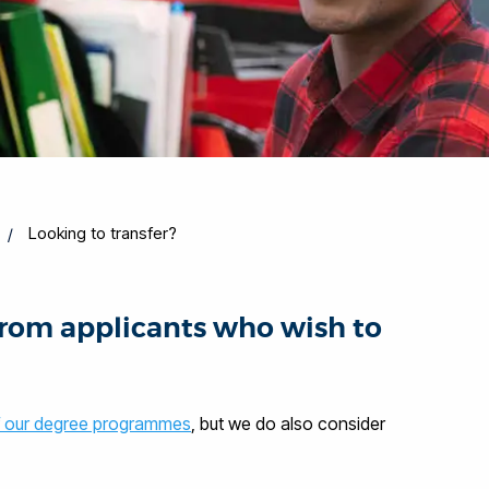
Looking to transfer?
from applicants who wish to
 our degree programmes
, but we do also consider