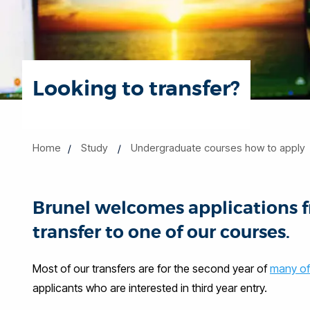
Looking to transfer?
Home
Study
Undergraduate courses how to apply
Brunel welcomes applications 
transfer to one of our courses.
Most of our transfers are for the second year of
many of
applicants who are interested in third year entry.