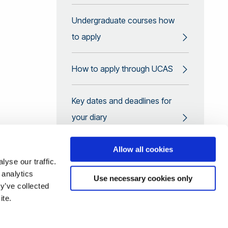
Undergraduate courses how
to apply
How to apply through UCAS
Key dates and deadlines for
your diary
Top tips for a great
Allow all cookies
yse our traffic.
application
 analytics
Use necessary cookies only
y’ve collected
Looking to transfer to year 2?
ite.