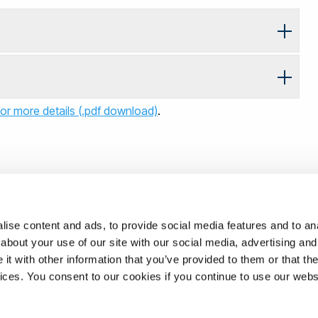
or more details (.pdf download)
.
ise content and ads, to provide social media features and to anal
about your use of our site with our social media, advertising and
t with other information that you’ve provided to them or that the
vices. You consent to our cookies if you continue to use our webs